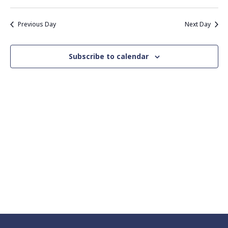
Vie
Search
Select
Nav
date.
and
Previous Day
Next Day
Views
Navigati
Subscribe to calendar