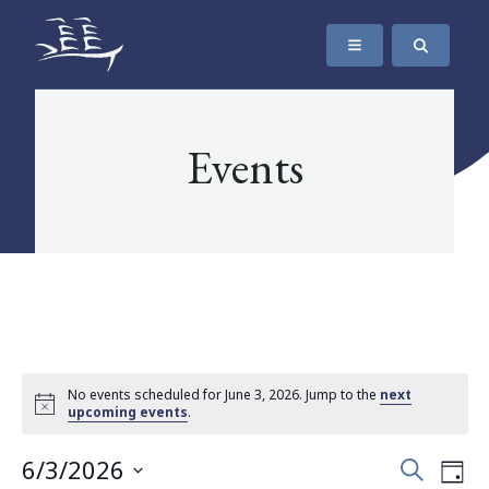
SKIP TO CONTENT
The Maritime Museum of British Columbia
Events
No events scheduled for June 3, 2026. Jump to the
next
upcoming events
.
Events
Eve
6/3/2026
Search
Day