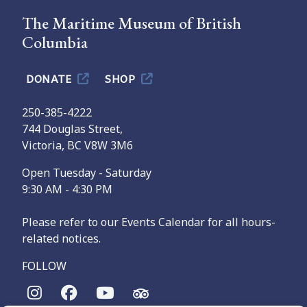
The Maritime Museum of British
Columbia
DONATE
SHOP
250-385-4222
744 Douglas Street,
Victoria, BC V8W 3M6
Open Tuesday - Saturday
9:30 AM - 4:30 PM
Please refer to our Events Calendar for all hours-
related notices.
FOLLOW