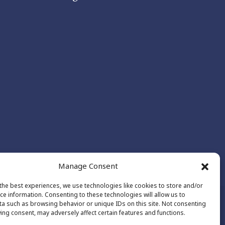
Manage Consent
the best experiences, we use technologies like cookies to store and/or
ce information. Consenting to these technologies will allow us to
a such as browsing behavior or unique IDs on this site. Not consenting
ing consent, may adversely affect certain features and functions.