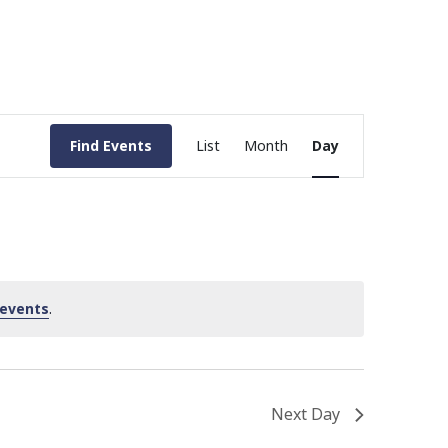
Event
Find Events
List
Month
Day
Views
Navigation
 events
.
Next Day