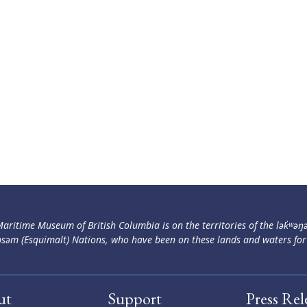
aritime Museum of British Columbia is on the territories of the lək̓ʷəŋ
səm (Esquimalt) Nations, who have been on these lands and waters for
ut
Support
Press Rel