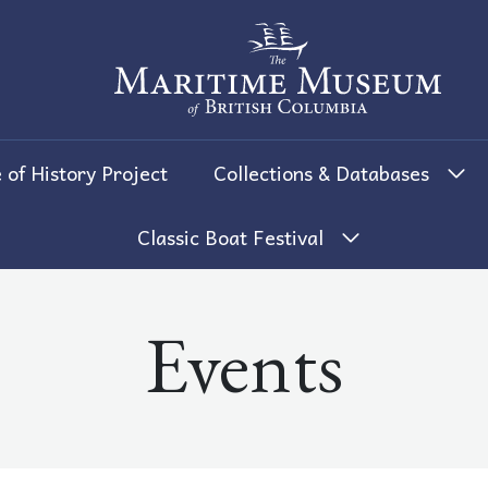
The Maritime Museum of British 
 of History Project
Collections & Databases
Classic Boat Festival
Events