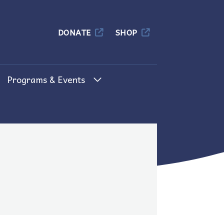
Columbia
DONATE
SHOP
Programs & Events