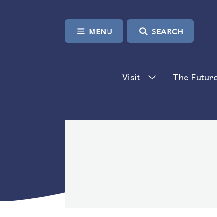
SKIP TO CONTENT
MENU
SEARCH
Visit
The Future