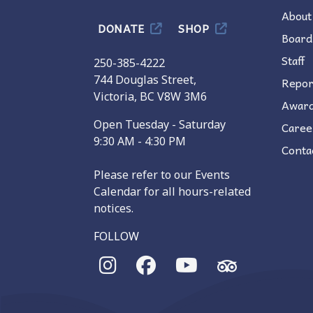
About
DONATE
SHOP
Board
Staff
250-385-4222
744 Douglas Street,
Repor
Victoria, BC V8W 3M6
Awar
Open Tuesday - Saturday
Caree
9:30 AM - 4:30 PM
Conta
Please refer to our Events
Calendar for all hours-related
notices.
FOLLOW