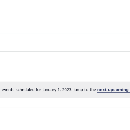
 events scheduled for January 1, 2023. Jump to the
next upcoming