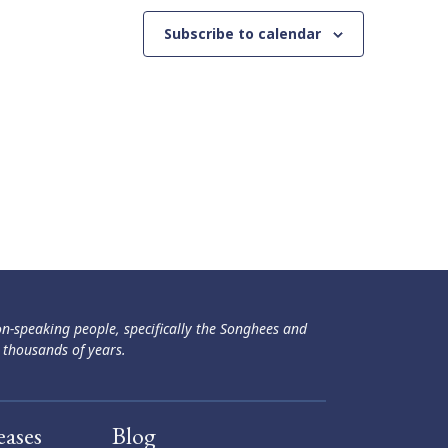
Subscribe to calendar
ən-speaking people, specifically the Songhees and
 thousands of years.
eases
Blog