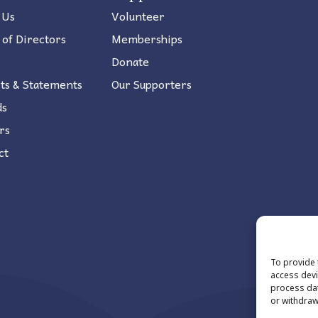
 Us
Volunteer
 of Directors
Memberships
Donate
ts & Statements
Our Supporters
ds
rs
ct
To provide 
access devi
process dat
or withdraw