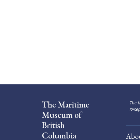
The Maritime
The M
Xʷsep
Museum of
British
Columbia
Abo