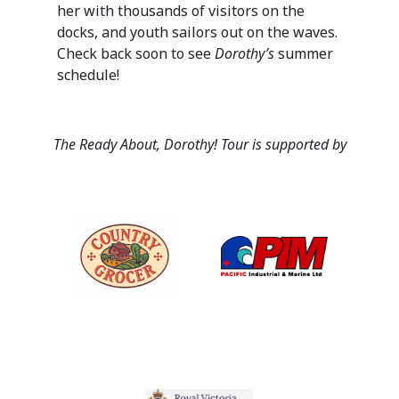
her with thousands of visitors on the
docks, and youth sailors out on the waves.
Check back soon to see
Dorothy’s
summer
schedule!
The Ready About, Dorothy! Tour is supported by