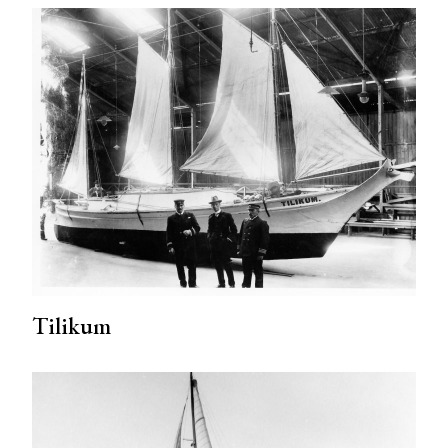
Tilikum