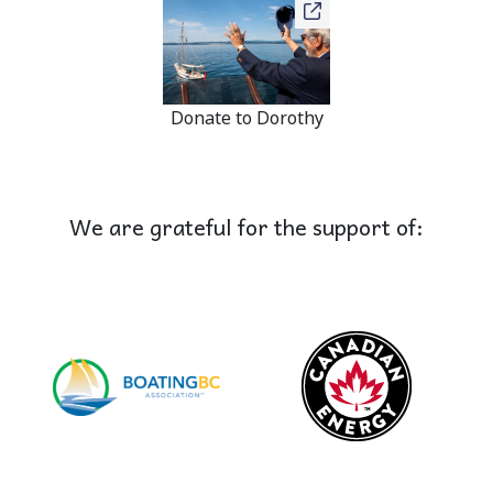
Donate to Dorothy
We are grateful for the support of: