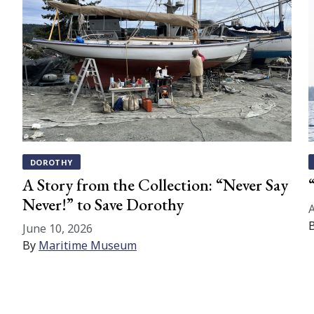
DOROTHY
A Story from the Collection: “Never Say
Never!” to Save Dorothy
A
June 10, 2026
By
Maritime Museum