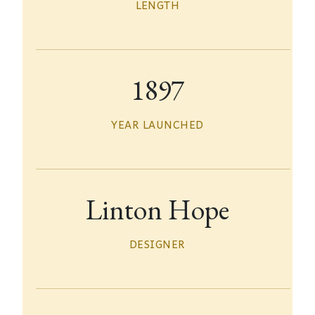
LENGTH
1897
YEAR LAUNCHED
Linton Hope
DESIGNER