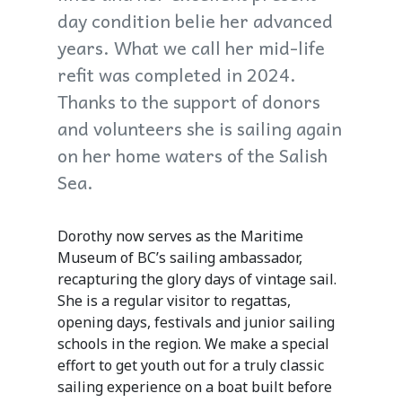
day condition belie her advanced
years. What we call her mid-life
refit was completed in 2024.
Thanks to the support of donors
and volunteers she is sailing again
on her home waters of the Salish
Sea.
Dorothy now serves as the Maritime
Museum of BC’s sailing ambassador,
recapturing the glory days of vintage sail.
She is a regular visitor to regattas,
opening days, festivals and junior sailing
schools in the region. We make a special
effort to get youth out for a truly classic
sailing experience on a boat built before