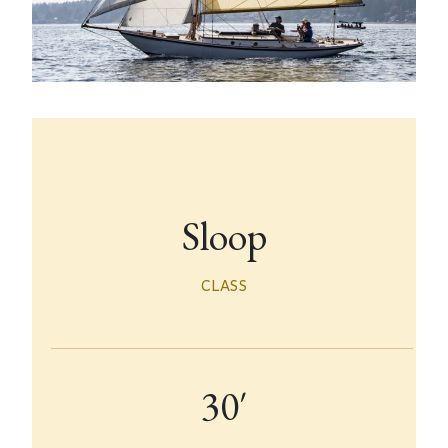
Sloop
CLASS
30′