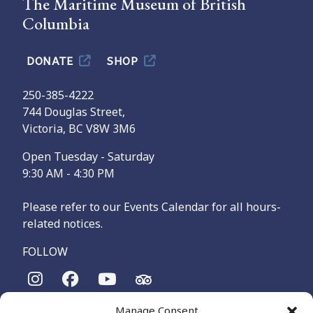
The Maritime Museum of British
Columbia
DONATE
SHOP
250-385-4222
744 Douglas Street,
Victoria, BC V8W 3M6
Open Tuesday - Saturday
9:30 AM - 4:30 PM
Please refer to our Events Calendar for all hours-
related notices.
FOLLOW
Manage Consent
The Maritime Museum of British Columbia is on the