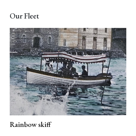
Our Fleet
Rainbow skiff