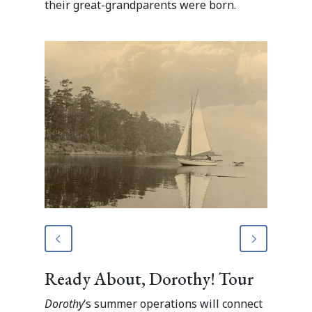
their great-grandparents were born.
Ready About, Dorothy! Tour
Dorothy
‘s summer operations will connect