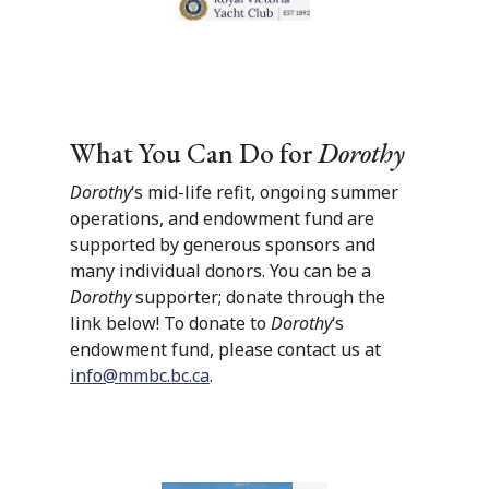
What You Can Do for
Dorothy
Dorothy
‘s mid-life refit, ongoing summer
operations, and endowment fund are
supported by generous sponsors and
many individual donors. You can be a
Dorothy
supporter; donate through the
link below! To donate to
Dorothy
‘s
endowment fund, please contact us at
info@mmbc.bc.ca
.