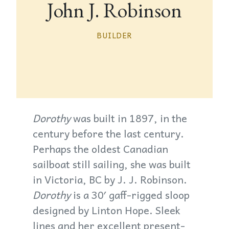
John J. Robinson
BUILDER
Dorothy
was built in 1897, in the
century before the last century.
Perhaps the oldest Canadian
sailboat still sailing, she was built
in Victoria, BC by J. J. Robinson.
Dorothy
is a 30′ gaff-rigged sloop
designed by Linton Hope. Sleek
lines and her excellent present-