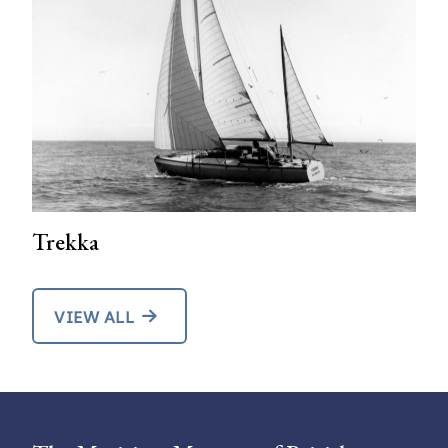
Trekka
VIEW ALL