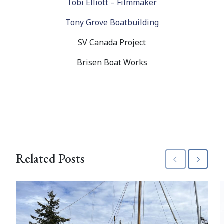
Tobi Elliott – Filmmaker
Tony Grove Boatbuilding
SV Canada Project
Brisen Boat Works
Related Posts