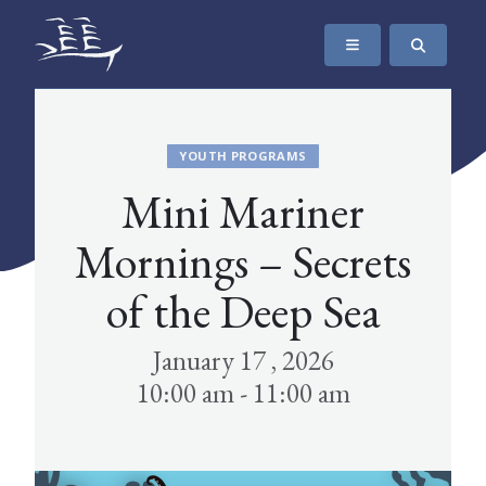
SKIP TO CONTENT
The Maritime Museum of British Columbia
YOUTH PROGRAMS
Mini Mariner
Mornings – Secrets
of the Deep Sea
January 17 , 2026
10:00 am - 11:00 am