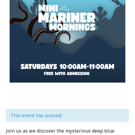
This event has passed.
Join us as we discover the mysterious deep blue