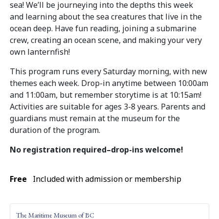
sea! We’ll be journeying into the depths this week
and learning about the sea creatures that live in the
ocean deep. Have fun reading, joining a submarine
crew, creating an ocean scene, and making your very
own lanternfish!
This program runs every Saturday morning, with new
themes each week. Drop-in anytime between 10:00am
and 11:00am, but remember storytime is at 10:15am!
Activities are suitable for ages 3-8 years. Parents and
guardians must remain at the museum for the
duration of the program.
No registration required–drop-ins welcome!
Free
Included with admission or membership
The Maritime Museum of BC