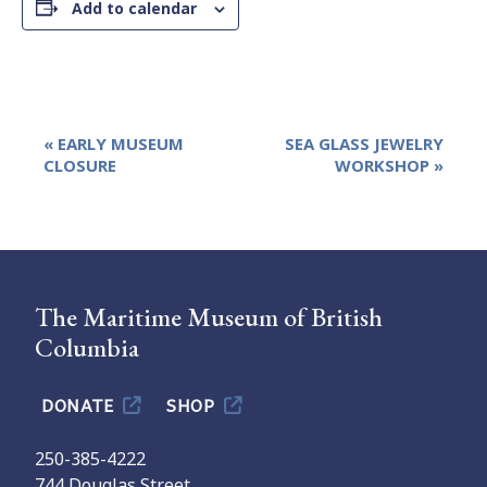
Add to calendar
Event
«
EARLY MUSEUM
SEA GLASS JEWELRY
Navigation
CLOSURE
WORKSHOP
»
The Maritime Museum of British
Columbia
DONATE
SHOP
250-385-4222
744 Douglas Street,