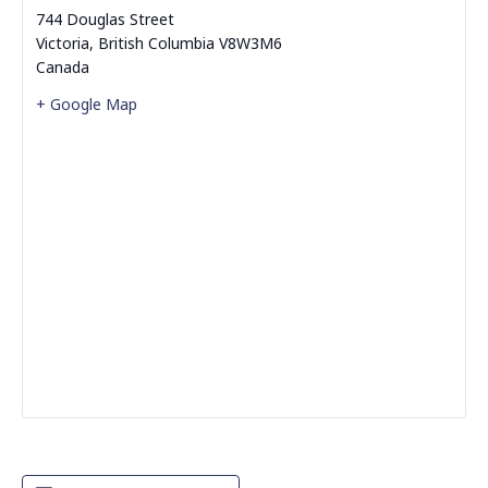
744 Douglas Street
Victoria
,
British Columbia
V8W3M6
Canada
+ Google Map