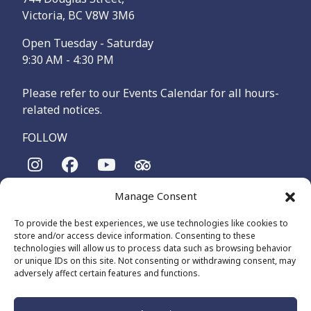
Victoria, BC V8W 3M6
Open Tuesday - Saturday
9:30 AM - 4:30 PM
Please refer to our Events Calendar for all hours-
related notices.
FOLLOW
Manage Consent
The Maritime Museum of British Columbia is on the
territories of the lək̓ʷəŋən-speaking people, specifically the
To provide the best experiences, we use technologies like cookies to
Songhees and Xʷsepsəm (Esquimalt) Nations, who have been
store and/or access device information. Consenting to these
on these lands and waters for thousands of years.
technologies will allow us to process data such as browsing behavior
or unique IDs on this site. Not consenting or withdrawing consent, may
adversely affect certain features and functions.
© 2026 The Maritime Museum of BC - All Rights Reserved
Privacy Policy
Cookie Policy (CA)