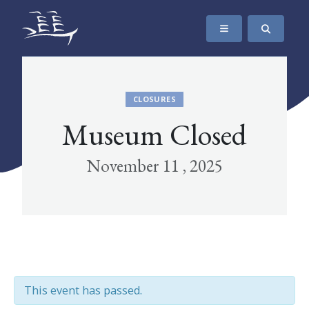
SKIP TO CONTENT
The Maritime Museum of British Columbia
CLOSURES
Museum Closed
November 11 , 2025
This event has passed.