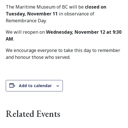
The Maritime Museum of BC will be
closed on
Tuesday, November 11
in observance of
Remembrance Day.
We will reopen on
Wednesday, November 12 at 9:30
AM
.
We encourage everyone to take this day to remember
and honour those who served.
Add to calendar
Related Events