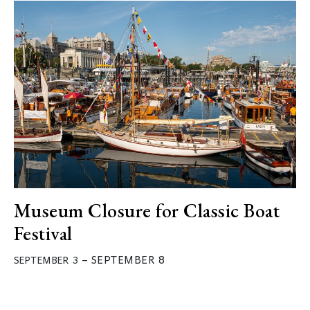
Museum Closure for Classic Boat
Festival
–
SEPTEMBER 8
SEPTEMBER 3