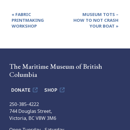
Event
«
FABRIC
MUSEUM TOTS –
Navigation
PRINTMAKING
HOW TO NOT CRASH
WORKSHOP
YOUR BOAT
»
The Maritime Museum of British
Columbia
DONATE
SHOP
250-385-4222
744 Douglas Street,
Victoria, BC V8W 3M6
Open Tuesday - Saturday