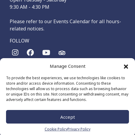
9:30 AM - 4:30 PM
Please refer to our Events Calendar for all hours-
related notices.
FOLLOW
Manage Consent
The Maritime Museum of British Columbia is on the
territories of the lək̓ʷəŋən-speaking people, specifically the
To provide the best experiences, we use technologies like cookies to
Songhees and Xʷsepsəm (Esquimalt) Nations, who have been
store and/or access device information. Consenting to these
on these lands and waters for thousands of years.
technologies will allow us to process data such as browsing behavior
or unique IDs on this site. Not consenting or withdrawing consent, may
adversely affect certain features and functions.
© 2026 The Maritime Museum of BC - All Rights Reserved
Privacy Policy
Cookie Policy (CA)
Accept
Made by
The Number
Cookie Policy
Privacy Policy