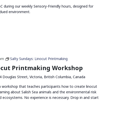
 during our weekly Sensory-Friendly hours, designed for
bdued environment.
 pm
Salty Sundays: Linocut Printmaking
nocut Printmaking Workshop
4 Douglas Street, Victoria, British Columbia, Canada
n workshop that teaches participants how to create linocut
arning about Salish Sea animals and the environmental risk
and ecosystems. No experience is necessary. Drop in and start