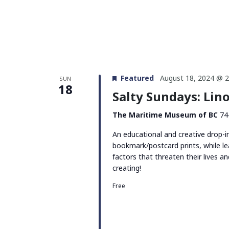
Featured
August 18, 2024 @ 
SUN
18
Salty Sundays: Li
The Maritime Museum of BC
74
An educational and creative drop-i
bookmark/postcard prints, while le
factors that threaten their lives 
creating!
Free