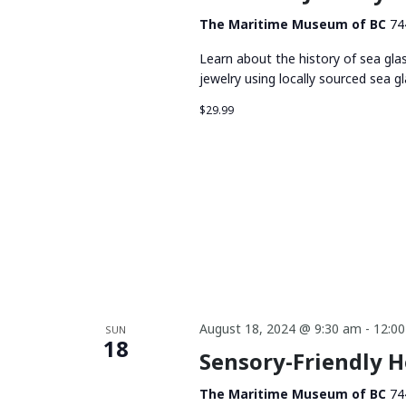
The Maritime Museum of BC
74
Learn about the history of sea gla
jewelry using locally sourced sea gl
$29.99
August 18, 2024 @ 9:30 am
-
12:0
SUN
18
Sensory-Friendly 
The Maritime Museum of BC
74