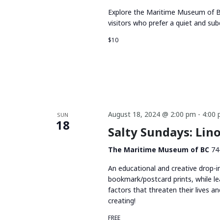
Explore the Maritime Museum of BC
visitors who prefer a quiet and su
$10
August 18, 2024 @ 2:00 pm
-
4:00
SUN
18
Salty Sundays: Li
The Maritime Museum of BC
74
An educational and creative drop-i
bookmark/postcard prints, while le
factors that threaten their lives 
creating!
FREE