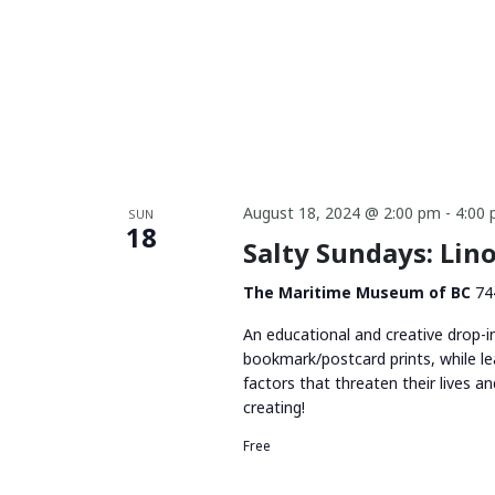
August 18, 2024 @ 2:00 pm
-
4:00
SUN
18
Salty Sundays: Li
The Maritime Museum of BC
74
An educational and creative drop-i
bookmark/postcard prints, while le
factors that threaten their lives 
creating!
Free