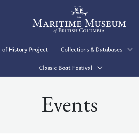
The Maritime Museum of British 
 of History Project
Collections & Databases
Classic Boat Festival
Events