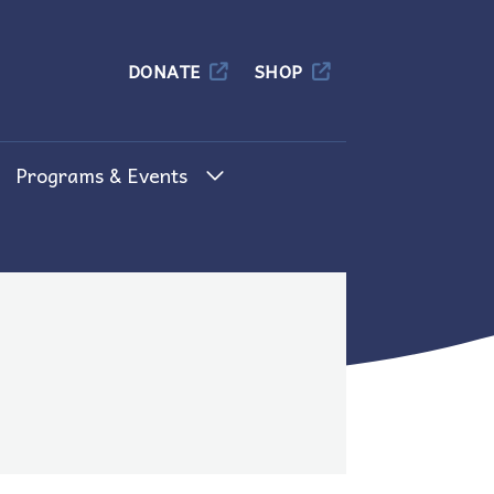
Columbia
DONATE
SHOP
Programs & Events