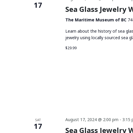
17
Sea Glass Jewelry
The Maritime Museum of BC
74
Learn about the history of sea gla
jewelry using locally sourced sea gl
$29.99
August 17, 2024 @ 2:00 pm
-
3:15
SAT
17
Sea Glass Jewelry