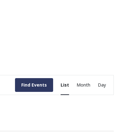
Event
Find Events
List
Month
Day
Views
Navigation