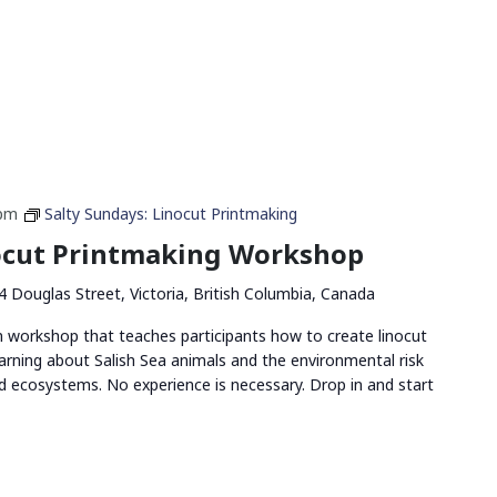
 pm
Salty Sundays: Linocut Printmaking
nocut Printmaking Workshop
4 Douglas Street, Victoria, British Columbia, Canada
n workshop that teaches participants how to create linocut
arning about Salish Sea animals and the environmental risk
and ecosystems. No experience is necessary. Drop in and start