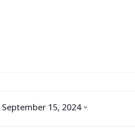
 
September 15, 2024