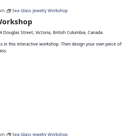
 pm
Sea Glass Jewelry Workshop
 Workshop
4 Douglas Street, Victoria, British Columbia, Canada
ss in this interactive workshop. Then design your own piece of
ass.
 pm
Sea Glass Jewelry Workshop