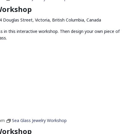
 Workshop
4 Douglas Street, Victoria, British Columbia, Canada
ss in this interactive workshop. Then design your own piece of
ass.
 pm
Sea Glass Jewelry Workshop
 Workshop