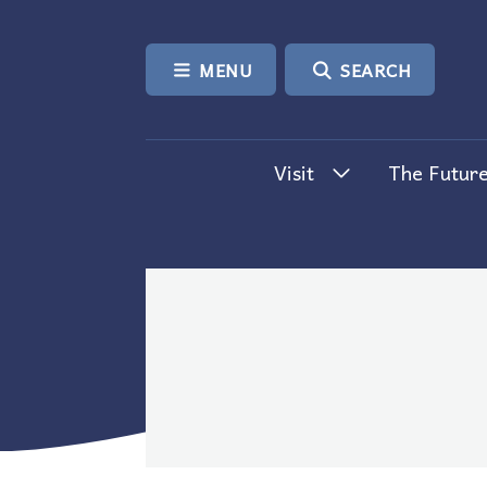
SKIP TO CONTENT
MENU
SEARCH
Visit
The Future