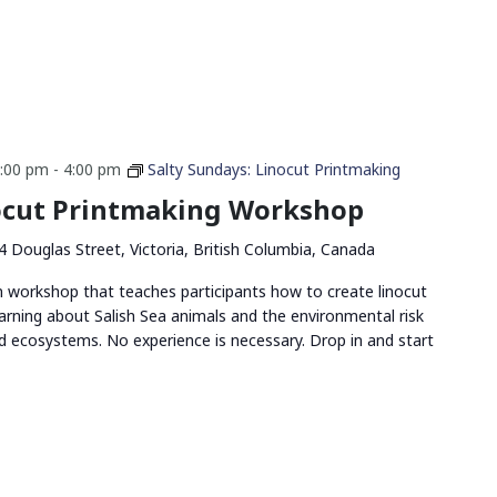
2:00 pm
-
4:00 pm
Salty Sundays: Linocut Printmaking
nocut Printmaking Workshop
4 Douglas Street, Victoria, British Columbia, Canada
n workshop that teaches participants how to create linocut
arning about Salish Sea animals and the environmental risk
and ecosystems. No experience is necessary. Drop in and start