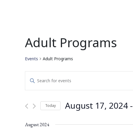
Adult Programs
Events
Adult Programs
Events
Enter
Search
Keyword.
Search
and
for
August 17, 2024
 -
Today
Events
Views
by
Select
Navigation
Keyword.
date.
August 2024