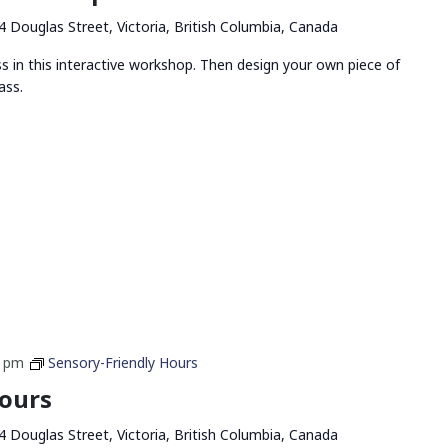
4 Douglas Street, Victoria, British Columbia, Canada
ss in this interactive workshop. Then design your own piece of
ass.
0 pm
Sensory-Friendly Hours
Hours
4 Douglas Street, Victoria, British Columbia, Canada