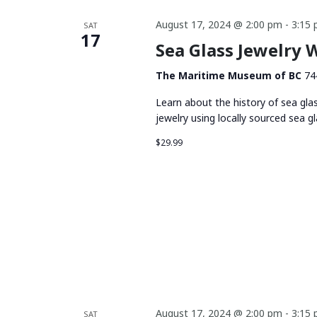
August 17, 2024 @ 2:00 pm
-
3:15
SAT
17
Sea Glass Jewelry
The Maritime Museum of BC
74
Learn about the history of sea gla
jewelry using locally sourced sea gl
$29.99
August 17, 2024 @ 2:00 pm
-
3:15
SAT