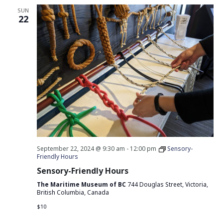
SUN
22
September 22, 2024 @ 9:30 am
-
12:00 pm
Sensory-
Friendly Hours
Sensory-Friendly Hours
The Maritime Museum of BC
744 Douglas Street, Victoria,
British Columbia, Canada
$10