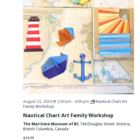
August 22, 2024 @ 2:00 pm
-
4:00 pm
Nautical Chart Art
Family Workshop
Nautical Chart Art Family Workshop
The Maritime Museum of BC
744 Douglas Street, Victoria,
British Columbia, Canada
$34.99