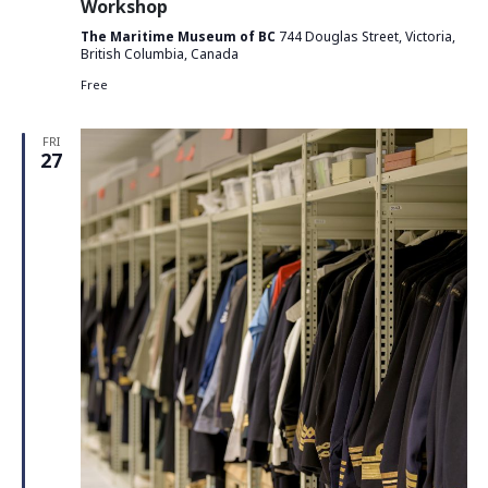
Workshop
The Maritime Museum of BC
744 Douglas Street, Victoria,
British Columbia, Canada
Free
FRI
27