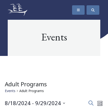
SKIP TO CONTENT
The Maritime Museum of British Columbia
Events
Adult Programs
Events
Adult Programs
Events
Eve
8/18/2024
 - 
9/29/2024
Search
List