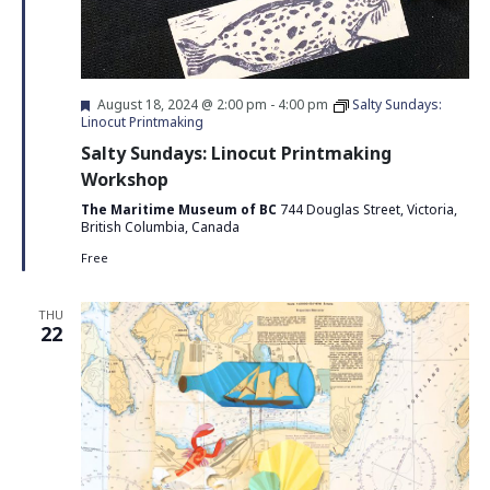
Featured
August 18, 2024 @ 2:00 pm
-
4:00 pm
Salty Sundays:
Linocut Printmaking
Salty Sundays: Linocut Printmaking
Workshop
The Maritime Museum of BC
744 Douglas Street, Victoria,
British Columbia, Canada
Free
THU
22