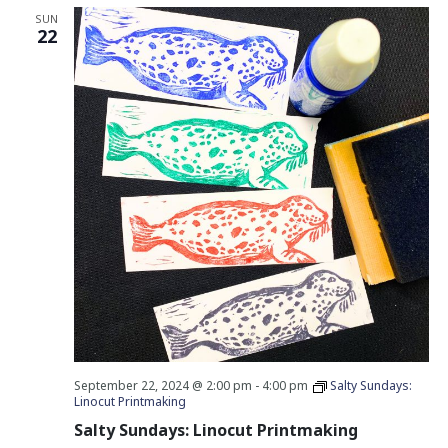
SUN
22
September 22, 2024 @ 2:00 pm
-
4:00 pm
Salty Sundays:
Linocut Printmaking
Salty Sundays: Linocut Printmaking