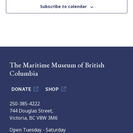
Subscribe to calendar
The Maritime Museum of British
Columbia
DONATE
SHOP
250-385-4222
744 Douglas Street,
Victoria, BC V8W 3M6
Open Tuesday - Saturday