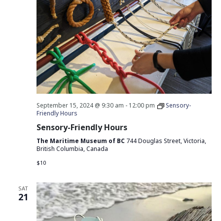
September 15, 2024 @ 9:30 am
-
12:00 pm
Sensory-
Friendly Hours
Sensory-Friendly Hours
The Maritime Museum of BC
744 Douglas Street, Victoria,
British Columbia, Canada
$10
SAT
21