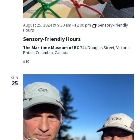
August 25, 2024 @ 9:30 am
-
12:00 pm
Sensory-Friendly
Hours
Sensory-Friendly Hours
The Maritime Museum of BC
744 Douglas Street, Victoria,
British Columbia, Canada
$10
SUN
25