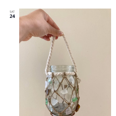
SAT
24