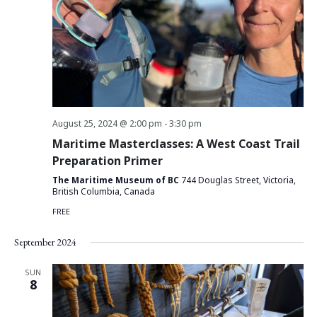
August 25, 2024 @ 2:00 pm
-
3:30 pm
Maritime Masterclasses: A West Coast Trail
Preparation Primer
The Maritime Museum of BC
744 Douglas Street, Victoria,
British Columbia, Canada
FREE
September 2024
SUN
8