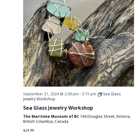
September 21, 2024 @ 2:00 pm
-
3:15 pm
Sea Glass
Jewelry Workshop
Sea Glass Jewelry Workshop
The Maritime Museum of BC
744 Douglas Street, Victoria,
British Columbia, Canada
$29.99