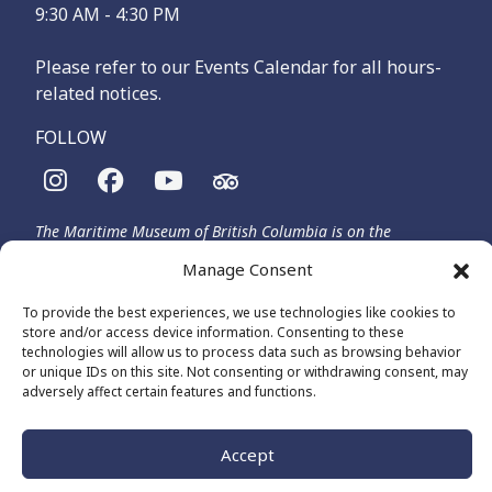
9:30 AM - 4:30 PM
Please refer to our Events Calendar for all hours-
related notices.
FOLLOW
The Maritime Museum of British Columbia is on the
territories of the lək̓ʷəŋən-speaking people, specifically the
Manage Consent
Songhees and Xʷsepsəm (Esquimalt) Nations, who have been
on these lands and waters for thousands of years.
To provide the best experiences, we use technologies like cookies to
store and/or access device information. Consenting to these
technologies will allow us to process data such as browsing behavior
or unique IDs on this site. Not consenting or withdrawing consent, may
© 2026 The Maritime Museum of BC - All Rights Reserved
adversely affect certain features and functions.
Privacy Policy
Cookie Policy (CA)
Made by
The Number
Accept