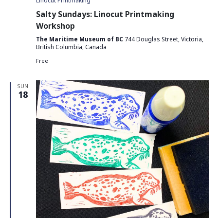
Linocut Printmaking
Salty Sundays: Linocut Printmaking
Workshop
The Maritime Museum of BC
744 Douglas Street, Victoria,
British Columbia, Canada
Free
SUN
18