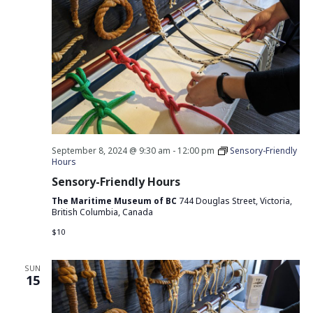
September 8, 2024 @ 9:30 am
-
12:00 pm
Sensory-Friendly
Hours
Sensory-Friendly Hours
The Maritime Museum of BC
744 Douglas Street, Victoria,
British Columbia, Canada
$10
SUN
15