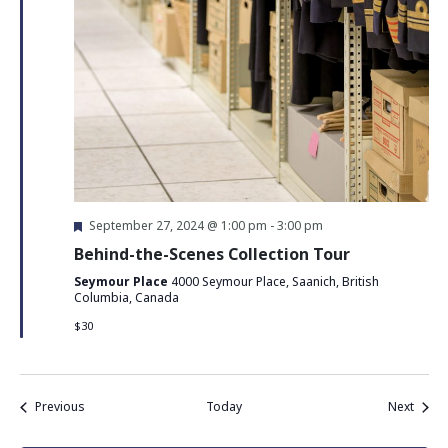
Featured
September 27, 2024 @ 1:00 pm
-
3:00 pm
Behind-the-Scenes Collection Tour
Seymour Place
4000 Seymour Place, Saanich, British
Columbia, Canada
$30
Events
Event
Previous
Today
Next