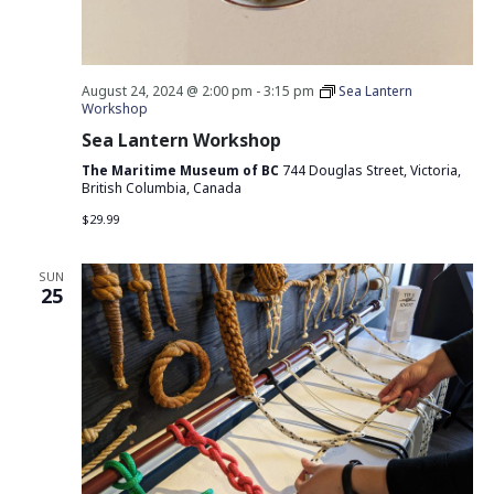
August 24, 2024 @ 2:00 pm
-
3:15 pm
Sea Lantern
Workshop
Sea Lantern Workshop
The Maritime Museum of BC
744 Douglas Street, Victoria,
British Columbia, Canada
$29.99
SUN
25