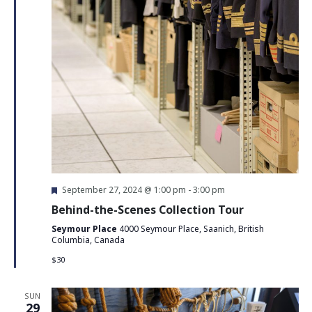
Featured
September 27, 2024 @ 1:00 pm
-
3:00 pm
Behind-the-Scenes Collection Tour
Seymour Place
4000 Seymour Place, Saanich, British
Columbia, Canada
$30
SUN
29