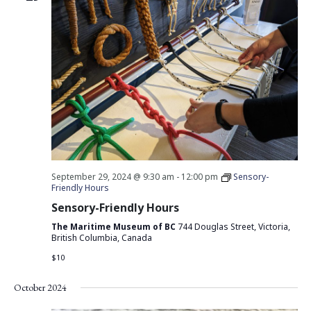
September 29, 2024 @ 9:30 am
-
12:00 pm
Sensory-
Friendly Hours
Sensory-Friendly Hours
The Maritime Museum of BC
744 Douglas Street, Victoria,
British Columbia, Canada
$10
October 2024