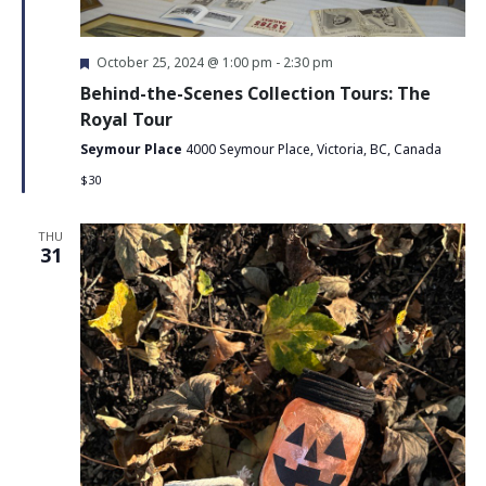
Featured
October 25, 2024 @ 1:00 pm
-
2:30 pm
Behind-the-Scenes Collection Tours: The
Royal Tour
Seymour Place
4000 Seymour Place, Victoria, BC, Canada
$30
THU
31