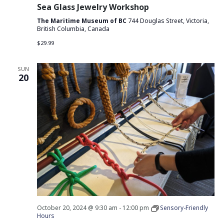
Sea Glass Jewelry Workshop
The Maritime Museum of BC
744 Douglas Street, Victoria,
British Columbia, Canada
$29.99
SUN
20
October 20, 2024 @ 9:30 am
-
12:00 pm
Sensory-Friendly
Hours