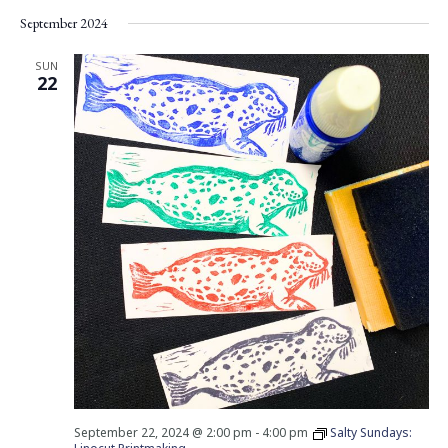
Vie
Search
Select
September 2024
Nav
date.
and
Views
SUN
22
Navigati
September 22, 2024 @ 2:00 pm
-
4:00 pm
Salty Sundays: