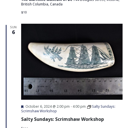
British Columbia, Canada
$10
SUN
6
Featured
October 6, 2024 @ 2:00 pm
-
4:00 pm
Salty Sundays:
Scrimshaw Workshop
Salty Sundays: Scrimshaw Workshop