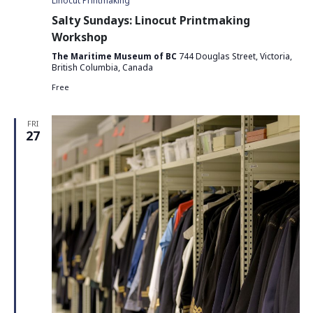
Linocut Printmaking
Salty Sundays: Linocut Printmaking
Workshop
The Maritime Museum of BC
744 Douglas Street, Victoria,
British Columbia, Canada
Free
FRI
27