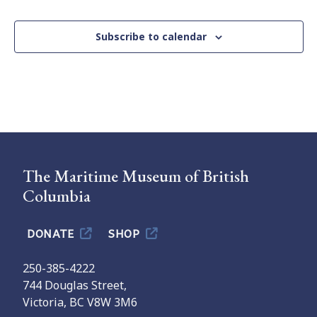
Subscribe to calendar
The Maritime Museum of British
Columbia
DONATE
SHOP
250-385-4222
744 Douglas Street,
Victoria, BC V8W 3M6