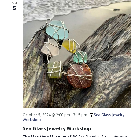
SAT
5
October 5, 2024 @ 2:00 pm
-
3:15 pm
Sea Glass Jewelry
Workshop
Sea Glass Jewelry Workshop
The Maritime Museum of BC
744 Douglas Street, Victoria,