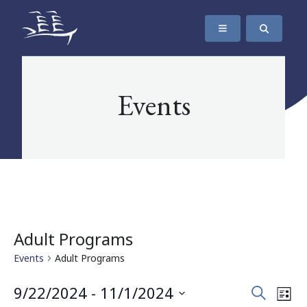
SKIP TO CONTENT
The Maritime Museum of British Columbia
Events
Adult Programs
Events
Adult Programs
Events
Eve
9/22/2024
 - 
11/1/2024
Search
List