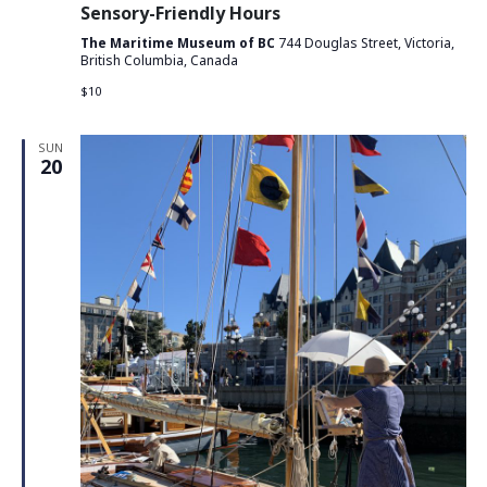
Sensory-Friendly Hours
The Maritime Museum of BC
744 Douglas Street, Victoria,
British Columbia, Canada
$10
SUN
20