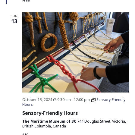
Free
SUN
13
October 13, 2024 @ 9:30 am
-
12:00 pm
Sensory-Friendly
Hours
Sensory-Friendly Hours
The Maritime Museum of BC
744 Douglas Street, Victoria,
British Columbia, Canada
$10