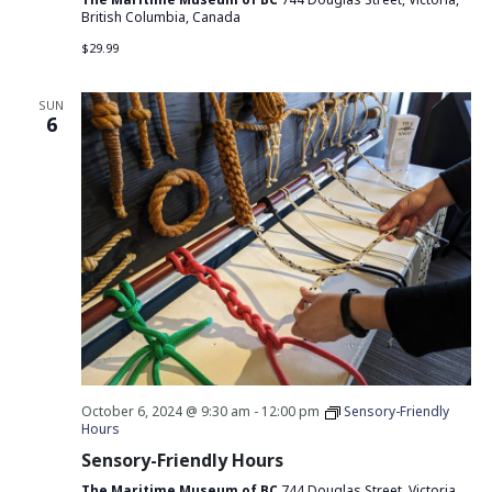
British Columbia, Canada
$29.99
SUN
6
October 6, 2024 @ 9:30 am
-
12:00 pm
Sensory-Friendly
Hours
Sensory-Friendly Hours
The Maritime Museum of BC
744 Douglas Street, Victoria,