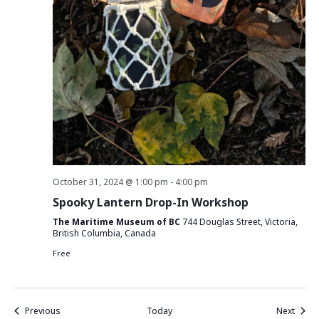
October 31, 2024 @ 1:00 pm
-
4:00 pm
Spooky Lantern Drop-In Workshop
The Maritime Museum of BC
744 Douglas Street, Victoria,
British Columbia, Canada
Free
Events
Event
Previous
Today
Next