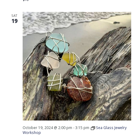
SAT
19
October 19, 2024 @ 2:00 pm
-
3:15 pm
Sea Glass Jewelry
Workshop