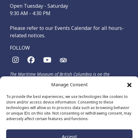
Open Tuesday - Saturday
9:30 AM - 4:30 PM
Please refer to our Events Calendar for all hours-
related notices.
FOLLOW
The Maritime Museum of British Columbia is on the
territories of the lək̓ʷəŋən-speaking people, specifically the
Manage Consent
Songhees and Xʷsepsəm (Esquimalt) Nations, who have been
on these lands and waters for thousands of years.
To provide the best experiences, we use technologies like cookies to
store and/or access device information. Consenting to these
technologies will allow us to process data such as browsing behavior
or unique IDs on this site. Not consenting or withdrawing consent, may
© 2026 The Maritime Museum of BC - All Rights Reserved
adversely affect certain features and functions.
Privacy Policy
Cookie Policy (CA)
Made by
The Number
Accept