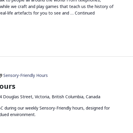
s while we craft and play games that teach us the history of
eal-life artefacts for you to see and …
Continued
Sensory-Friendly Hours
Hours
4 Douglas Street, Victoria, British Columbia, Canada
 during our weekly Sensory-Friendly hours, designed for
bdued environment.