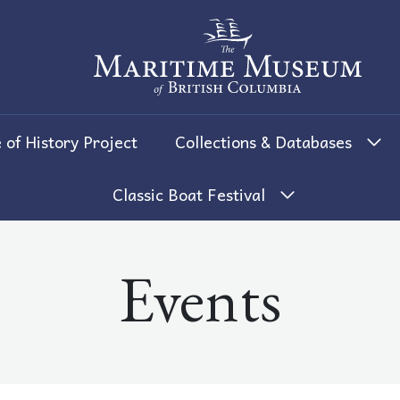
The Maritime Museum of British 
 of History Project
Collections & Databases
Classic Boat Festival
Events