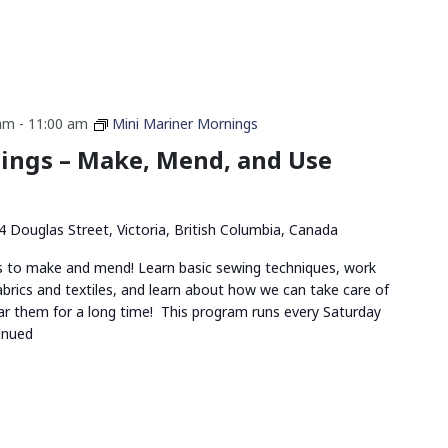
 am
-
11:00 am
Mini Mariner Mornings
ings – Make, Mend, and Use
4 Douglas Street, Victoria, British Columbia, Canada
ds to make and mend! Learn basic sewing techniques, work
abrics and textiles, and learn about how we can take care of
r them for a long time! This program runs every Saturday
inued