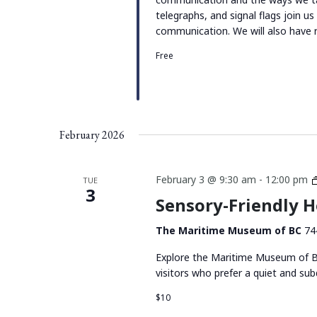
telegraphs, and signal flags join u
communication. We will also have r
Free
February 2026
February 3 @ 9:30 am
-
12:00 pm
TUE
3
Sensory-Friendly 
The Maritime Museum of BC
74
Explore the Maritime Museum of BC
visitors who prefer a quiet and su
$10