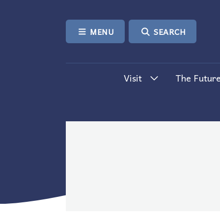
SKIP TO CONTENT
MENU
SEARCH
Visit
The Future