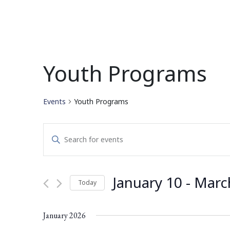
Youth Programs
Events
Youth Programs
Events
Enter
Search
Keyword.
Search
and
for
January 10
 - 
Marc
Today
Events
Views
by
Select
Navigation
Keyword.
date.
January 2026