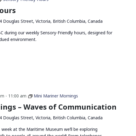
Hours
4 Douglas Street, Victoria, British Columbia, Canada
 during our weekly Sensory-Friendly hours, designed for
bdued environment.
am
-
11:00 am
Mini Mariner Mornings
ings – Waves of Communication
4 Douglas Street, Victoria, British Columbia, Canada
s week at the Maritime Museum we’ll be exploring
k to people all around the world! From telephones,