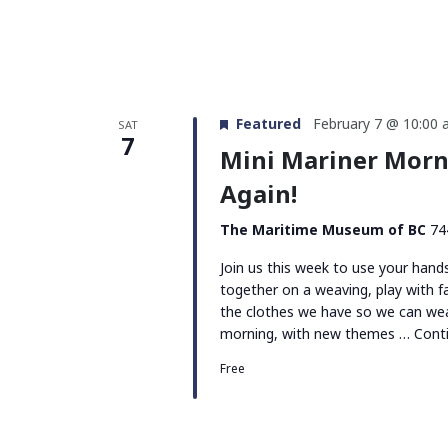
Featured
February 7 @ 10:00
SAT
7
Mini Mariner Morn
Again!
The Maritime Museum of BC
74
Join us this week to use your han
together on a weaving, play with f
the clothes we have so we can wea
morning, with new themes …
Cont
Free