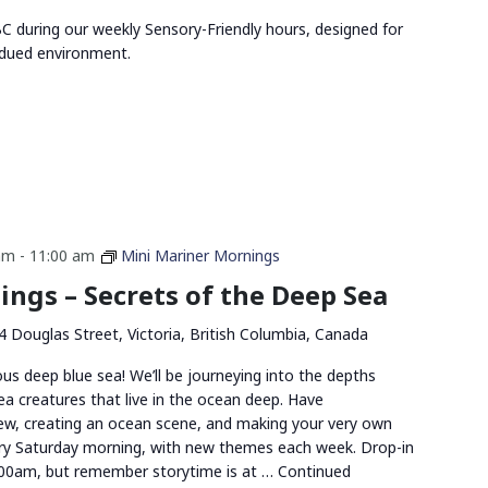
 during our weekly Sensory-Friendly hours, designed for
bdued environment.
am
-
11:00 am
Mini Mariner Mornings
ngs – Secrets of the Deep Sea
4 Douglas Street, Victoria, British Columbia, Canada
us deep blue sea! We’ll be journeying into the depths
ea creatures that live in the ocean deep. Have
rew, creating an ocean scene, and making your very own
ery Saturday morning, with new themes each week. Drop-in
00am, but remember storytime is at …
Continued