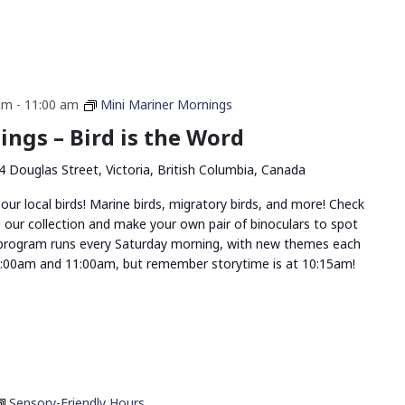
am
-
11:00 am
Mini Mariner Mornings
ngs – Bird is the Word
4 Douglas Street, Victoria, British Columbia, Canada
 our local birds! Marine birds, migratory birds, and more! Check
 our collection and make your own pair of binoculars to spot
 program runs every Saturday morning, with new themes each
:00am and 11:00am, but remember storytime is at 10:15am!
Sensory-Friendly Hours