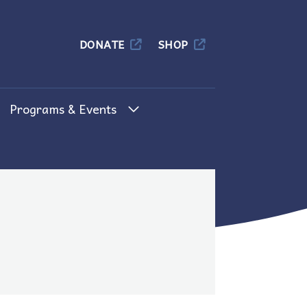
Columbia
DONATE
SHOP
Programs & Events