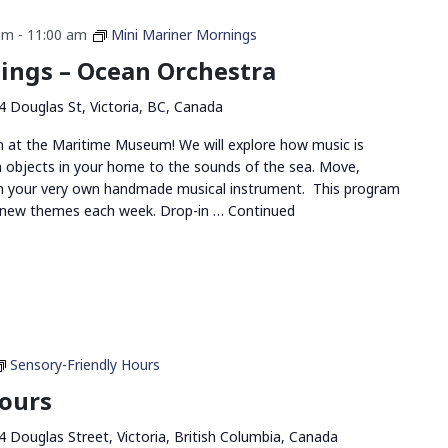
am
-
11:00 am
Mini Mariner Mornings
ings – Ocean Orchestra
4 Douglas St, Victoria, BC, Canada
un at the Maritime Museum! We will explore how music is
m objects in your home to the sounds of the sea. Move,
ith your very own handmade musical instrument. This program
h new themes each week. Drop-in …
Continued
Sensory-Friendly Hours
Hours
4 Douglas Street, Victoria, British Columbia, Canada