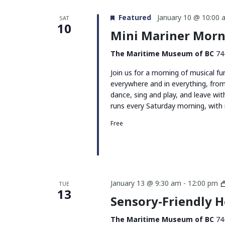
Featured
January 10 @ 10:00 
SAT
10
Mini Mariner Morn
The Maritime Museum of BC
74
Join us for a morning of musical f
everywhere and in everything, fro
dance, sing and play, and leave w
runs every Saturday morning, wit
Free
January 13 @ 9:30 am
-
12:00 pm
TUE
13
Sensory-Friendly 
The Maritime Museum of BC
74