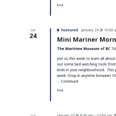
Free
Featured
January 24 @ 10:00 
SAT
24
Mini Mariner Morni
The Maritime Museum of BC
74
Join us this week to learn all about
out some bird watching tools from
birds in your neighbourhood. This
week. Drop-in anytime between 10
…
Continued
Free
January 27 @ 9:30 am
-
12:00 pm
TUE