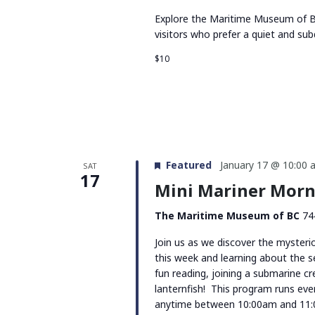
Explore the Maritime Museum of BC
visitors who prefer a quiet and su
$10
Featured
January 17 @ 10:00 
SAT
17
Mini Mariner Morni
The Maritime Museum of BC
74
Join us as we discover the mysterio
this week and learning about the s
fun reading, joining a submarine c
lanternfish! This program runs ev
anytime between 10:00am and 11: