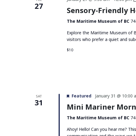
27
Sensory-Friendly 
The Maritime Museum of BC
74
Explore the Maritime Museum of BC
visitors who prefer a quiet and su
$10
Featured
January 31 @ 10:00 
SAT
31
Mini Mariner Morn
The Maritime Museum of BC
74
Ahoy! Hello! Can you hear me? Thi
communication and the ways we tal