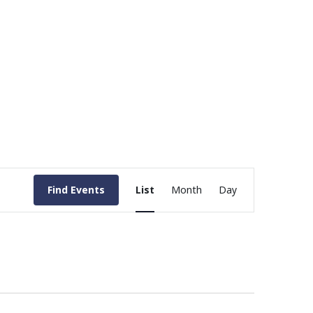
Event
Find Events
List
Month
Day
Views
Navigation