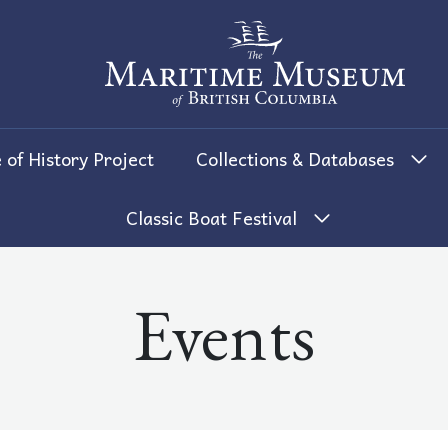
The Maritime Museum of British 
 of History Project
Collections & Databases
Classic Boat Festival
Events