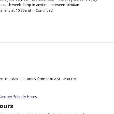
es each week. Drop-in anytime between 10:00am
ime is at 10:30am! …
Continued
n Tuesday - Saturday from 9:30 AM - 4:30 PM.
Sensory-Friendly Hours
Hours