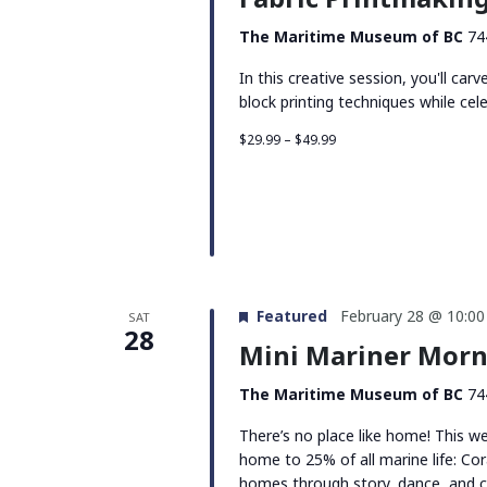
The Maritime Museum of BC
74
In this creative session, you'll car
block printing techniques while cel
$29.99 – $49.99
Featured
February 28 @ 10:0
SAT
28
Mini Mariner Morn
The Maritime Museum of BC
74
There’s no place like home! This w
home to 25% of all marine life: Cor
homes through story, dance, and c