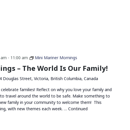
0 am
-
11:00 am
Mini Mariner Mornings
ngs – The World Is Our Family!
4 Douglas Street, Victoria, British Columbia, Canada
 celebrate families! Reflect on why you love your family and
 to travel around the world to be safe. Make something to
 new family in your community to welcome them! This
ing, with new themes each week. …
Continued