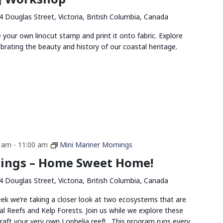
4 Douglas Street, Victoria, British Columbia, Canada
ve your own linocut stamp and print it onto fabric. Explore
ebrating the beauty and history of our coastal heritage.
0 am
-
11:00 am
Mini Mariner Mornings
ings – Home Sweet Home!
4 Douglas Street, Victoria, British Columbia, Canada
eek we’re taking a closer look at two ecosystems that are
al Reefs and Kelp Forests. Join us while we explore these
raft your very own Lophelia reef! This program runs every