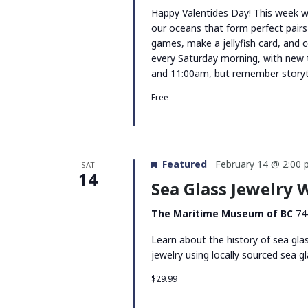
Happy Valentides Day! This week we’
our oceans that form perfect pairs
games, make a jellyfish card, and 
every Saturday morning, with new
and 11:00am, but remember storyti
Free
Featured
February 14 @ 2:00
SAT
14
Sea Glass Jewelry
The Maritime Museum of BC
74
Learn about the history of sea gla
jewelry using locally sourced sea gl
$29.99