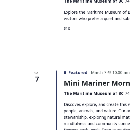
The Maritime Museum of BC
74
Explore the Maritime Museum of BC
visitors who prefer a quiet and su
$10
Featured
March 7 @ 10:00 am
SAT
7
Mini Mariner Morni
The Maritime Museum of BC
74
Discover, explore, and create this
people, animals, and nature. Our act
stewardship, exploring natural mate
mindfulness and community connec
themes each week. Drop-in anyti