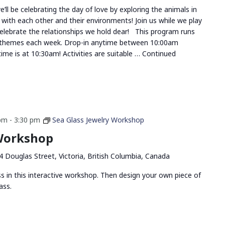
ll be celebrating the day of love by exploring the animals in
 with each other and their environments! Join us while we play
celebrate the relationships we hold dear! This program runs
 themes each week. Drop-in anytime between 10:00am
me is at 10:30am! Activities are suitable …
Continued
 pm
-
3:30 pm
Sea Glass Jewelry Workshop
 Workshop
4 Douglas Street, Victoria, British Columbia, Canada
ss in this interactive workshop. Then design your own piece of
ass.