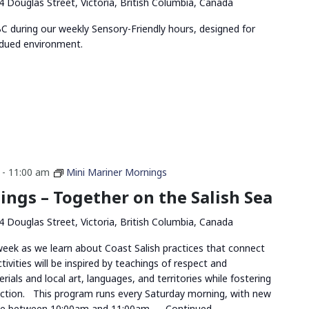
4 Douglas Street, Victoria, British Columbia, Canada
 during our weekly Sensory-Friendly hours, designed for
bdued environment.
-
11:00 am
Mini Mariner Mornings
ngs – Together on the Salish Sea
4 Douglas Street, Victoria, British Columbia, Canada
 week as we learn about Coast Salish practices that connect
ivities will be inspired by teachings of respect and
rials and local art, languages, and territories while fostering
tion. This program runs every Saturday morning, with new
me between 10:00am and 11:00am, …
Continued