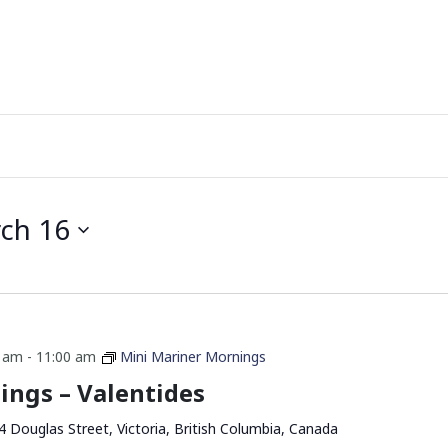
ch 16
0 am
-
11:00 am
Mini Mariner Mornings
ings – Valentides
4 Douglas Street, Victoria, British Columbia, Canada