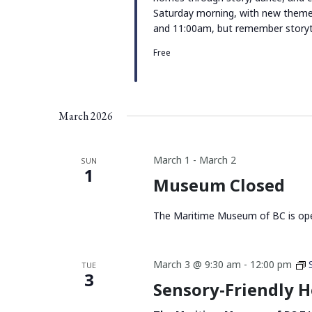
Saturday morning, with new them
and 11:00am, but remember storyt
Free
March 2026
March 1
-
March 2
SUN
1
Museum Closed
The Maritime Museum of BC is ope
March 3 @ 9:30 am
-
12:00 pm
TUE
3
Sensory-Friendly 