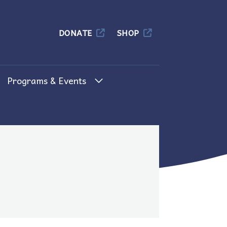
Columbia
DONATE
SHOP
Programs & Events