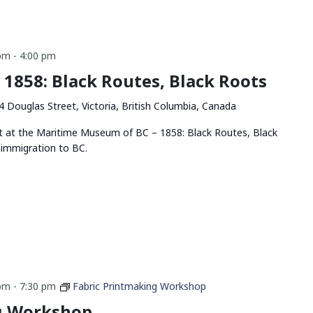
 pm
-
4:00 pm
– 1858: Black Routes, Black Roots
4 Douglas Street, Victoria, British Columbia, Canada
bit at the Maritime Museum of BC – 1858: Black Routes, Black
 immigration to BC.
 pm
-
7:30 pm
Fabric Printmaking Workshop
g Workshop