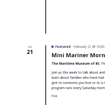
Featured
February 21 @ 10:0
SAT
21
Mini Mariner Morni
The Maritime Museum of BC
74
Join us this week to talk about and
learn about families who have had
give to someone you love or to a
program runs every Saturday morn
Free