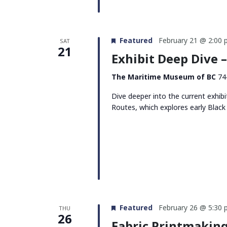
Featured
February 21 @ 2:00
SAT
21
Exhibit Deep Dive 
The Maritime Museum of BC
74
Dive deeper into the current exhi
Routes, which explores early Black
Featured
February 26 @ 5:30
THU
26
Fabric Printmakin