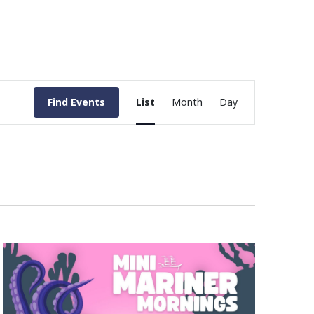
Event
Find Events
List
Month
Day
Views
Navigation