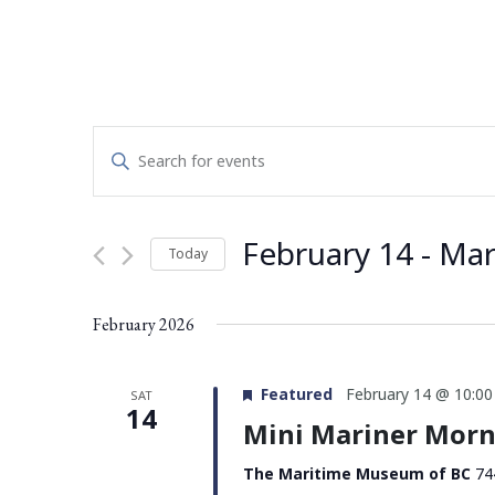
Events
Enter
Search
Keyword.
Search
and
for
February 14
 - 
Mar
Today
Events
Views
by
Select
Navigation
Keyword.
date.
February 2026
Featured
February 14 @ 10:0
SAT
14
Mini Mariner Morn
The Maritime Museum of BC
74