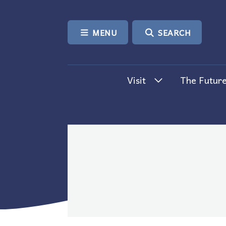
SKIP TO CONTENT
MENU
SEARCH
Visit
The Future