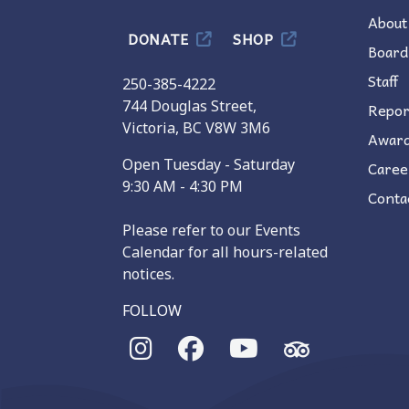
About
DONATE
SHOP
Board
Staff
250-385-4222
744 Douglas Street,
Repor
Victoria, BC V8W 3M6
Awar
Open Tuesday - Saturday
Caree
9:30 AM - 4:30 PM
Conta
Please refer to our Events
Calendar for all hours-related
notices.
FOLLOW