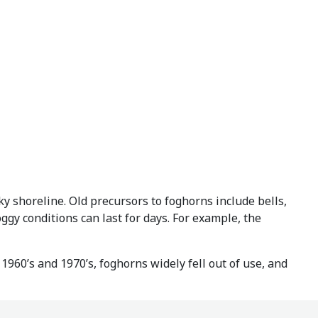
ky shoreline. Old precursors to foghorns include bells,
ggy conditions can last for days. For example, the
1960’s and 1970’s, foghorns widely fell out of use, and