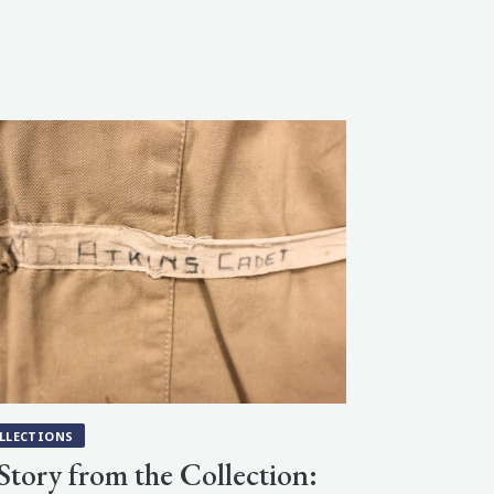
LLECTIONS
Story from the Collection: