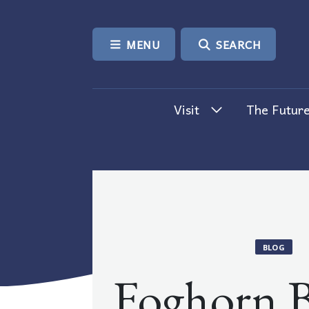
SKIP TO CONTENT
MENU
SEARCH
Visit
The Future
BLOG
Foghorn B