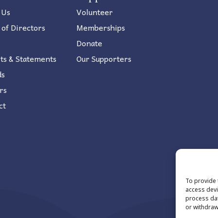
 Us
Volunteer
 of Directors
Memberships
Donate
ts & Statements
Our Supporters
ds
rs
ct
To provide 
access devi
process dat
or withdraw