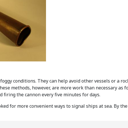
 foggy conditions. They can help avoid other vessels or a roc
f these methods, however, are more work than necessary as fo
firing the cannon every five minutes for days.
ked for more convenient ways to signal ships at sea. By the 