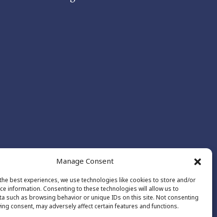
Manage Consent
the best experiences, we use technologies like cookies to store and/or
ce information. Consenting to these technologies will allow us to
a such as browsing behavior or unique IDs on this site. Not consenting
ing consent, may adversely affect certain features and functions.