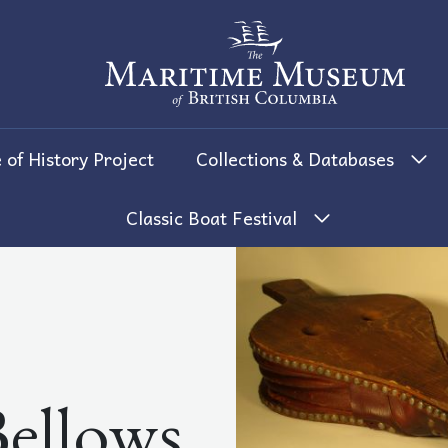
The Maritime Museum of British 
 of History Project
Collections & Databases
Classic Boat Festival
ellows