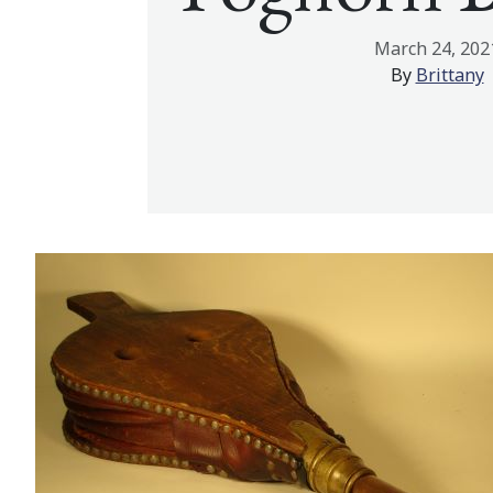
March 24, 202
By
Brittany