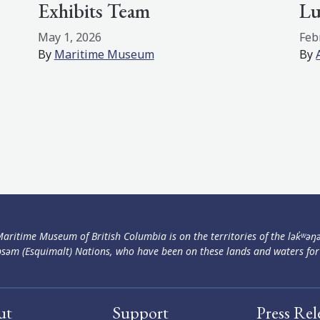
Exhibits Team
Lu
May 1, 2026
Feb
By
Maritime Museum
By
aritime Museum of British Columbia is on the territories of the lək̓ʷəŋ
səm (Esquimalt) Nations, who have been on these lands and waters for
ut
Support
Press Rel