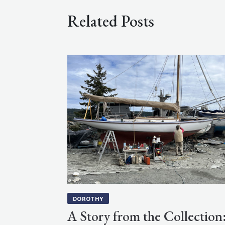
Related Posts
DOROTHY
A Story from the Collection