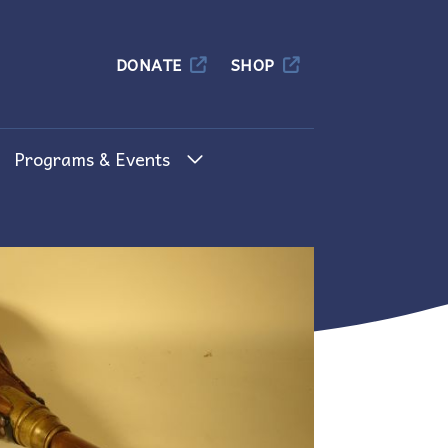
Columbia
DONATE
SHOP
Programs & Events