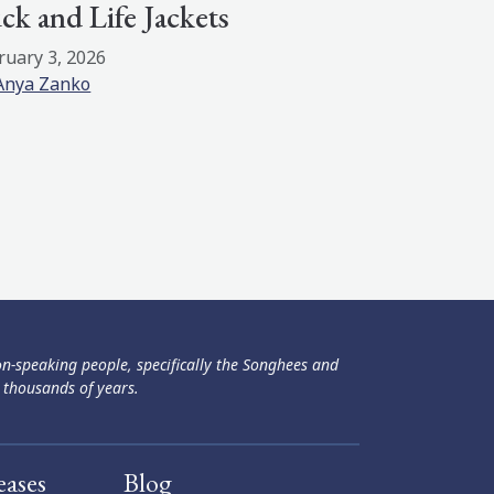
ck and Life Jackets
ruary 3, 2026
Anya Zanko
ən-speaking people, specifically the Songhees and
 thousands of years.
eases
Blog