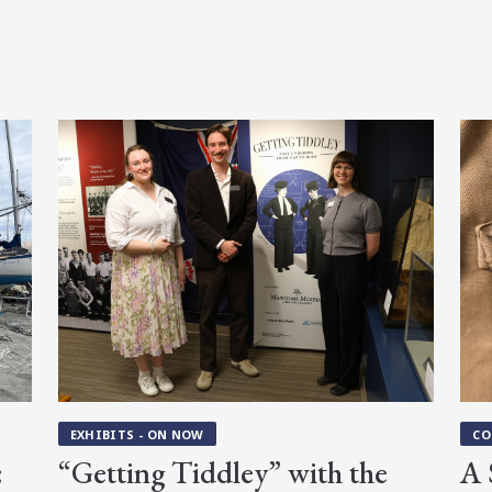
EXHIBITS - ON NOW
CO
:
“Getting Tiddley” with the
A 