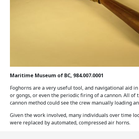
Maritime Museum of BC, 984.007.0001
Foghorns are a very useful tool, and navigational aid in
or gongs, or even the periodic firing of a cannon. All o
cannon method could see the crew manually loading and 
Given the work involved, many individuals over time loo
were replaced by automated, compressed air horns.