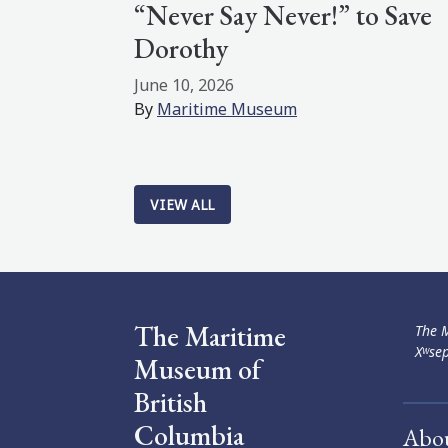
“Never Say Never!” to Save
Dorothy
June 10, 2026
By
Maritime Museum
VIEW ALL
The Maritime
The M
Xʷsep
Museum of
British
Columbia
Abo