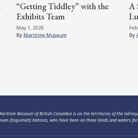
:
“Getting Tiddley” with the
A 
Exhibits Team
Lu
May 1, 2026
Feb
By
Maritime Museum
By
aritime Museum of British Columbia is on the territories of the lək̓ʷəŋ
səm (Esquimalt) Nations, who have been on these lands and waters for