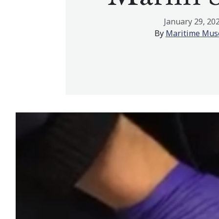
January 29, 20
By
Maritime Mu