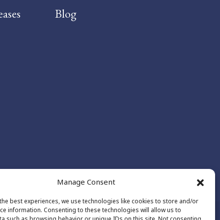
eases
Blog
Manage Consent
the best experiences, we use technologies like cookies to store and/or
ce information. Consenting to these technologies will allow us to
a such as browsing behavior or unique IDs on this site. Not consenting