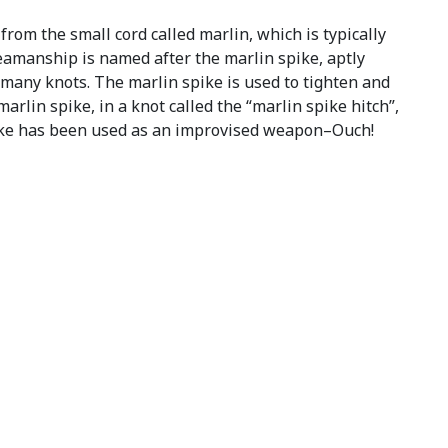
rom the small cord called marlin, which is typically
 seamanship is named after the marlin spike, aptly
many knots. The marlin spike is used to tighten and
arlin spike, in a knot called the “marlin spike hitch”,
 spike has been used as an improvised weapon–Ouch!