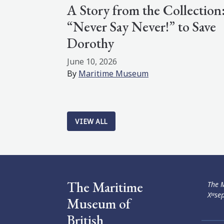
A Story from the Collection
“Never Say Never!” to Save
Dorothy
June 10, 2026
By
Maritime Museum
VIEW ALL
The Maritime
The M
Xʷsep
Museum of
British