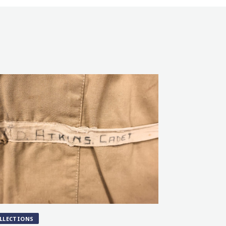
LLECTIONS