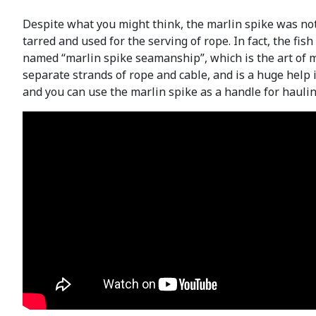
Despite what you might think, the marlin spike was not 
tarred and used for the serving of rope. In fact, the fi
named “marlin spike seamanship”, which is the art of m
separate strands of rope and cable, and is a huge help in
and you can use the marlin spike as a handle for hauli