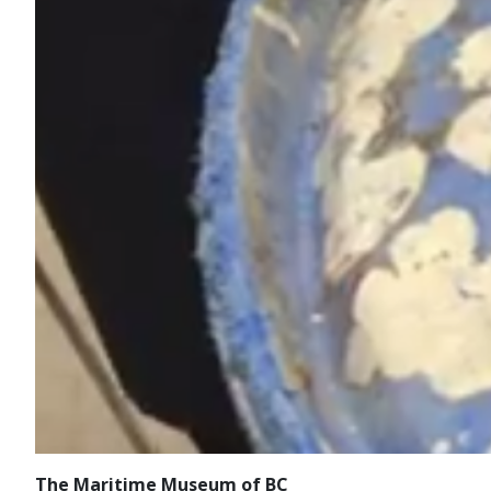
The Maritime Museum of BC