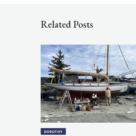
Related Posts
DOROTHY