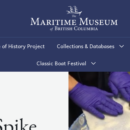
The Maritime Museum of British 
 of History Project
Collections & Databases
Classic Boat Festival
Spike