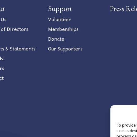
ut
Support
Press Rel
 Us
Volunteer
 of Directors
Memberships
Donate
ts & Statements
Our Supporters
ds
rs
ct
To provide 
access devi
process dat