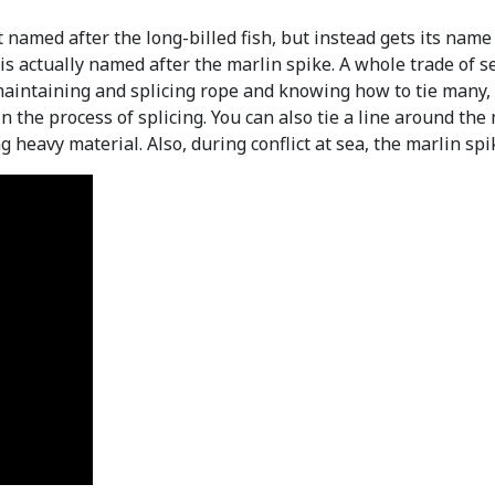
named after the long-billed fish, but instead gets its name f
sh is actually named after the marlin spike. A whole trade of
aintaining and splicing rope and knowing how to tie many, 
 the process of splicing. You can also tie a line around the m
ng heavy material. Also, during conflict at sea, the marlin