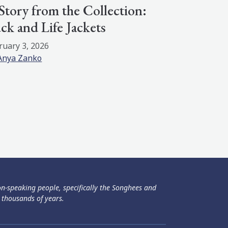
Story from the Collection:
ck and Life Jackets
ruary 3, 2026
Anya Zanko
ən-speaking people, specifically the Songhees and
 thousands of years.