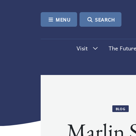
SKIP TO CONTENT
MENU
SEARCH
Visit
The Future
BLOG
Marlin 