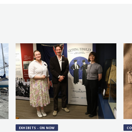
EXHIBITS - ON NOW
CO