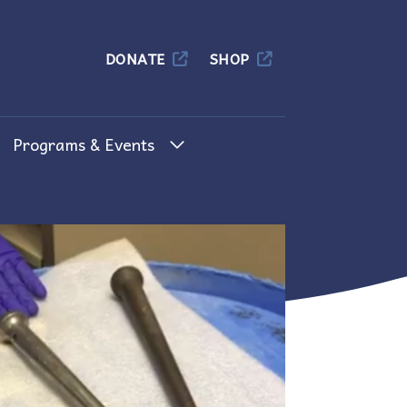
Columbia
DONATE
SHOP
Programs & Events