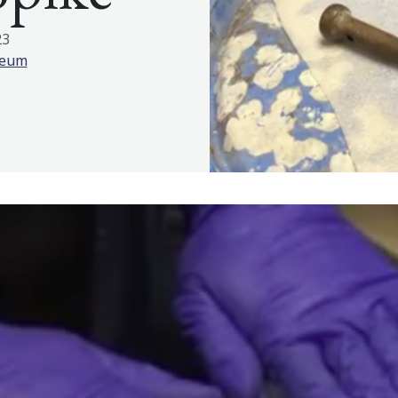
23
seum