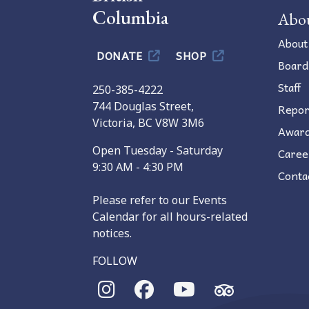
Columbia
Abo
About
DONATE
SHOP
Board
Staff
250-385-4222
744 Douglas Street,
Repor
Victoria, BC V8W 3M6
Awar
Open Tuesday - Saturday
Caree
9:30 AM - 4:30 PM
Conta
Please refer to our Events
Calendar for all hours-related
notices.
FOLLOW