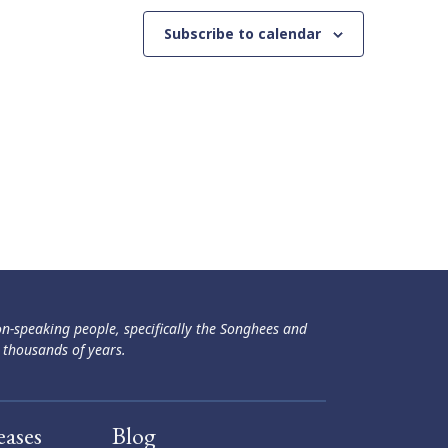
Subscribe to calendar
ən-speaking people, specifically the Songhees and
 thousands of years.
eases
Blog