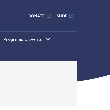
Columbia
DONATE
SHOP
Programs & Events