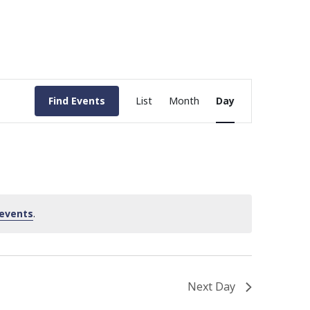
Event
Find Events
List
Month
Day
Views
Navigation
events
.
Next Day