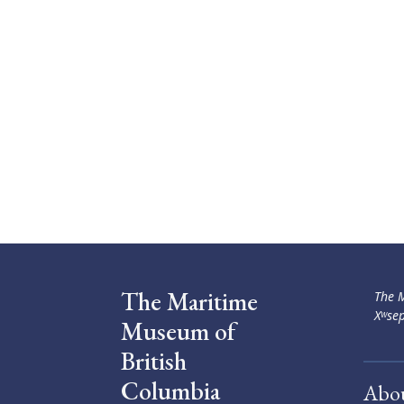
The Maritime
The M
Xʷsep
Museum of
British
Columbia
Abo