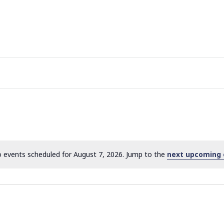
 events scheduled for August 7, 2026. Jump to the
next upcoming 