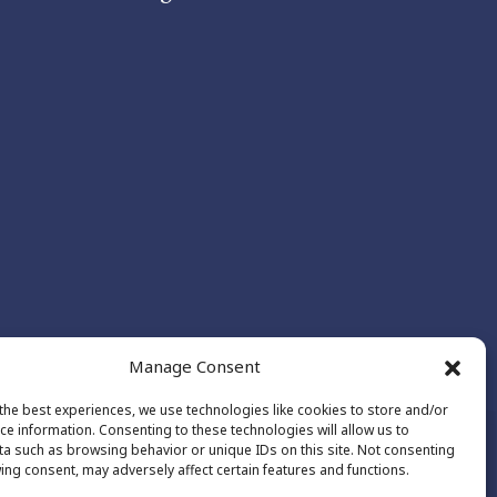
Manage Consent
the best experiences, we use technologies like cookies to store and/or
ce information. Consenting to these technologies will allow us to
a such as browsing behavior or unique IDs on this site. Not consenting
ing consent, may adversely affect certain features and functions.