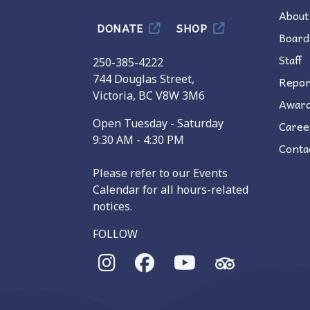
About
DONATE
SHOP
Board
Staff
250-385-4222
744 Douglas Street,
Repor
Victoria, BC V8W 3M6
Awar
Open Tuesday - Saturday
Caree
9:30 AM - 4:30 PM
Conta
Please refer to our Events
Calendar for all hours-related
notices.
FOLLOW