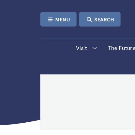
SKIP TO CONTENT
MENU
SEARCH
Visit
The Future