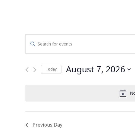
Events
Enter
Search
Keyword.
Search
and
for
August 7, 2026
Today
Events
Views
by
Select
Navigation
Keyword.
date.
No
Previous Day