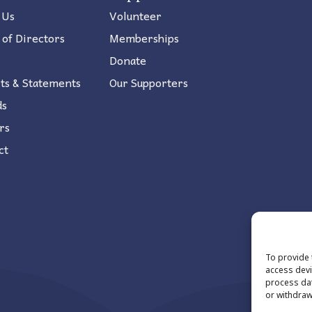
 Us
Volunteer
 of Directors
Memberships
Donate
ts & Statements
Our Supporters
ds
rs
ct
To provide 
access devi
process dat
or withdraw