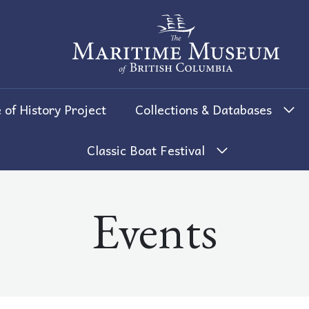
The Maritime Museum of British 
 of History Project
Collections & Databases
Classic Boat Festival
Events