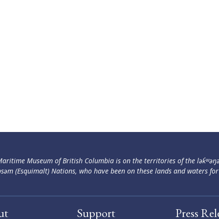
aritime Museum of British Columbia is on the territories of the lək̓ʷəŋ
səm (Esquimalt) Nations, who have been on these lands and waters for
ut
Support
Press Rel