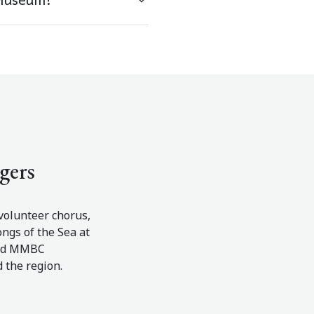
gers
olunteer chorus,
ngs of the Sea at
and MMBC
d the region.