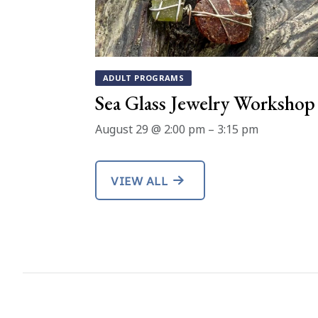
ADULT PROGRAMS
Sea Glass Jewelry Workshop
August 29 @ 2:00 pm
–
3:15 pm
VIEW ALL