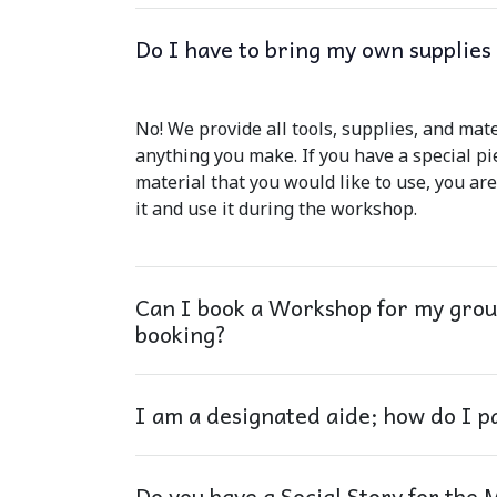
Do I have to bring my own supplie
No! We provide all tools, supplies, and mat
anything you make. If you have a special pi
material that you would like to use, you ar
it and use it during the workshop.
Can I book a Workshop for my group
booking?
I am a designated aide; how do I p
Do you have a Social Story for the