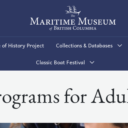
The Maritime Museum of British 
 of History Project
Collections & Databases
Classic Boat Festival
rograms for Adul