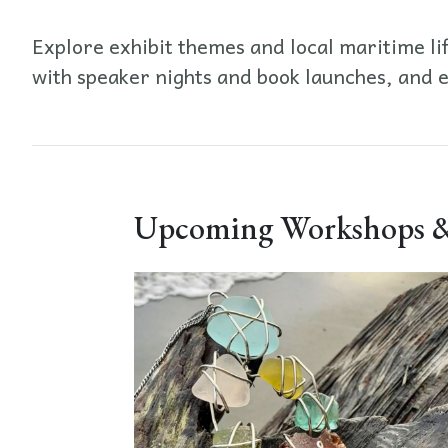
Explore exhibit themes and local maritime li
with speaker nights and book launches, and 
Upcoming Workshops &