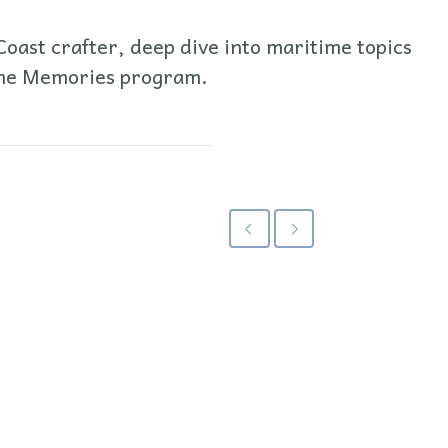
oast crafter, deep dive into maritime topics
time Memories program.