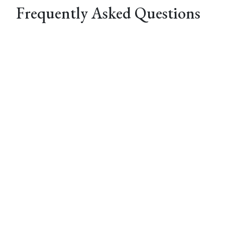
Frequently Asked Questions