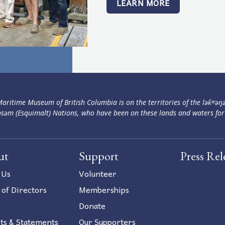
LEARN MORE
aritime Museum of British Columbia is on the territories of the lək̓ʷəŋ
səm (Esquimalt) Nations, who have been on these lands and waters for
ut
Support
Press Rel
 Us
Volunteer
 of Directors
Memberships
Donate
ts & Statements
Our Supporters