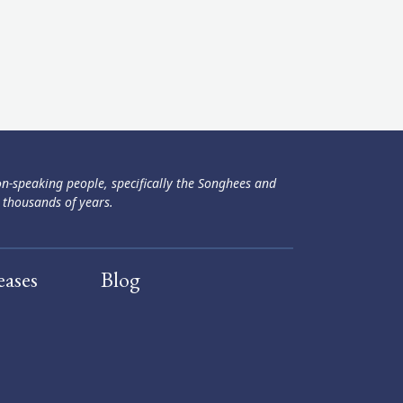
ən-speaking people, specifically the Songhees and
 thousands of years.
eases
Blog