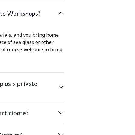
s to Workshops?
erials, and you bring home
ece of sea glass or other
e of course welcome to bring
 as a private
articipate?
 Museum?