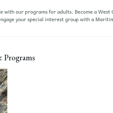
fe with our programs for adults. Become a West C
engage your special interest group with a Mari
 Programs