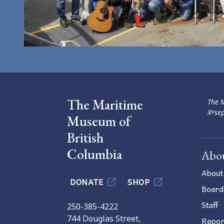
The Maritime
The M
Xʷsep
Museum of
British
Columbia
Abo
About
DONATE
SHOP
Board
Staff
250-385-4222
744 Douglas Street,
Repor