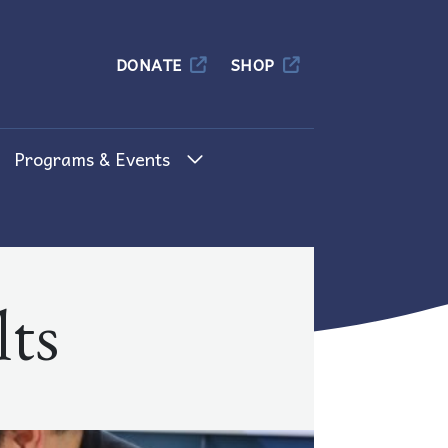
Columbia
DONATE
SHOP
Programs & Events
ts