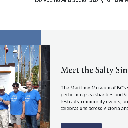
Meet the Salty Sin
The Maritime Museum of BC’s v
performing sea shanties and So
festivals, community events, 
celebrations across Victoria an