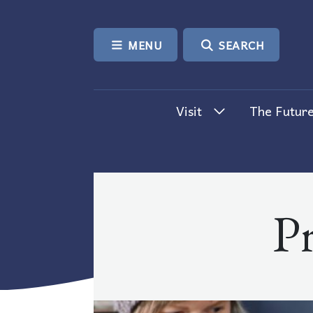
SKIP TO CONTENT
MENU
SEARCH
Visit
The Future
P