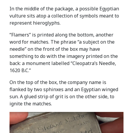
In the middle of the package, a possible Egyptian
vulture sits atop a collection of symbols meant to
represent hieroglyphs.
“Flamers” is printed along the bottom, another
word for matches. The phrase “a subject on the
needle” on the front of the box may have
something to do with the imagery printed on the
back: a monument labelled “Cleopatra’s Needle,
1620 B.C.”
On the top of the box, the company name is
flanked by two sphinxes and an Egyptian winged
sun. A glued strip of grit is on the other side, to
ignite the matches.