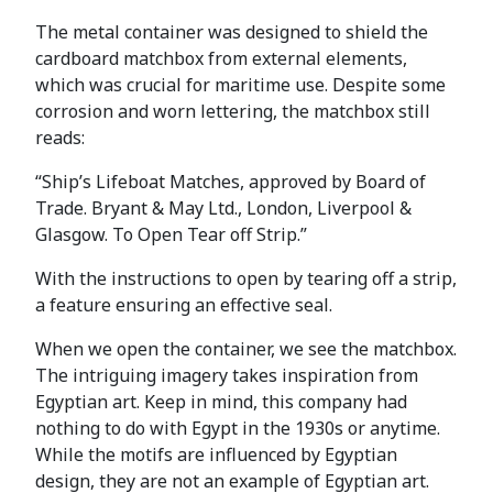
The metal container was designed to shield the
cardboard matchbox from external elements,
which was crucial for maritime use. Despite some
corrosion and worn lettering, the matchbox still
reads:
“Ship’s Lifeboat Matches, approved by Board of
Trade. Bryant & May Ltd., London, Liverpool &
Glasgow. To Open Tear off Strip.”
With the instructions to open by tearing off a strip,
a feature ensuring an effective seal.
When we open the container, we see the matchbox.
The intriguing imagery takes inspiration from
Egyptian art. Keep in mind, this company had
nothing to do with Egypt in the 1930s or anytime.
While the motifs are influenced by Egyptian
design, they are not an example of Egyptian art.