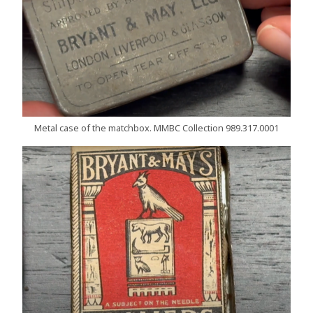
Metal case of the matchbox. MMBC Collection 989.317.0001