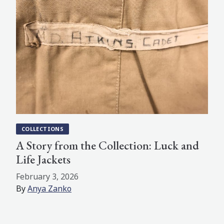
COLLECTIONS
A Story from the Collection: Luck and
Life Jackets
February 3, 2026
By
Anya Zanko