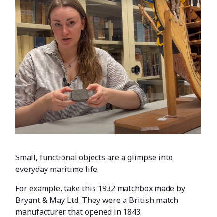
Small, functional objects are a glimpse into
everyday maritime life.
For example, take this 1932 matchbox made by
Bryant & May Ltd. They were a British match
manufacturer that opened in 1843.