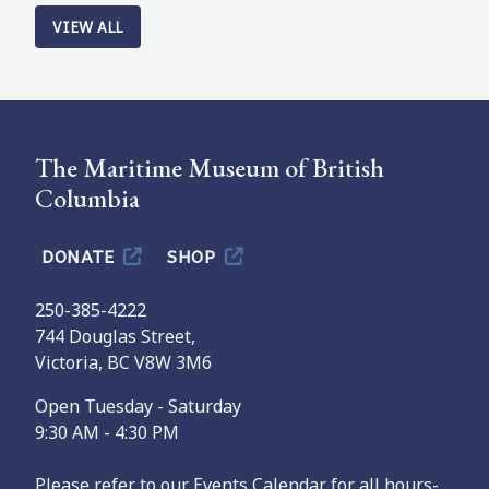
VIEW ALL
The Maritime Museum of British
Columbia
DONATE
SHOP
250-385-4222
744 Douglas Street,
Victoria, BC V8W 3M6
Open Tuesday - Saturday
9:30 AM - 4:30 PM
Please refer to our Events Calendar for all hours-