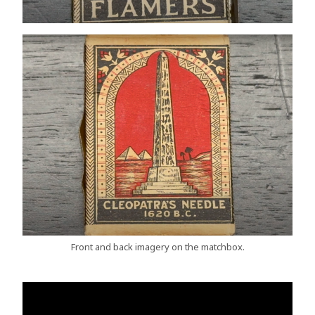
Front and back imagery on the matchbox.