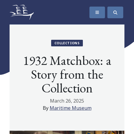
SKIP TO CONTENT
The Maritime Museum of British Columbia
COLLECTIONS
1932 Matchbox: a
Story from the
Collection
March 26, 2025
By
Maritime Museum