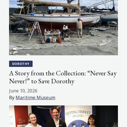
DOROTHY
A Story from the Collection: “Never Say
Never!” to Save Dorothy
June 10, 2026
By
Maritime Museum