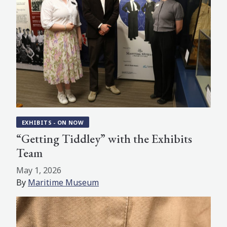
EXHIBITS - ON NOW
“Getting Tiddley” with the Exhibits
Team
May 1, 2026
By
Maritime Museum