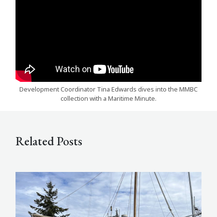
Development Coordinator Tina Edwards dives into the MMBC
collection with a Maritime Minute.
Related Posts