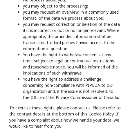
you may object to the processing;
you may request an overview, in a commonly used
format, of the data we process about you;
you may request correction or deletion of the data
if it is incorrect or not or no longer relevant. Where
appropriate, the amended information shall be
transmitted to third parties having access to the
information in question.
You have the right to withdraw consent at any
time, subject to legal or contractual restrictions
and reasonable notice. You will be informed of the
implications of such withdrawal.
You have the right to address a challenge
concerning non-compliance with PIPEDA to our
organization and, if the issue is not resolved, to
the Office of the Privacy Commissioner of Canada.
To exercise these rights, please contact us. Please refer to
the contact details at the bottom of this Cookie Policy. If
you have a complaint about how we handle your data, we
would like to hear from you.