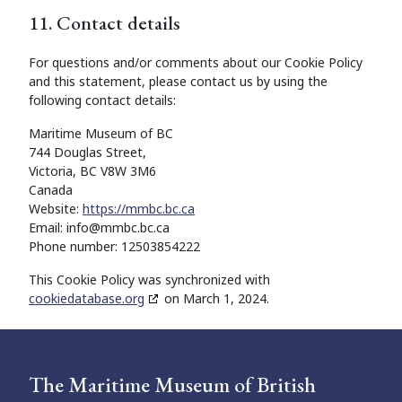
11. Contact details
For questions and/or comments about our Cookie Policy
and this statement, please contact us by using the
following contact details:
Maritime Museum of BC
744 Douglas Street,
Victoria, BC V8W 3M6
Canada
Website:
https://mmbc.bc.ca
Email:
info@mmbc.bc.ca
Phone number: 12503854222
This Cookie Policy was synchronized with
cookiedatabase.org
on March 1, 2024.
The Maritime Museum of British