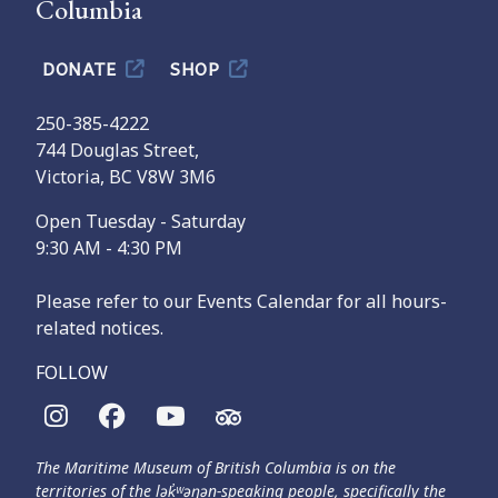
Columbia
DONATE
SHOP
250-385-4222
744 Douglas Street,
Victoria, BC V8W 3M6
Open Tuesday - Saturday
9:30 AM - 4:30 PM
Please refer to our Events Calendar for all hours-
related notices.
FOLLOW
The Maritime Museum of British Columbia is on the
territories of the lək̓ʷəŋən-speaking people, specifically the