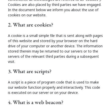
Cookies are also placed by third parties we have engaged.
In the document below we inform you about the use of
cookies on our website.
2. What are cookies?
A cookie is a small simple file that is sent along with pages
of this website and stored by your browser on the hard
drive of your computer or another device. The information
stored therein may be returned to our servers or to the
servers of the relevant third parties during a subsequent
visit.
3. What are scripts?
A script is a piece of program code that is used to make
our website function properly and interactively. This code
is executed on our server or on your device.
4. What is a web beacon?