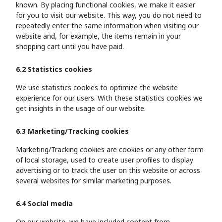
known. By placing functional cookies, we make it easier
for you to visit our website. This way, you do not need to
repeatedly enter the same information when visiting our
website and, for example, the items remain in your
shopping cart until you have paid.
6.2 Statistics cookies
We use statistics cookies to optimize the website
experience for our users. With these statistics cookies we
get insights in the usage of our website.
6.3 Marketing/Tracking cookies
Marketing/Tracking cookies are cookies or any other form
of local storage, used to create user profiles to display
advertising or to track the user on this website or across
several websites for similar marketing purposes.
6.4 Social media
On our website, we have included content from