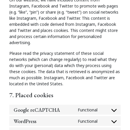
Instagram, Facebook and Twitter to promote web pages
(e.g. “like”, “pin”) or share (e.g. “tweet”) on social networks
like Instagram, Facebook and Twitter. This content is
embedded with code derived from Instagram, Facebook
and Twitter and places cookies. This content might store
and process certain information for personalized
advertising.
Please read the privacy statement of these social
networks (which can change regularly) to read what they
do with your (personal) data which they process using
these cookies. The data that is retrieved is anonymized as
much as possible. Instagram, Facebook and Twitter are
located in the United States.
7. Placed cookies
Google reCAPTCHA
Functional
Consent
to
WordPress
Functional
Consent
service
to