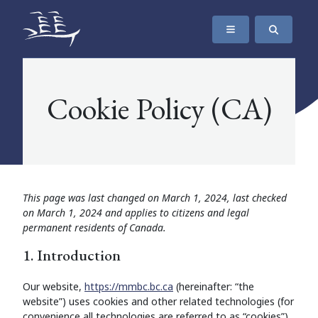
SKIP TO CONTENT
The Maritime Museum of British Columbia
Cookie Policy (CA)
This page was last changed on March 1, 2024, last checked
on March 1, 2024 and applies to citizens and legal
permanent residents of Canada.
1. Introduction
Our website,
https://mmbc.bc.ca
(hereinafter: “the
website”) uses cookies and other related technologies (for
convenience all technologies are referred to as “cookies”).