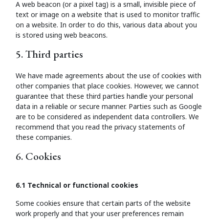
A web beacon (or a pixel tag) is a small, invisible piece of
text or image on a website that is used to monitor traffic
on a website. In order to do this, various data about you
is stored using web beacons.
5. Third parties
We have made agreements about the use of cookies with
other companies that place cookies. However, we cannot
guarantee that these third parties handle your personal
data in a reliable or secure manner. Parties such as Google
are to be considered as independent data controllers. We
recommend that you read the privacy statements of
these companies.
6. Cookies
6.1 Technical or functional cookies
Some cookies ensure that certain parts of the website
work properly and that your user preferences remain