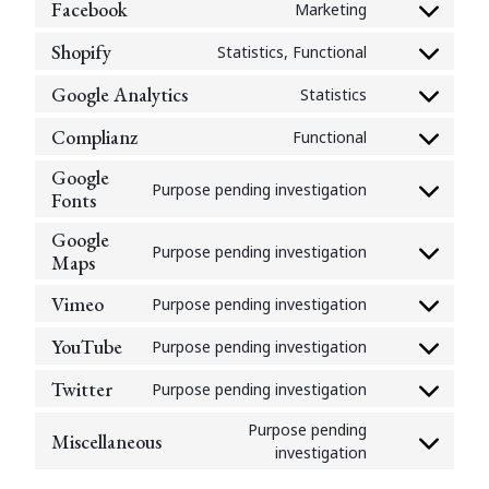
google-
Facebook
Marketing
Consent
service
recaptcha
to
wordpress
Shopify
Statistics, Functional
Consent
service
to
facebook
Google Analytics
Statistics
Consent
service
to
shopify
Complianz
Functional
Consent
service
to
google-
Google
Purpose pending investigation
service
analytics
Fonts
Consent
complianz
to
Google
service
Purpose pending investigation
Maps
Consent
google-
to
fonts
Vimeo
Purpose pending investigation
service
Consent
google-
to
YouTube
Purpose pending investigation
maps
Consent
service
to
vimeo
Twitter
Purpose pending investigation
Consent
service
to
youtube
Purpose pending
Miscellaneous
service
Consent
investigation
twitter
to