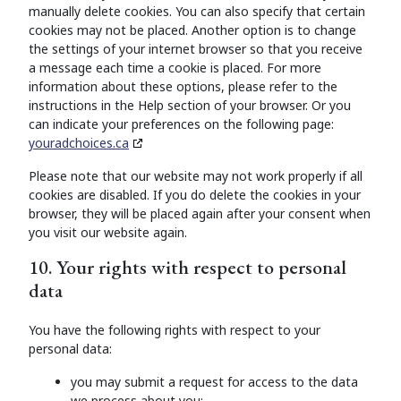
manually delete cookies. You can also specify that certain
cookies may not be placed. Another option is to change
the settings of your internet browser so that you receive
a message each time a cookie is placed. For more
information about these options, please refer to the
instructions in the Help section of your browser. Or you
can indicate your preferences on the following page:
youradchoices.ca
Please note that our website may not work properly if all
cookies are disabled. If you do delete the cookies in your
browser, they will be placed again after your consent when
you visit our website again.
10. Your rights with respect to personal
data
You have the following rights with respect to your
personal data:
you may submit a request for access to the data
we process about you;