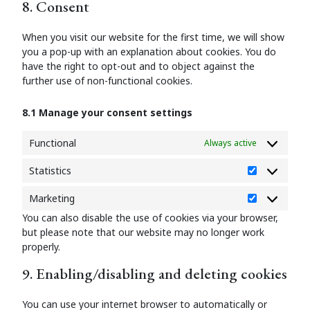
8. Consent
service
miscellaneous
When you visit our website for the first time, we will show
you a pop-up with an explanation about cookies. You do
have the right to opt-out and to object against the
further use of non-functional cookies.
8.1 Manage your consent settings
Functional
Always active
Statistics
Statistics
Marketing
Marketing
You can also disable the use of cookies via your browser,
but please note that our website may no longer work
properly.
9. Enabling/disabling and deleting cookies
You can use your internet browser to automatically or