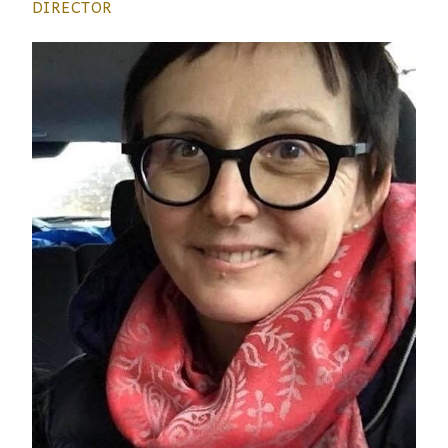
DIRECTOR