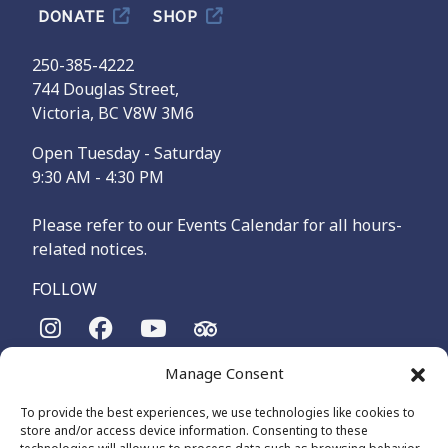
DONATE
SHOP
250-385-4222
744 Douglas Street,
Victoria, BC V8W 3M6
Open Tuesday - Saturday
9:30 AM - 4:30 PM
Please refer to our Events Calendar for all hours-
related notices.
FOLLOW
Manage Consent
The Maritime Museum of British Columbia is on the
territories of the lək̓ʷəŋən-speaking people, specifically the
To provide the best experiences, we use technologies like cookies to
Songhees and Xʷsepsəm (Esquimalt) Nations, who have been
store and/or access device information. Consenting to these
on these lands and waters for thousands of years.