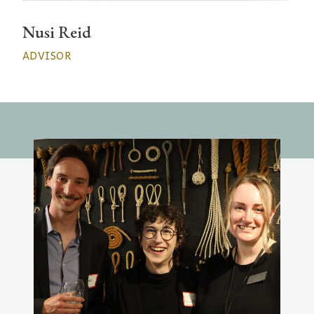
Nusi Reid
ADVISOR