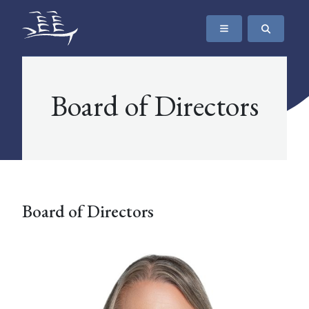
SKIP TO CONTENT
The Maritime Museum of British Columbia
Board of Directors
Board of Directors