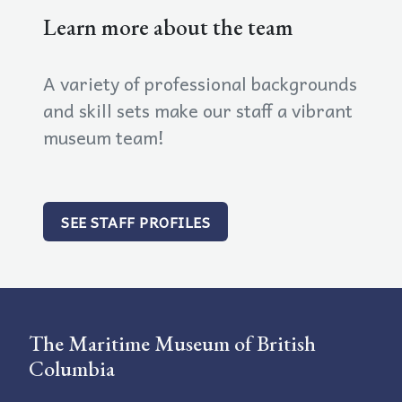
Learn more about the team
A variety of professional backgrounds
and skill sets make our staff a vibrant
museum team!
SEE STAFF PROFILES
The Maritime Museum of British
Columbia