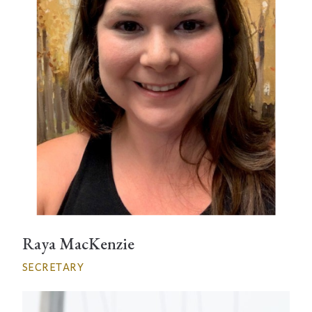
Raya MacKenzie
SECRETARY