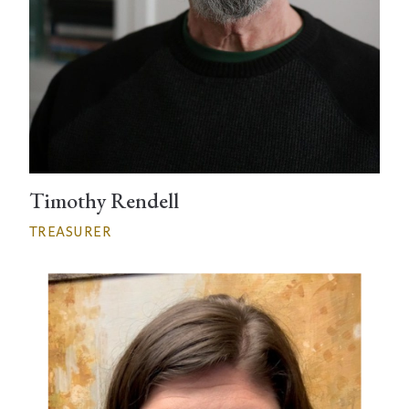
Timothy Rendell
TREASURER