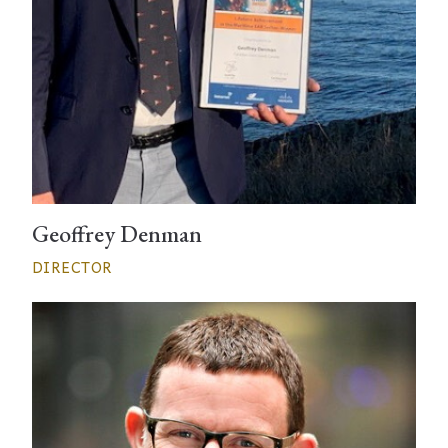
Geoffrey Denman
DIRECTOR