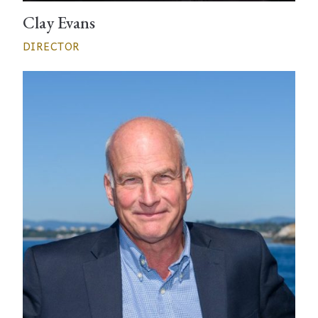
Clay Evans
DIRECTOR