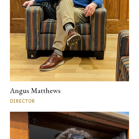
Angus Matthews
DIRECTOR