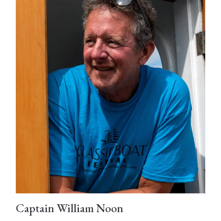
Captain William Noon