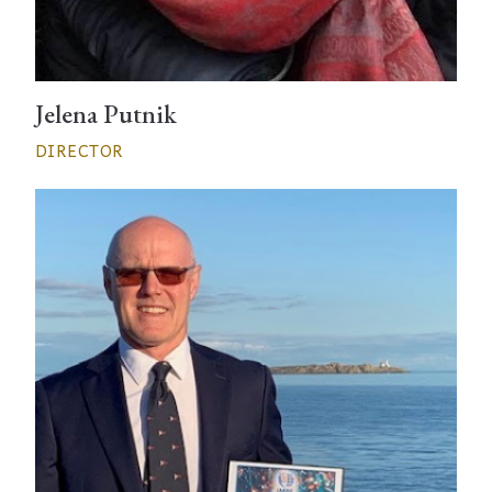
Jelena Putnik
DIRECTOR