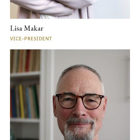
Lisa Makar
VICE-PRESIDENT