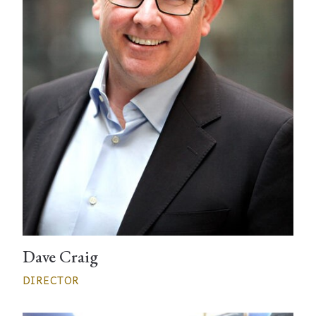
Dave Craig
DIRECTOR