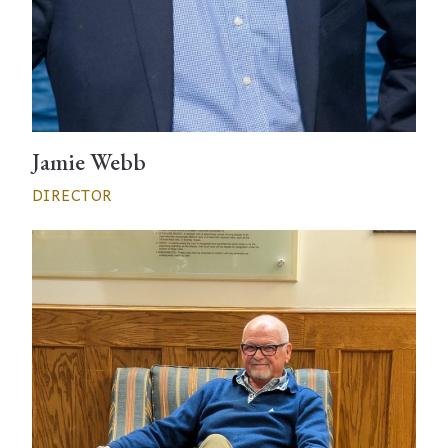
Jamie Webb
DIRECTOR