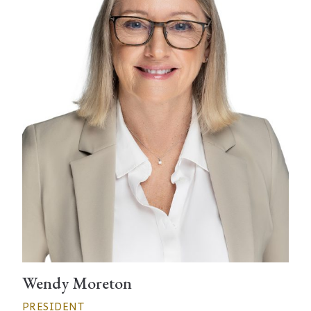
Wendy Moreton
PRESIDENT