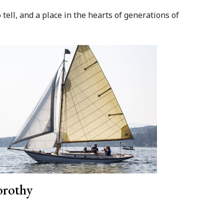
ell, and a place in the hearts of generations of
rothy