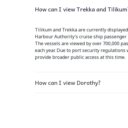
How can I view Trekka and Tilikum
Tilikum and Trekka are currently displayed 
Harbour Authority’s cruise ship passenger a
The vessels are viewed by over 700,000 pas
each year. Due to port security regulations
provide broader public access at this time.
How can I view Dorothy?