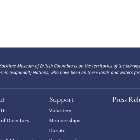
aritime Museum of British Columbia is on the territories of the lək̓ʷəŋ
səm (Esquimalt) Nations, who have been on these lands and waters for
ut
Support
Press Rel
 Us
Volunteer
 of Directors
Memberships
Donate
ts & Statements
Our Supporters