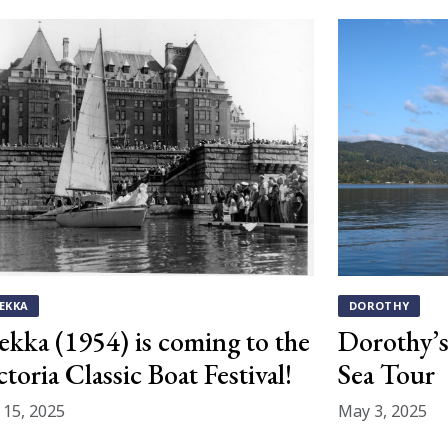
EKKA
DOROTHY
ekka (1954) is coming to the
Dorothy’s 
ctoria Classic Boat Festival!
Sea Tour
y 15, 2025
May 3, 2025