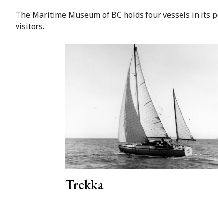
The Maritime Museum of BC holds four vessels in its per
visitors.
Trekka