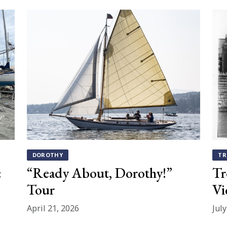
DOROTHY
TR
:
“Ready About, Dorothy!”
Tr
Tour
Vi
April 21, 2026
Jul