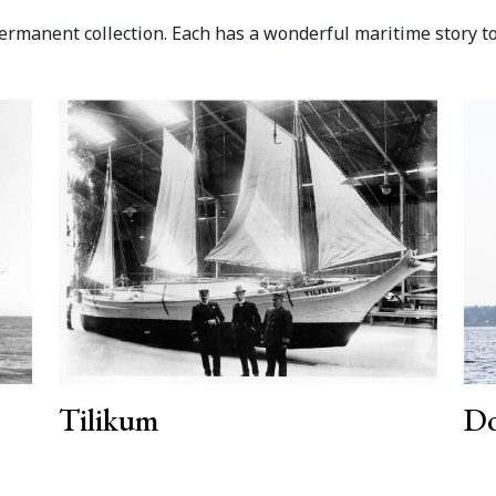
manent collection. Each has a wonderful maritime story to t
Tilikum
Do