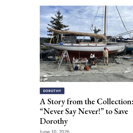
DOROTHY
A Story from the Collection
“Never Say Never!” to Save
Dorothy
June 10, 2026