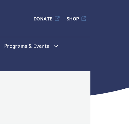
Columbia
DONATE
SHOP
Programs & Events