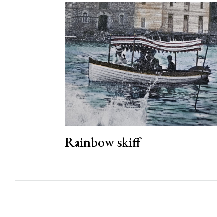
Rainbow skiff