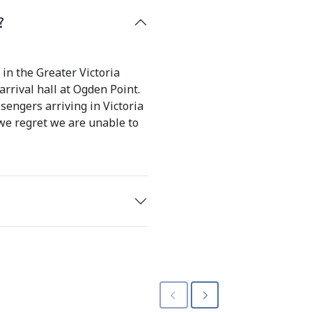
?
in the Greater Victoria
rrival hall at Ogden Point.
sengers arriving in Victoria
 we regret we are unable to