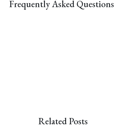
Frequently Asked Questions
Related Posts