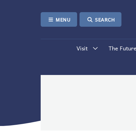
SKIP TO CONTENT
MENU
SEARCH
Visit
The Future