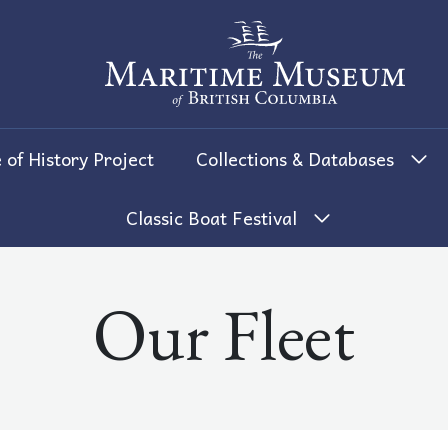
The Maritime Museum of British 
 of History Project
Collections & Databases
Classic Boat Festival
Our Fleet