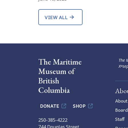
VIEW ALL
The Maritime
The M
Xʷsep
Museum of
British
Columbia
Abo
About
DONATE
SHOP
Board
Staff
250-385-4222
744 Douglas Street,
Repor