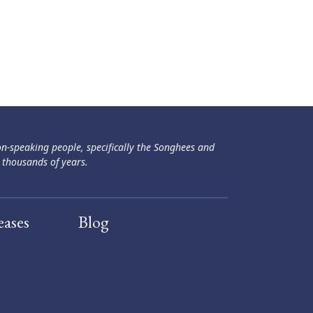
ən-speaking people, specifically the Songhees and
 thousands of years.
eases
Blog