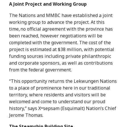
A Joint Project and Working Group
The Nations and MMBC have established a joint
working group to advance the project. At this
time, no official agreement with the province has
been reached, however negotiations will be
completed with the government. The cost of the
project is estimated at $38 million, with potential
funding sources including private philanthropic
and corporate sponsors, as well as contributions
from the federal government.
“This opportunity returns the Lekwungen Nations
to a place of prominence here in our traditional
territory, where residents and visitors will be
welcomed and come to understand our proud
history,” says Xʷsepsəm (Esquimalt) Nation’s Chief
Jerome Thomas.
The Steamship Building Site