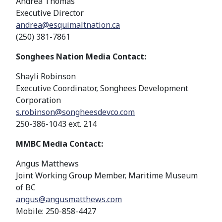
Andrea Thomas
Executive Director
andrea@esquimaltnation.ca
(250) 381-7861
Songhees Nation Media Contact:
Shayli Robinson
Executive Coordinator, Songhees Development
Corporation
s.robinson@songheesdevco.com
250-386-1043 ext. 214
MMBC Media Contact:
Angus Matthews
Joint Working Group Member, Maritime Museum
of BC
angus@angusmatthews.com
Mobile: 250-858-4427