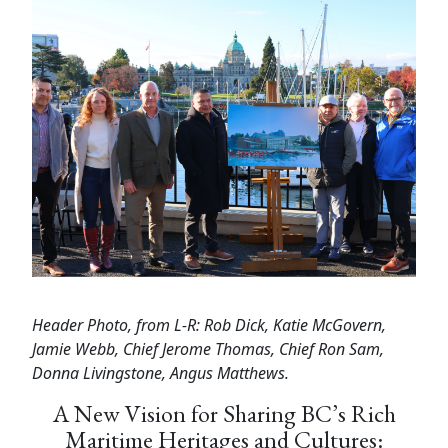
Header Photo, from L-R: Rob Dick, Katie McGovern,
Jamie Webb, Chief Jerome Thomas, Chief Ron Sam,
Donna Livingstone, Angus Matthews.
A New Vision for Sharing BC’s Rich
Maritime Heritages and Cultures: