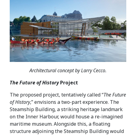
Architectural concept by Larry Cecco.
The Future of History
Project
The proposed project, tentatively called “
The Future
of History
,” envisions a two-part experience. The
Steamship Building, a striking heritage landmark
on the Inner Harbour, would house a re-imagined
maritime museum. Alongside this, a floating
structure adjoining the Steamship Building would