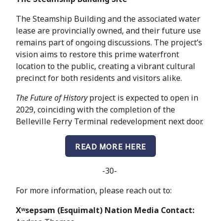
The Steamship Building and the associated water
lease are provincially owned, and their future use
remains part of ongoing discussions. The project’s
vision aims to restore this prime waterfront
location to the public, creating a vibrant cultural
precinct for both residents and visitors alike.
The Future of History
project is expected to open in
2029, coinciding with the completion of the
Belleville Ferry Terminal redevelopment next door.
READ MORE HERE
-30-
For more information, please reach out to:
Xʷsepsəm (Esquimalt) Nation Media Contact: