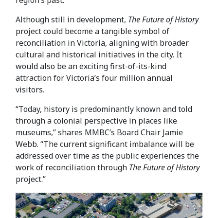
Although still in development,
The Future of History
project could become a tangible symbol of
reconciliation in Victoria, aligning with broader
cultural and historical initiatives in the city. It
would also be an exciting first-of-its-kind
attraction for Victoria’s four million annual
visitors.
“Today, history is predominantly known and told
through a colonial perspective in places like
museums,” shares MMBC’s Board Chair Jamie
Webb. “The current significant imbalance will be
addressed over time as the public experiences the
work of reconciliation through
The Future of History
project.”