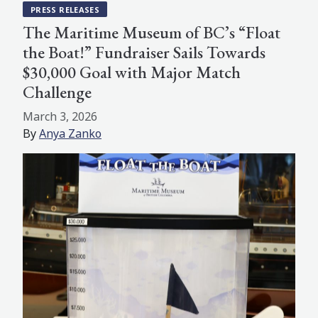
PRESS RELEASES
The Maritime Museum of BC’s “Float
the Boat!” Fundraiser Sails Towards
$30,000 Goal with Major Match
Challenge
March 3, 2026
By
Anya Zanko