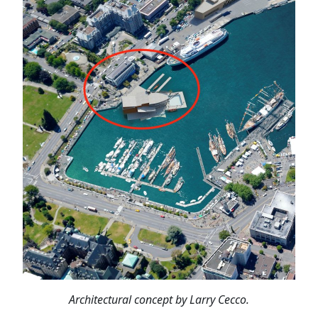
Architectural concept by Larry Cecco.