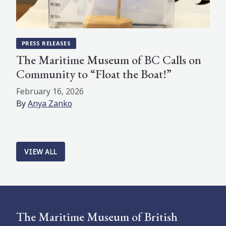
PRESS RELEASES
The Maritime Museum of BC Calls on
Community to “Float the Boat!”
February 16, 2026
By
Anya Zanko
VIEW ALL
The Maritime Museum of British