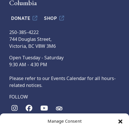
Columbia
DONATE
SHOP
250-385-4222
744 Douglas Street,
Victoria, BC V8W 3M6
Open Tuesday - Saturday
9:30 AM - 4:30 PM
Please refer to our Events Calendar for all hours-
related notices.
FOLLOW
Manage Consent
The Maritime Museum of British Columbia is on the
territories of the lək̓ʷəŋən-speaking people, specifically the