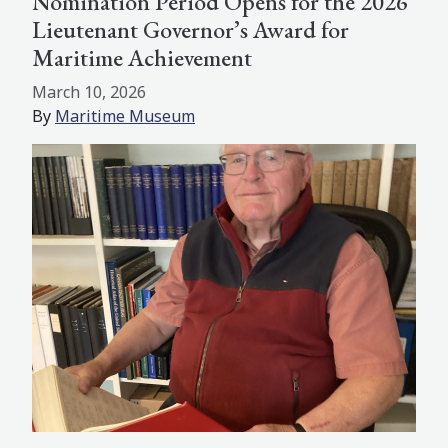
Nomination Period Opens for the 2026
Lieutenant Governor’s Award for
Maritime Achievement
March 10, 2026
By
Maritime Museum