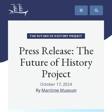
SKIP TO CONTENT
The Maritime Museum of British Columbia
THE FUTURE OF HISTORY PROJECT
Press Release: The
Future of History
Project
October 17, 2024
By
Maritime Museum