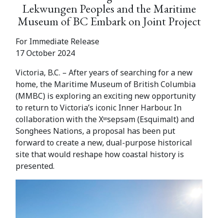
Lekwungen Peoples and the Maritime
Museum of BC Embark on Joint Project
For Immediate Release
17 October 2024
Victoria, B.C. – After years of searching for a new
home, the Maritime Museum of British Columbia
(MMBC) is exploring an exciting new opportunity
to return to Victoria’s iconic Inner Harbour. In
collaboration with the Xʷsepsəm (Esquimalt) and
Songhees Nations, a proposal has been put
forward to create a new, dual-purpose historical
site that would reshape how coastal history is
presented.