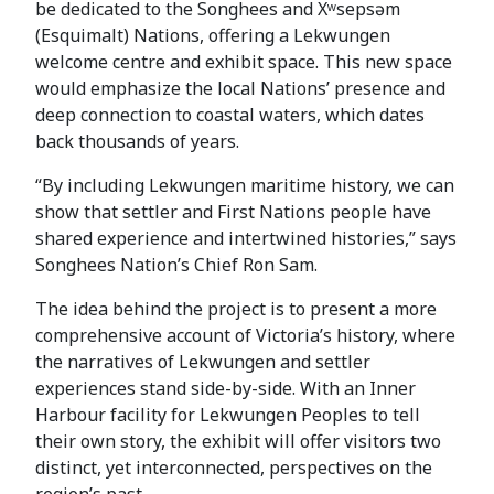
be dedicated to the Songhees and Xʷsepsəm
(Esquimalt) Nations, offering a Lekwungen
welcome centre and exhibit space. This new space
would emphasize the local Nations’ presence and
deep connection to coastal waters, which dates
back thousands of years.
“By including Lekwungen maritime history, we can
show that settler and First Nations people have
shared experience and intertwined histories,” says
Songhees Nation’s Chief Ron Sam.
The idea behind the project is to present a more
comprehensive account of Victoria’s history, where
the narratives of Lekwungen and settler
experiences stand side-by-side. With an Inner
Harbour facility for Lekwungen Peoples to tell
their own story, the exhibit will offer visitors two
distinct, yet interconnected, perspectives on the
region’s past.