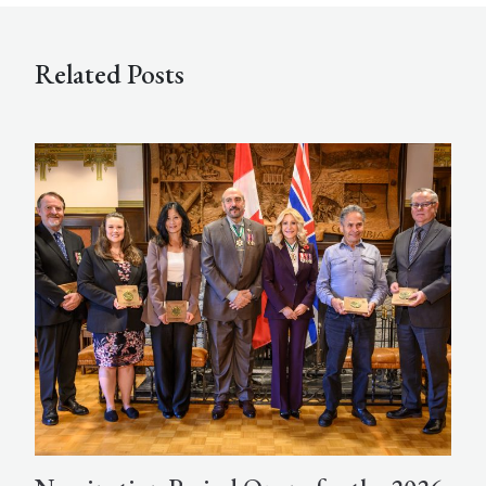
Related Posts