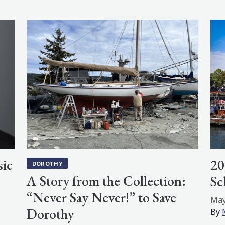
ic
20
DOROTHY
A Story from the Collection:
Sc
“Never Say Never!” to Save
May
Dorothy
By