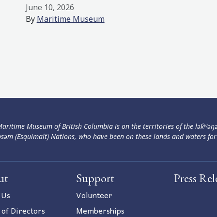
June 10, 2026
By
Maritime Museum
aritime Museum of British Columbia is on the territories of the lək̓ʷəŋ
səm (Esquimalt) Nations, who have been on these lands and waters for
ut
Support
Press Rel
 Us
Volunteer
 of Directors
Memberships