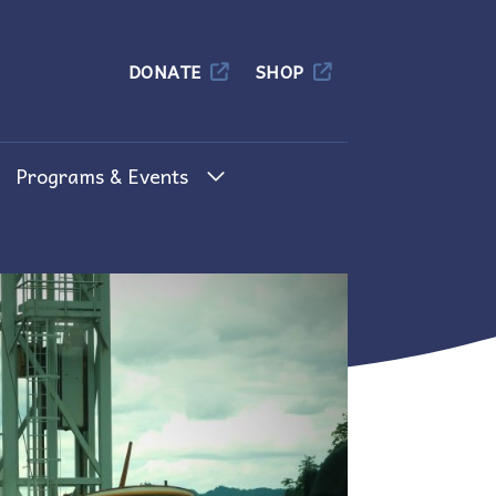
Columbia
DONATE
SHOP
Programs & Events