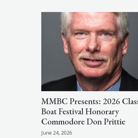
MMBC Presents: 2026 Class
Boat Festival Honorary
Commodore Don Prittie
June 24, 2026