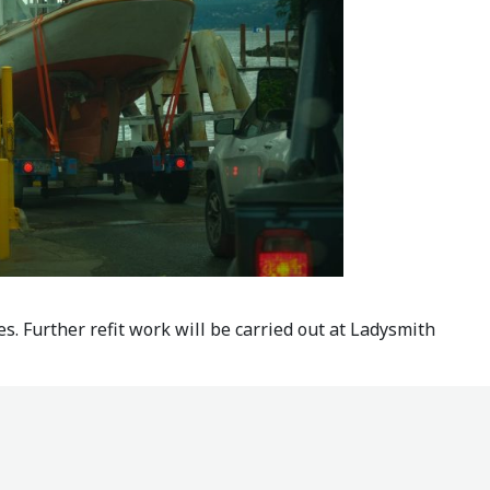
s. Further refit work will be carried out at Ladysmith