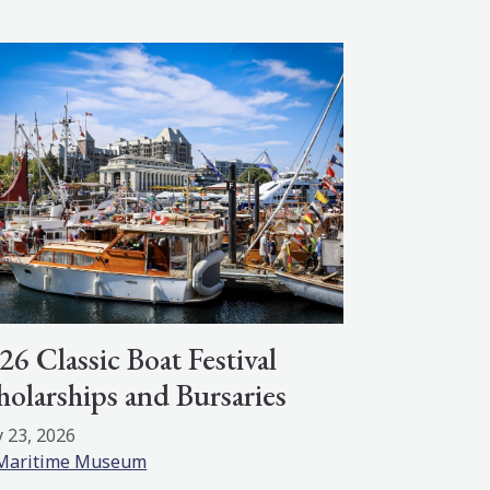
26 Classic Boat Festival
holarships and Bursaries
 23, 2026
Maritime Museum