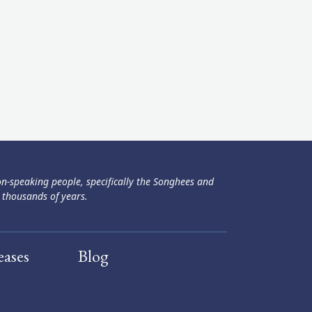
ən-speaking people, specifically the Songhees and
 thousands of years.
eases
Blog