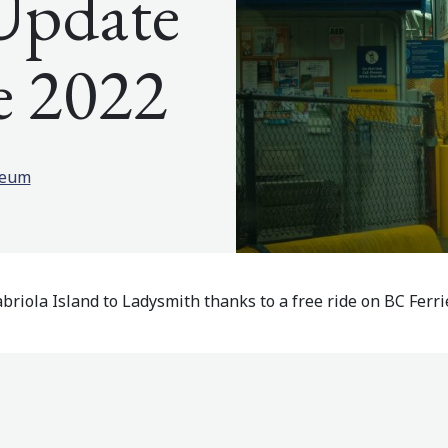
Update
e 2022
seum
briola Island to Ladysmith thanks to a free ride on BC Ferrie