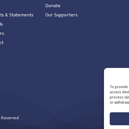
Donate
ts & Statements
Our Supporters
ds
rs
ct
To provide 
access devi
process dat
or withdraw
s Reserved