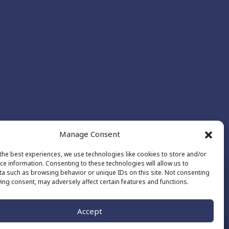
Manage Consent
the best experiences, we use technologies like cookies to store and/or
ce information. Consenting to these technologies will allow us to
a such as browsing behavior or unique IDs on this site. Not consenting
ing consent, may adversely affect certain features and functions.
Made by
The Number
Accept