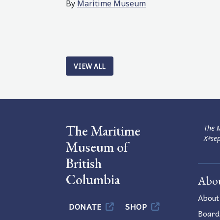
By
Maritime Museum
VIEW ALL
The Maritime
The M
Xʷsep
Museum of
British
Columbia
Abo
About
DONATE
SHOP
Board