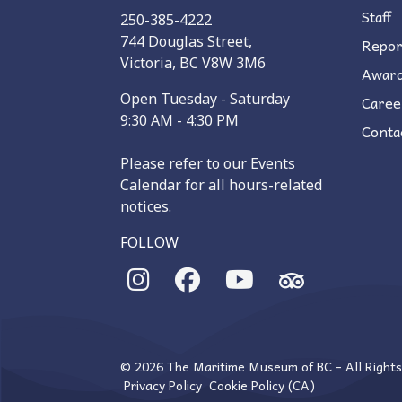
Staff
250-385-4222
744 Douglas Street,
Repor
Victoria, BC V8W 3M6
Awar
Open Tuesday - Saturday
Caree
9:30 AM - 4:30 PM
Conta
Please refer to our Events
Calendar for all hours-related
notices.
FOLLOW
© 2026 The Maritime Museum of BC - All Right
Privacy Policy
Cookie Policy (CA)