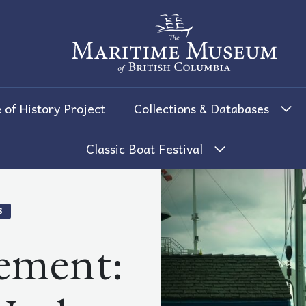
The Maritime Museum of British 
 of History Project
Collections & Databases
Classic Boat Festival
S
ement: