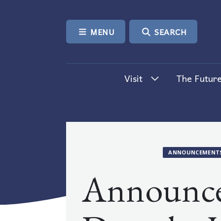
SKIP TO CONTENT
MENU
SEARCH
Visit
The Future
ANNOUNCEMENT
Announc