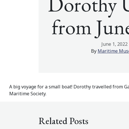
Dorothy 
from Jun
June 1, 2022
By
Maritime Mu
A big voyage for a small boat! Dorothy travelled from Ga
Maritime Society.
Related Posts