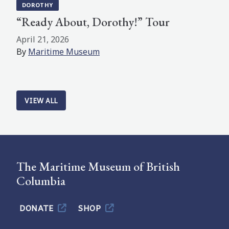
DOROTHY
“Ready About, Dorothy!” Tour
April 21, 2026
By
Maritime Museum
VIEW ALL
The Maritime Museum of British
Columbia
DONATE
SHOP