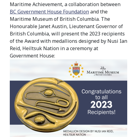
Maritime Achievement, a collaboration between
BC
Government House Foundation
and the
Maritime Museum of British Columbia.
The
Honourable Janet Austin, Lieutenant Governor of
British Columbia,
will present the 2023 recipients
of the Award with medallions designed by Nusi Ian
Reid, Heiltsuk Nation in a ceremony at
Government House: