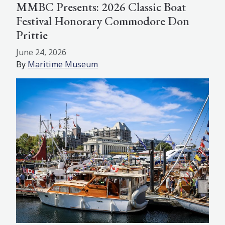
MMBC Presents: 2026 Classic Boat
Festival Honorary Commodore Don
Prittie
June 24, 2026
By
Maritime Museum