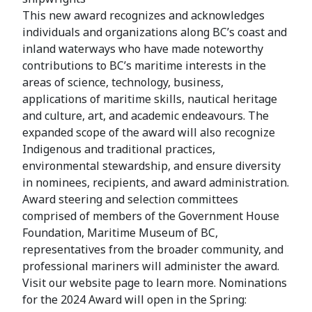
This new award recognizes and acknowledges
individuals and organizations along BC’s coast and
inland waterways who have made noteworthy
contributions to BC’s maritime interests in the
areas of science, technology, business,
applications of maritime skills, nautical heritage
and culture, art, and academic endeavours. The
expanded scope of the award will also recognize
Indigenous and traditional practices,
environmental stewardship, and ensure diversity
in nominees, recipients, and award administration.
Award steering and selection committees
comprised of members of the Government House
Foundation, Maritime Museum of BC,
representatives from the broader community, and
professional mariners will administer the award.
Visit our website page to learn more. Nominations
for the 2024 Award will open in the Spring: