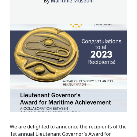
By
Maritime Museum
We are delighted to announce the recipients of the
1st annual Lieutenant Governor’s Award for