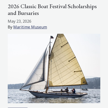
2026 Classic Boat Festival Scholarships
and Bursaries
May 23, 2026
By
Maritime Museum