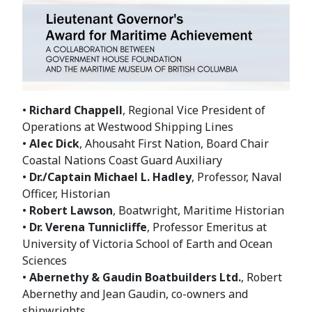
•
Richard Chappell
, Regional Vice President of
Operations at Westwood Shipping Lines
•
Alec Dick
, Ahousaht First Nation, Board Chair
Coastal Nations Coast Guard Auxiliary
•
Dr./Captain Michael L. Hadley
, Professor, Naval
Officer, Historian
•
Robert Lawson
, Boatwright, Maritime Historian
•
Dr. Verena Tunnicliffe
, Professor Emeritus at
University of Victoria School of Earth and Ocean
Sciences
•
Abernethy & Gaudin Boatbuilders Ltd.
, Robert
Abernethy and Jean Gaudin, co-owners and
shipwrights