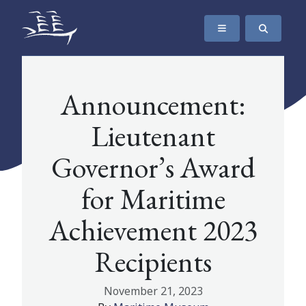
SKIP TO CONTENT
The Maritime Museum of British Columbia
Announcement:
Lieutenant
Governor’s Award
for Maritime
Achievement 2023
Recipients
November 21, 2023