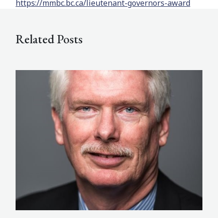
https://mmbc.bc.ca/lieutenant-governors-award
Related Posts