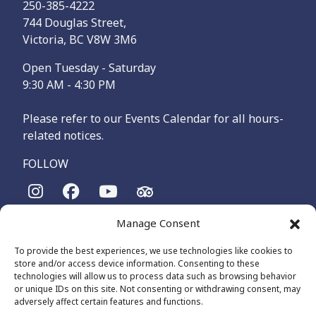
250-385-4222
744 Douglas Street,
Victoria, BC V8W 3M6
Open Tuesday - Saturday
9:30 AM - 4:30 PM
Please refer to our Events Calendar for all hours-
related notices.
FOLLOW
Manage Consent
The Maritime Museum of British Columbia is on the
territories of the lək̓ʷəŋən-speaking people, specifically the
To provide the best experiences, we use technologies like cookies to
Songhees and Xʷsepsəm (Esquimalt) Nations, who have been
store and/or access device information. Consenting to these
on these lands and waters for thousands of years.
technologies will allow us to process data such as browsing behavior
or unique IDs on this site. Not consenting or withdrawing consent, may
adversely affect certain features and functions.