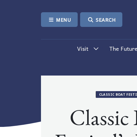
SKIP TO CONTENT
MENU
SEARCH
Visit
The Future
CLASSIC BOAT FEST
Classic