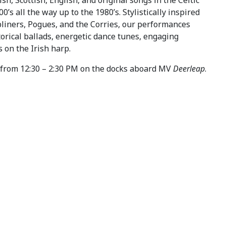
0’s all the way up to the 1980’s. Stylistically inspired
bliners, Pogues, and the Corries, our performances
orical ballads, energetic dance tunes, engaging
s on the Irish harp.
from 12:30 – 2:30 PM on the docks aboard MV
Deerleap
.