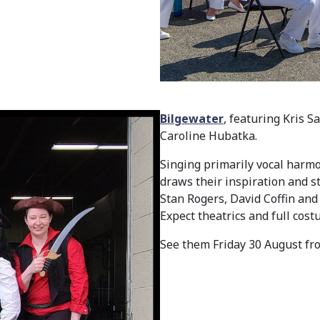
Bilgewater
, featuring Kris 
Caroline Hubatka.
Singing primarily vocal har
draws their inspiration and s
Stan Rogers, David Coffin and 
Expect theatrics and full cos
See them Friday 30 August fr