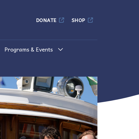
Columbia
DONATE
SHOP
Programs & Events