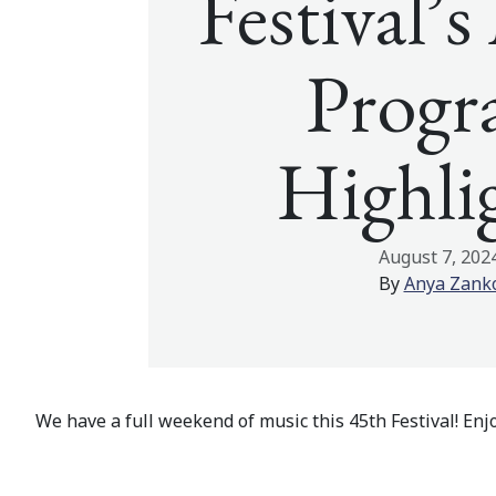
Festival’
Prog
Highli
August 7, 202
By
Anya Zank
We have a full weekend of music this 45th Festival! En