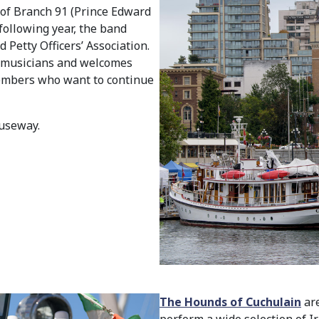
 of Branch 91 (Prince Edward
following year, the band
 Petty Officers’ Association.
ry musicians and welcomes
embers who want to continue
useway.
The Hounds of Cuchulain
are
perform a wide selection of Iri