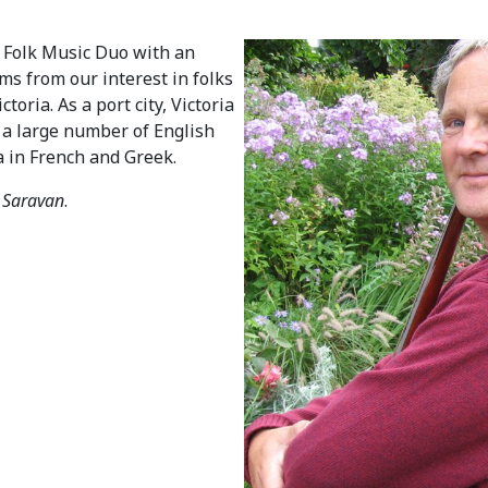
d Folk Music Duo with an
ems from our interest in folks
oria. As a port city, Victoria
o a large number of English
a in French and Greek.
V
Saravan
.