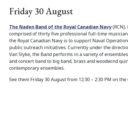
Friday 30 August
The Naden Band of the Royal Canadian Navy
(RCN), 
comprised of thirty five professional full-time musicia
the Royal Canadian Navy is to support Naval Operation
public outreach initiatives. Currently under the direct
Van Slyke, the Band performs in a variety of ensemble
and concert band to big band, brass and woodwind quin
contemporary ensembles.
See them Friday 30 August from 12:30 – 2:30 PM on the