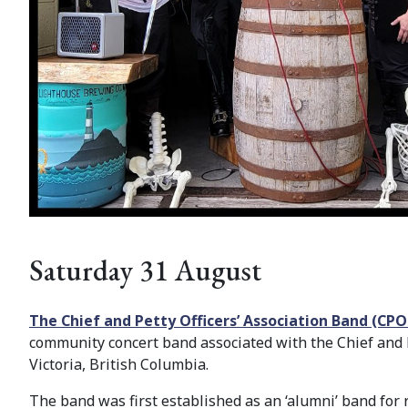
Saturday 31 August
The Chief and Petty Officers’ Association Band (CP
community concert band associated with the Chief and Pe
Victoria, British Columbia.
The band was first established as an ‘alumni’ band for