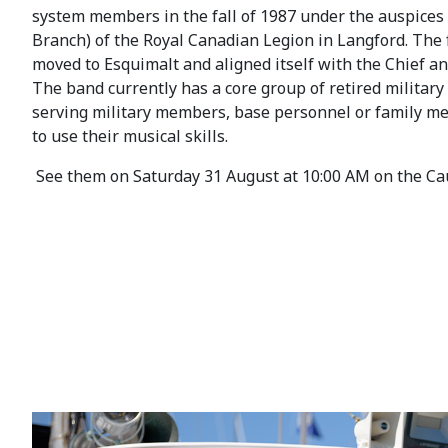
system members in the fall of 1987 under the auspices
Branch) of the Royal Canadian Legion in Langford. The 
moved to Esquimalt and aligned itself with the Chief and
The band currently has a core group of retired milita
serving military members, base personnel or family m
to use their musical skills.
See them on Saturday 31 August at 10:00 AM on the Ca