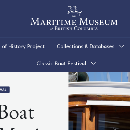
The Maritime Museum of British 
 of History Project
Collections & Databases
Classic Boat Festival
IVAL
 Boat