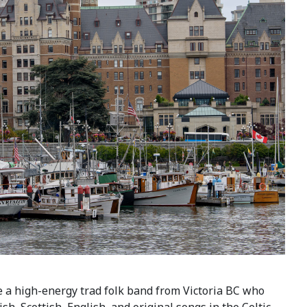
 a high-energy trad folk band from Victoria BC who
sh, Scottish, English, and original songs in the Celtic