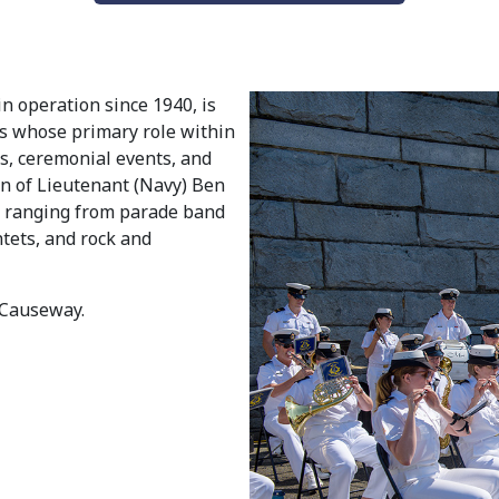
in operation since 1940, is
ns whose primary role within
s, ceremonial events, and
ion of Lieutenant (Navy) Ben
s ranging from parade band
tets, and rock and
 Causeway.