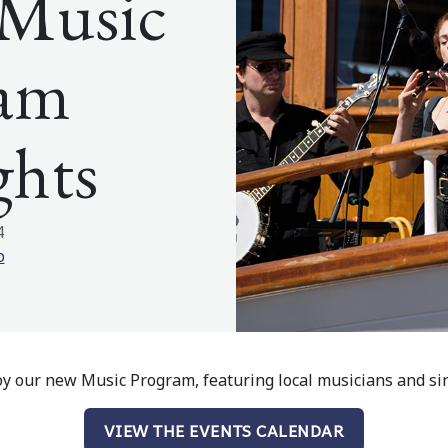
s Music
ram
ghts
4
o
joy our new Music Program, featuring local musicians and si
VIEW THE EVENTS CALENDAR