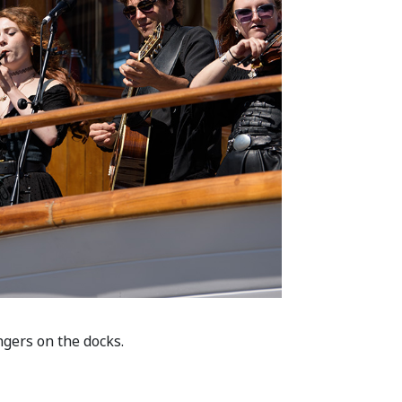
ngers on the docks.