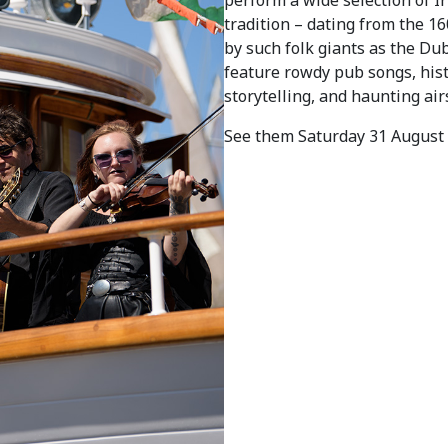
tradition – dating from the 160
by such folk giants as the Du
feature rowdy pub songs, hist
storytelling, and haunting air
See them Saturday 31 August 