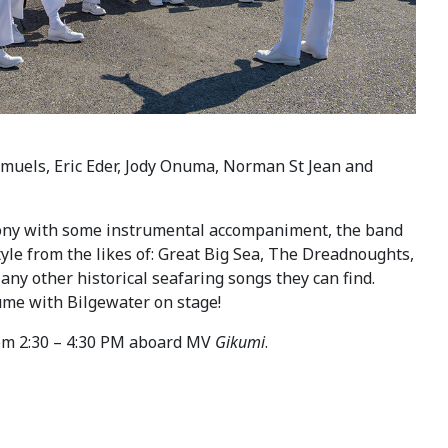
Samuels, Eric Eder, Jody Onuma, Norman St Jean and
mony with some instrumental accompaniment, the band
tyle from the likes of: Great Big Sea, The Dreadnoughts,
any other historical seafaring songs they can find.
tume with Bilgewater on stage!
om 2:30 – 4:30 PM aboard MV
Gikumi
.