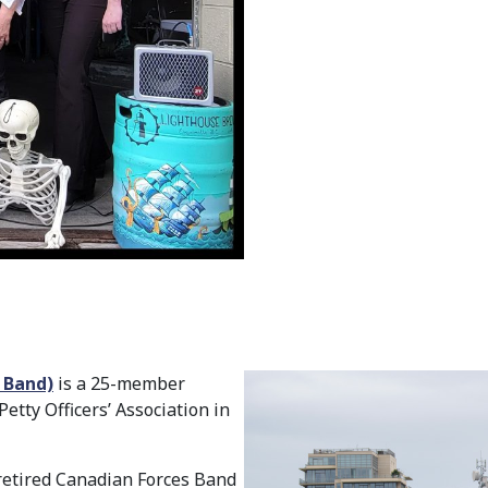
O Band)
is a 25-member
tty Officers’ Association in
 retired Canadian Forces Band