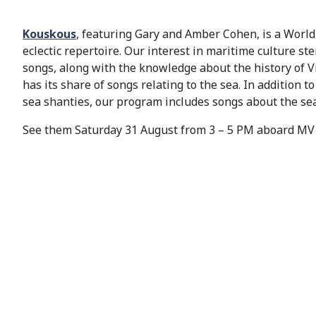
Kouskous
, featuring Gary and Amber Cohen, is a Worl
eclectic repertoire. Our interest in maritime culture st
songs, along with the knowledge about the history of Vict
has its share of songs relating to the sea. In addition t
sea shanties, our program includes songs about the se
See them Saturday 31 August from 3 – 5 PM aboard M