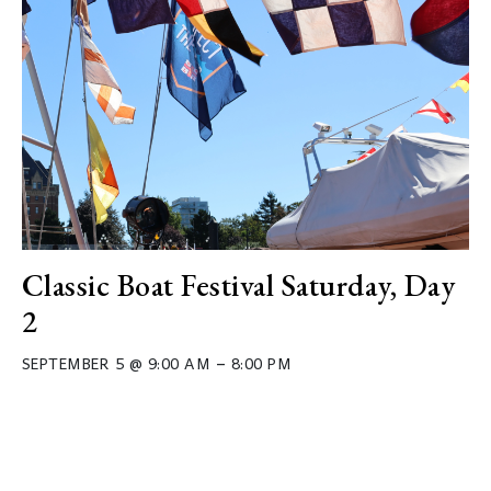
Classic Boat Festival Saturday, Day
2
–
SEPTEMBER 5 @ 9:00 AM
8:00 PM
Event