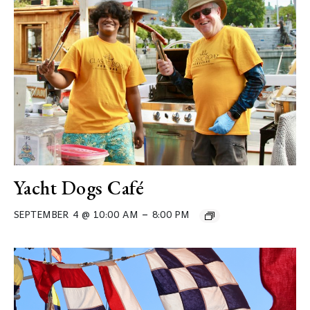
Yacht Dogs Café
–
SEPTEMBER 4 @ 10:00 AM
8:00 PM