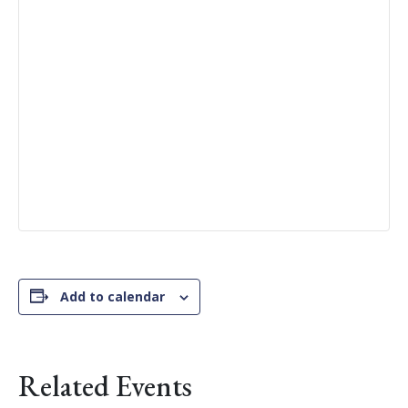
Add to calendar
Related Events