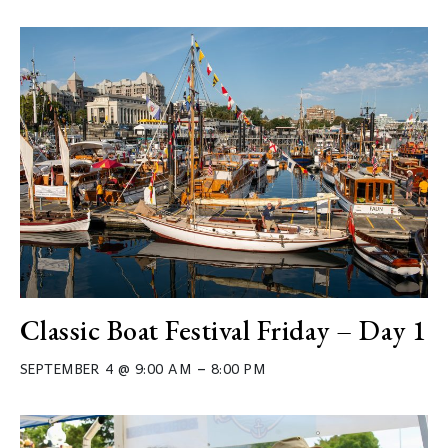
Classic Boat Festival Friday – Day 1
–
SEPTEMBER 4 @ 9:00 AM
8:00 PM