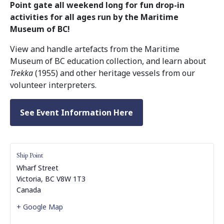
Point gate all weekend long for fun drop-in
activities for all ages run by the Maritime
Museum of BC!
View and handle artefacts from the Maritime
Museum of BC education collection, and learn about
Trekka
(1955) and other heritage vessels from our
volunteer interpreters.
See Event Information Here
Ship Point
Wharf Street
Victoria
,
BC
V8W 1T3
Canada
+ Google Map