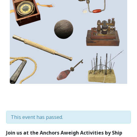
This event has passed.
Join us at the Anchors Aweigh Activities by Ship