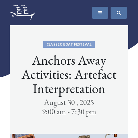
SKIP TO CONTENT
The Maritime Museum of British Columbia
CLASSIC BOAT FESTIVAL
Anchors Away
Activities: Artefact
Interpretation
August 30 , 2025
9:00 am - 7:30 pm