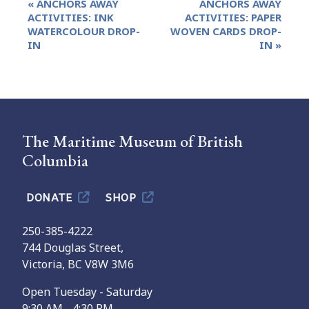
«
ANCHORS AWAY
ANCHORS AWAY
Navigation
ACTIVITIES: INK
ACTIVITIES: PAPER
WATERCOLOUR DROP-
WOVEN CARDS DROP-
IN
IN
»
The Maritime Museum of British
Columbia
DONATE
SHOP
250-385-4222
744 Douglas Street,
Victoria, BC V8W 3M6
Open Tuesday - Saturday
9:30 AM - 4:30 PM