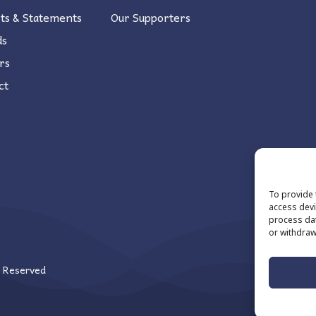
ts & Statements
Our Supporters
ds
rs
ct
To provide 
access devi
process dat
or withdraw
s Reserved