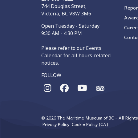
744 Douglas Street,
Repor
Victoria, BC V8W 3M6
Awar
Open Tuesday - Saturday
Caree
9:30 AM - 4:30 PM
Conta
Please refer to our Events
Calendar for all hours-related
notices.
FOLLOW
© 2026 The Maritime Museum of BC - All Right
Privacy Policy
Cookie Policy (CA)