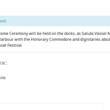
sed.
me Ceremony will be held on the docks, as Salute Vessel
 Harbour with the Honorary Commodore and dignitaries aboar
oat Festival.
f BC
ite