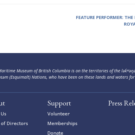
FEATURE PERFORMER: THE
ROY
aritime Museum of British Columbia is on the territories of the lək̓ʷəŋ
səm (Esquimalt) Nations, who have been on these lands and waters for
ut
Support
Press Rel
 Us
Volunteer
 of Directors
Memberships
Donate