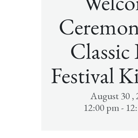
Welc
Ceremon
Classic
Festival K
August 30 ,
12:00 pm - 12