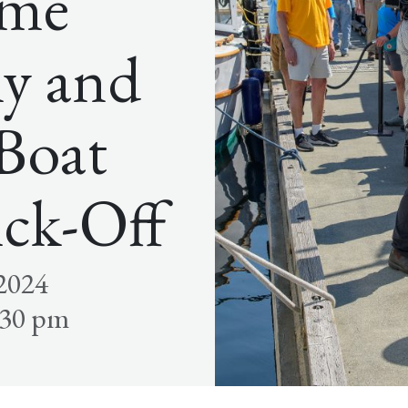
ome
y and
 Boat
ick-Off
 2024
:30 pm