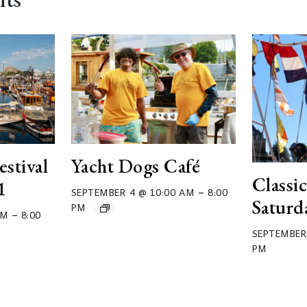
estival
Yacht Dogs Café
Classic
1
–
SEPTEMBER 4 @ 10:00 AM
8:00
Saturd
PM
–
AM
8:00
SEPTEMBER
PM