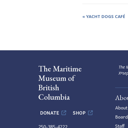
Event
«
YACHT DOGS CAFÉ
Navigation
The Maritime
The M
Xʷsep
Museum of
British
Columbia
Abo
About
DONATE
SHOP
Board
Staff
250-385-4222