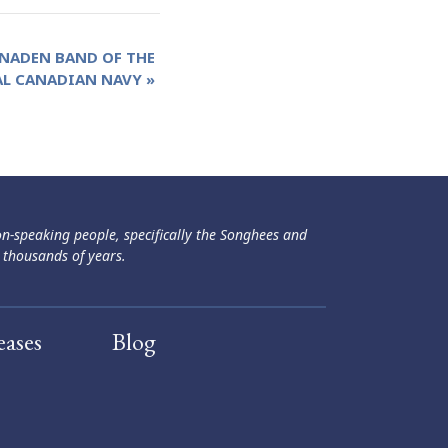
 NADEN BAND OF THE
AL CANADIAN NAVY
»
ən-speaking people, specifically the Songhees and
 thousands of years.
eases
Blog