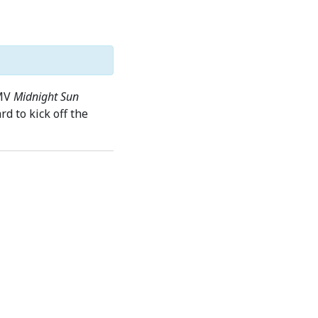
 MV
Midnight Sun
d to kick off the