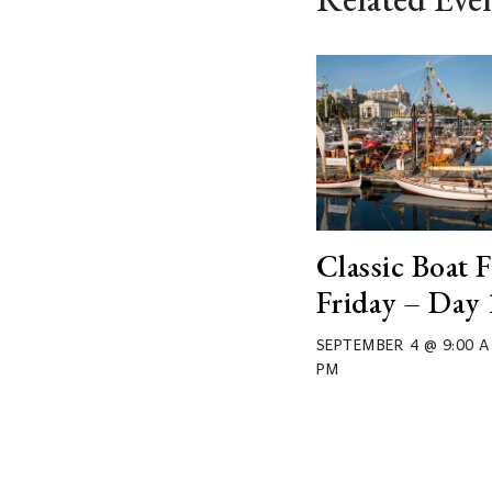
Classic Boat F
Friday – Day 
SEPTEMBER 4 @ 9:00 
PM