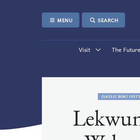
SKIP TO CONTENT
MENU
SEARCH
Visit
The Future
CLASSIC BOAT FEST
Lekwu