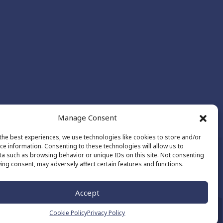
Manage Consent
the best experiences, we use technologies like cookies to store and/or
ce information. Consenting to these technologies will allow us to
a such as browsing behavior or unique IDs on this site. Not consenting
ing consent, may adversely affect certain features and functions.
Made by
The Number
Accept
Cookie Policy
Privacy Policy