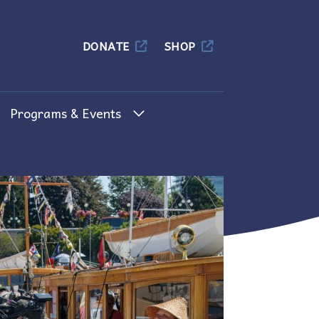
Columbia
DONATE
SHOP
Programs & Events