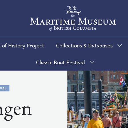
The Maritime Museum of British 
 of History Project
Collections & Databases
Classic Boat Festival
IVAL
ngen