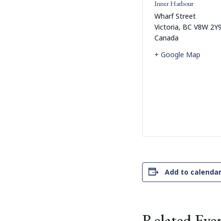
Inner Harbour
Wharf Street
Victoria
,
BC
V8W 2Y
Canada
+ Google Map
Add to calenda
Related Eve