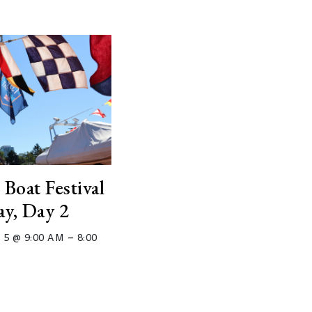
 Boat Festival
ay, Day 2
–
 5 @ 9:00 AM
8:00