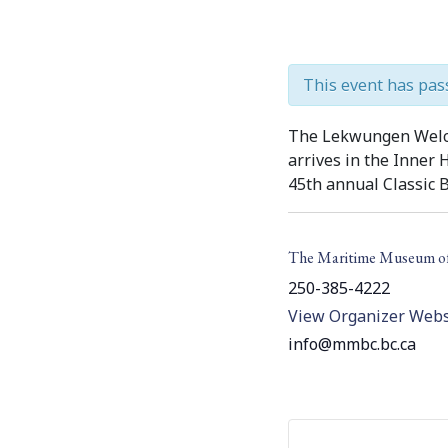
This event has pas
The Lekwungen Welco
arrives in the Inner
45th annual Classic B
The Maritime Museum o
250-385-4222
View Organizer Webs
info@mmbc.bc.ca