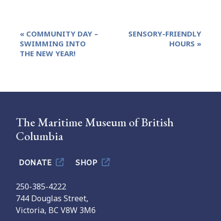
Event
«
COMMUNITY DAY –
SENSORY-FRIENDLY
Navigation
SWIMMING INTO
HOURS
»
THE NEW YEAR!
The Maritime Museum of British
Columbia
DONATE
SHOP
250-385-4222
744 Douglas Street,
Victoria, BC V8W 3M6