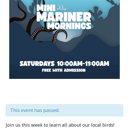
This event has passed.
Join us this week to learn all about our local birds!