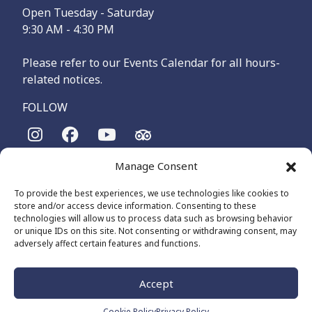
Open Tuesday - Saturday
9:30 AM - 4:30 PM
Please refer to our Events Calendar for all hours-
related notices.
FOLLOW
Manage Consent
The Maritime Museum of British Columbia is on the
territories of the lək̓ʷəŋən-speaking people, specifically the
To provide the best experiences, we use technologies like cookies to
Songhees and Xʷsepsəm (Esquimalt) Nations, who have been
store and/or access device information. Consenting to these
on these lands and waters for thousands of years.
technologies will allow us to process data such as browsing behavior
or unique IDs on this site. Not consenting or withdrawing consent, may
adversely affect certain features and functions.
© 2026 The Maritime Museum of BC - All Rights Reserved
Privacy Policy
Cookie Policy (CA)
Accept
Made by
The Number
Cookie Policy
Privacy Policy