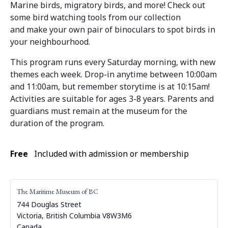
Marine birds, migratory birds, and more! Check out
some bird watching tools from our collection
and make your own pair of binoculars to spot birds in
your neighbourhood.
This program runs every Saturday morning, with new
themes each week. Drop-in anytime between 10:00am
and 11:00am, but remember storytime is at 10:15am!
Activities are suitable for ages 3-8 years. Parents and
guardians must remain at the museum for the
duration of the program.
Free
Included with admission or membership
The Maritime Museum of BC
744 Douglas Street
Victoria
,
British Columbia
V8W3M6
Canada