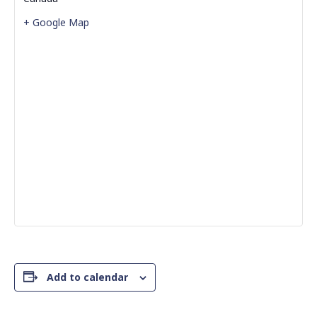
+ Google Map
Add to calendar