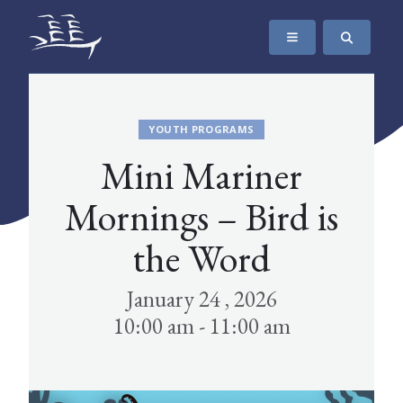
SKIP TO CONTENT
The Maritime Museum of British Columbia
YOUTH PROGRAMS
Mini Mariner
Mornings – Bird is
the Word
January 24 , 2026
10:00 am - 11:00 am