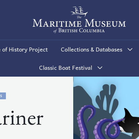
The Maritime Museum of British 
 of History Project
Collections & Databases
Classic Boat Festival
S
riner