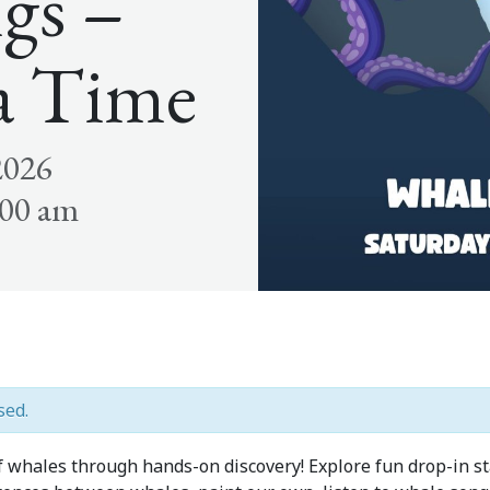
gs –
a Time
2026
:00 am
sed.
of whales through hands-on discovery! Explore fun drop-in 