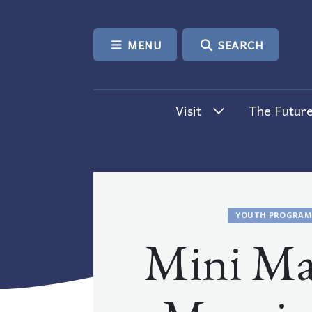
SKIP TO CONTENT
MENU
SEARCH
Visit
The Future
YOUTH PROGRAM
Mini Ma