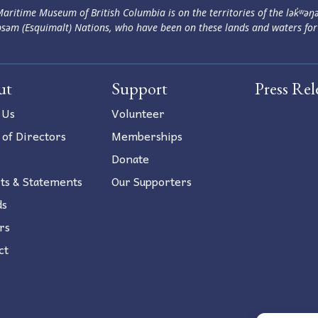
aritime Museum of British Columbia is on the territories of the lək̓ʷəŋ
səm (Esquimalt) Nations, who have been on these lands and waters for
ut
Support
Press Rel
 Us
Volunteer
 of Directors
Memberships
Donate
ts & Statements
Our Supporters
ds
rs
ct