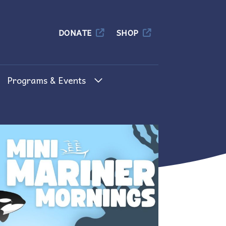
Columbia
DONATE
SHOP
Programs & Events