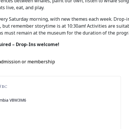
erences between whales, paint our own, listen to whale song
s live, eat, and play.
very Saturday morning, with new themes each week. Drop-
but remember storytime is at 10:30am! Activities are suitab
s must remain at the museum for the duration of the prog
uired – Drop-Ins welcome!
 admission or membership
f BC
umbia
V8W3M6