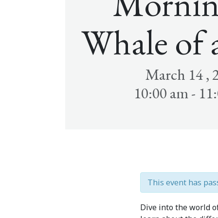
Mornin
Whale of 
March 14 , 
10:00 am - 11
This event has pas
Dive into the world 