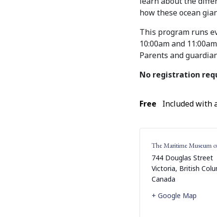
learn about the diff
how these ocean giant
This program runs e
10:00am and 11:00am, 
Parents and guardian
No registration req
Free
Included with
The Maritime Museum o
744 Douglas Street
Victoria
,
British Col
Canada
+ Google Map