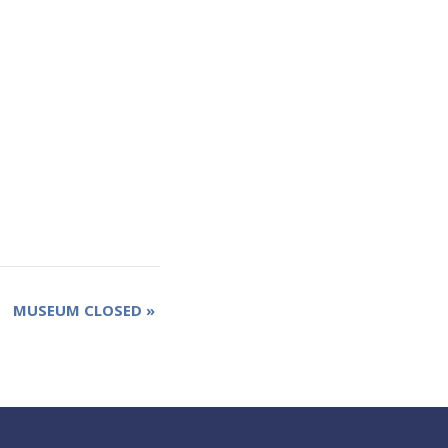
MUSEUM CLOSED
»