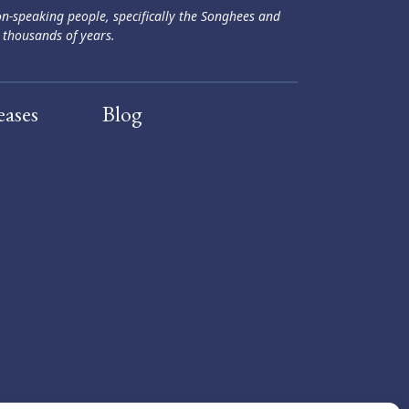
ən-speaking people, specifically the Songhees and
 thousands of years.
eases
Blog