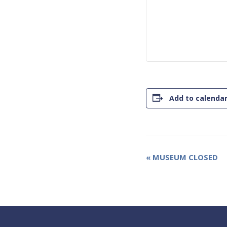
Add to calenda
Event
«
MUSEUM CLOSED
Navigation