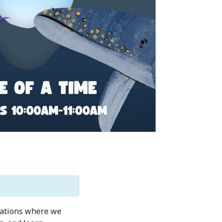
stations where we