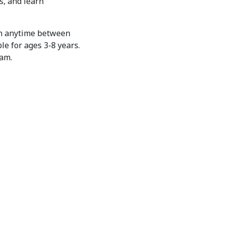
s, and learn
in anytime between
le for ages 3-8 years.
ram.