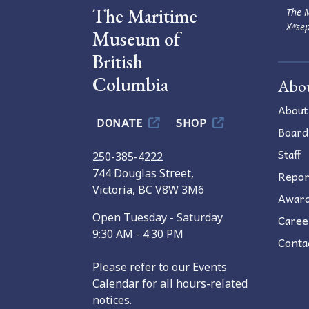
The Maritime
The M
Xʷsep
Museum of
British
Columbia
Abo
About
DONATE
SHOP
Board
Staff
250-385-4222
744 Douglas Street,
Repor
Victoria, BC V8W 3M6
Awar
Open Tuesday - Saturday
Caree
9:30 AM - 4:30 PM
Conta
Please refer to our Events
Calendar for all hours-related
notices.