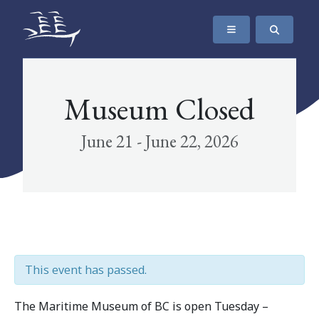
SKIP TO CONTENT
The Maritime Museum of British Columbia
Museum Closed
June 21 - June 22, 2026
This event has passed.
The Maritime Museum of BC is open Tuesday –