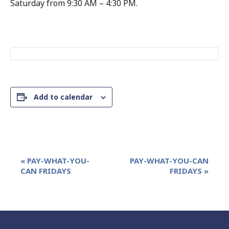
Saturday from 9:30 AM – 4:30 PM.
Add to calendar
Event
«
PAY-WHAT-YOU-
PAY-WHAT-YOU-CAN
Navigation
CAN FRIDAYS
FRIDAYS
»