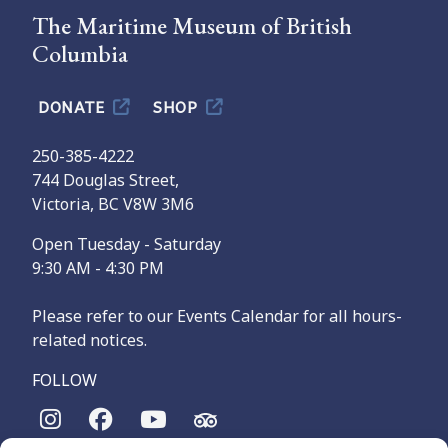
The Maritime Museum of British
Columbia
DONATE
SHOP
250-385-4222
744 Douglas Street,
Victoria, BC V8W 3M6
Open Tuesday - Saturday
9:30 AM - 4:30 PM
Please refer to our Events Calendar for all hours-
related notices.
FOLLOW