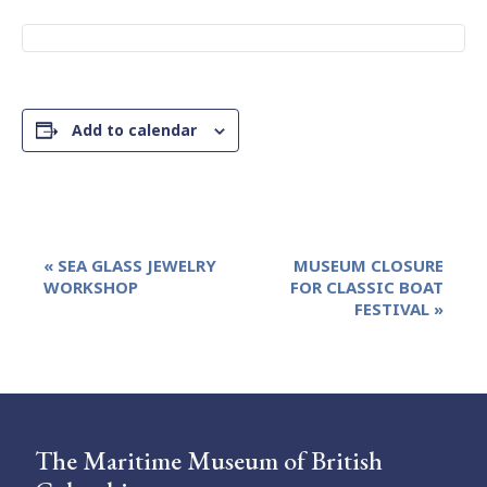
Add to calendar
Event
«
SEA GLASS JEWELRY
MUSEUM CLOSURE
Navigation
WORKSHOP
FOR CLASSIC BOAT
FESTIVAL
»
The Maritime Museum of British