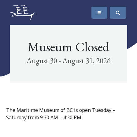
SKIP TO CONTENT
The Maritime Museum of British Columbia
Museum Closed
August 30 - August 31, 2026
The Maritime Museum of BC is open Tuesday –
Saturday from 9:30 AM – 4:30 PM.