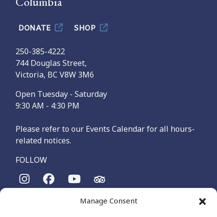
Columbia
DONATE
SHOP
250-385-4222
744 Douglas Street,
Victoria, BC V8W 3M6
Open Tuesday - Saturday
9:30 AM - 4:30 PM
Please refer to our Events Calendar for all hours-
related notices.
FOLLOW
Manage Consent
The Maritime Museum of British Columbia is on the
territories of the lək̓ʷəŋən-speaking people, specifically the