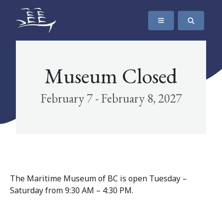
SKIP TO CONTENT
The Maritime Museum of British Columbia
Museum Closed
February 7 - February 8, 2027
The Maritime Museum of BC is open Tuesday –
Saturday from 9:30 AM – 4:30 PM.