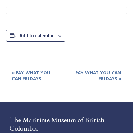
Add to calendar
Event
«
PAY-WHAT-YOU-
PAY-WHAT-YOU-CAN
Navigation
CAN FRIDAYS
FRIDAYS
»
The Maritime Museum of British
Columbia