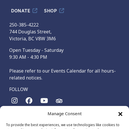
DONATE
SHOP
250-385-4222
744 Douglas Street,
Victoria, BC V8W 3M6
Open Tuesday - Saturday
9:30 AM - 4:30 PM
Please refer to our Events Calendar for all hours-
related notices.
FOLLOW
Manage Consent
The Maritime Museum of British Columbia is on the
territories of the lək̓ʷəŋən-speaking people, specifically the
To provide the best experiences, we use technologies like cookies to
Songhees and Xʷsepsəm (Esquimalt) Nations, who have been