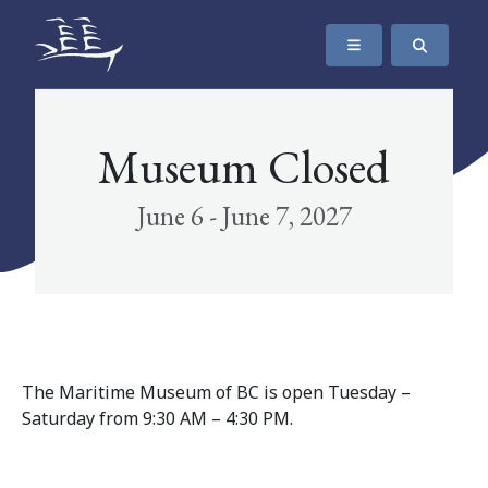
SKIP TO CONTENT
The Maritime Museum of British Columbia
Museum Closed
June 6 - June 7, 2027
The Maritime Museum of BC is open Tuesday –
Saturday from 9:30 AM – 4:30 PM.