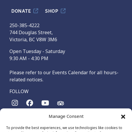
DONATE
SHOP
250-385-4222
744 Douglas Street,
Victoria, BC V8W 3M6
Open Tuesday - Saturday
9:30 AM - 4:30 PM
Please refer to our Events Calendar for all hours-
related notices.
FOLLOW
Manage Consent
The Maritime Museum of British Columbia is on the
territories of the lək̓ʷəŋən-speaking people, specifically the
To provide the best experiences, we use technologies like cookies to
Songhees and Xʷsepsəm (Esquimalt) Nations, who have been