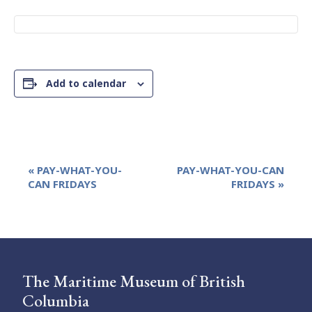
Add to calendar
Event
«
PAY-WHAT-YOU-
PAY-WHAT-YOU-CAN
Navigation
CAN FRIDAYS
FRIDAYS
»
The Maritime Museum of British
Columbia