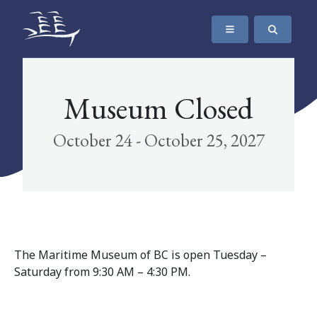
SKIP TO CONTENT
The Maritime Museum of British Columbia
Museum Closed
October 24 - October 25, 2027
The Maritime Museum of BC is open Tuesday –
Saturday from 9:30 AM – 4:30 PM.