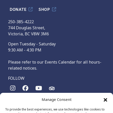
DONATE
SHOP
250-385-4222
744 Douglas Street,
Victoria, BC V8W 3M6
Open Tuesday - Saturday
9:30 AM - 4:30 PM
Please refer to our Events Calendar for all hours-
related notices.
FOLLOW
Manage Consent
The Maritime Museum of British Columbia is on the
territories of the lək̓ʷəŋən-speaking people, specifically the
To provide the best experiences, we use technologies like cookies to
Songhees and Xʷsepsəm (Esquimalt) Nations, who have been