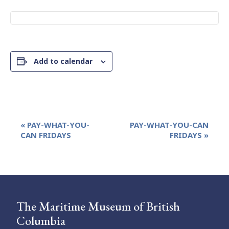
Add to calendar
Event
«
PAY-WHAT-YOU-
PAY-WHAT-YOU-CAN
Navigation
CAN FRIDAYS
FRIDAYS
»
The Maritime Museum of British
Columbia