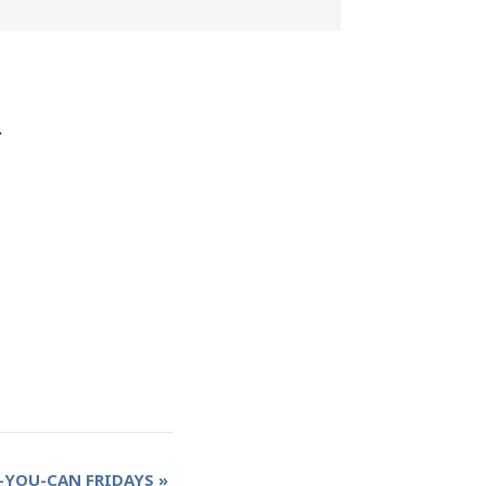
.
-YOU-CAN FRIDAYS
»