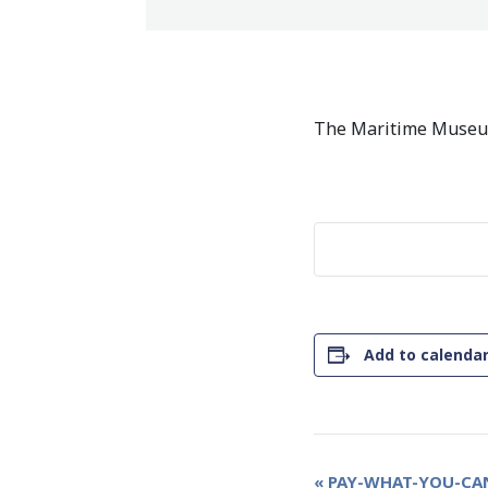
The Maritime Museum
Add to calenda
Event
«
PAY-WHAT-YOU-CAN