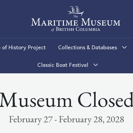
The Maritime Museum of British 
 of History Project
Collections & Databases
Classic Boat Festival
Museum Close
February 27 - February 28, 2028