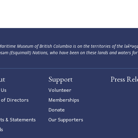
aritime Museum of British Columbia is on the territories of the lək̓ʷəŋ
səm (Esquimalt) Nations, who have been on these lands and waters for
ut
Support
Press Rel
 Us
Volunteer
 of Directors
Memberships
Donate
ts & Statements
Our Supporters
ds