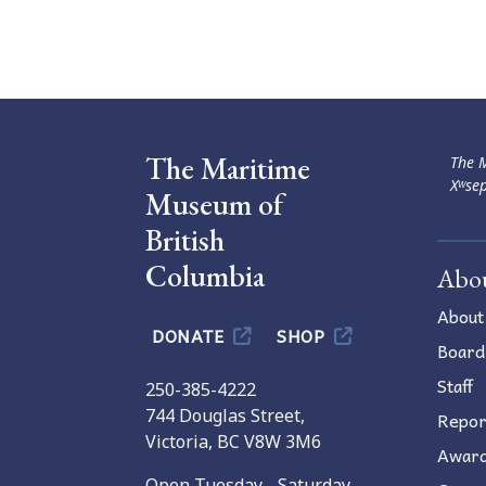
Navigation
The Maritime
The M
Xʷsep
Museum of
British
Columbia
Abo
About
DONATE
SHOP
Board
Staff
250-385-4222
744 Douglas Street,
Repor
Victoria, BC V8W 3M6
Awar
Open Tuesday - Saturday