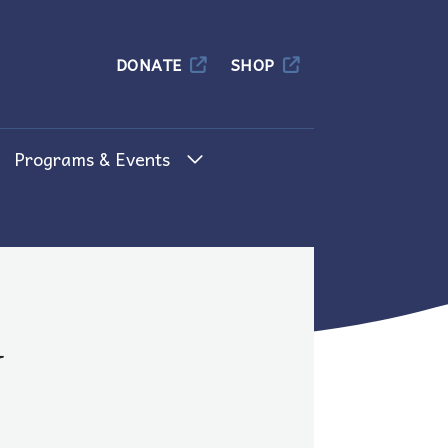
Columbia
DONATE
SHOP
Programs & Events
d