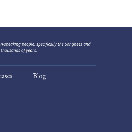
ən-speaking people, specifically the Songhees and
 thousands of years.
eases
Blog