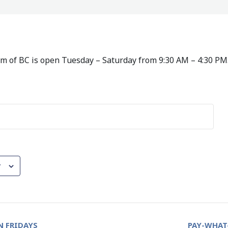
 of BC is open Tuesday – Saturday from 9:30 AM – 4:30 PM
r
 FRIDAYS
PAY-WHAT