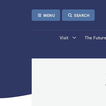
SKIP TO CONTENT
MENU
SEARCH
Visit
The Future