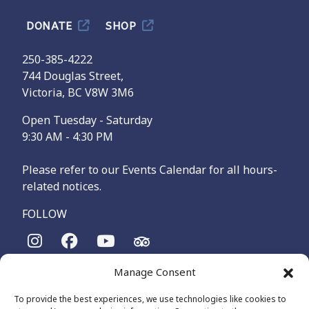
DONATE
SHOP
250-385-4222
744 Douglas Street,
Victoria, BC V8W 3M6
Open Tuesday - Saturday
9:30 AM - 4:30 PM
Please refer to our Events Calendar for all hours-
related notices.
FOLLOW
Manage Consent
The Maritime Museum of British Columbia is on the
territories of the lək̓ʷəŋən-speaking people, specifically the
To provide the best experiences, we use technologies like cookies to
Songhees and Xʷsepsəm (Esquimalt) Nations, who have been