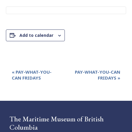
Add to calendar
Event
«
PAY-WHAT-YOU-
PAY-WHAT-YOU-CAN
Navigation
CAN FRIDAYS
FRIDAYS
»
The Maritime Museum of British
Columbia