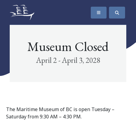
SKIP TO CONTENT
The Maritime Museum of British Columbia
Museum Closed
April 2 - April 3, 2028
The Maritime Museum of BC is open Tuesday –
Saturday from 9:30 AM – 4:30 PM.