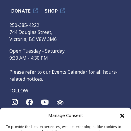
DONATE
SHOP
250-385-4222
744 Douglas Street,
Victoria, BC V8W 3M6
Open Tuesday - Saturday
9:30 AM - 4:30 PM
Please refer to our Events Calendar for all hours-
related notices.
FOLLOW
Manage Consent
The Maritime Museum of British Columbia is on the
territories of the lək̓ʷəŋən-speaking people, specifically the
To provide the best experiences, we use technologies like cookies to
Songhees and Xʷsepsəm (Esquimalt) Nations, who have been