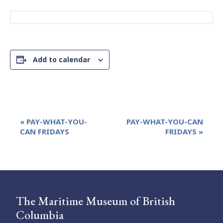
Add to calendar
Event
«
PAY-WHAT-YOU-
PAY-WHAT-YOU-CAN
Navigation
CAN FRIDAYS
FRIDAYS
»
The Maritime Museum of British
Columbia