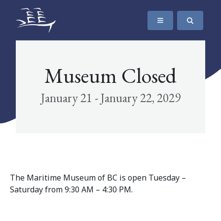
SKIP TO CONTENT
The Maritime Museum of British Columbia
Museum Closed
January 21 - January 22, 2029
The Maritime Museum of BC is open Tuesday –
Saturday from 9:30 AM – 4:30 PM.