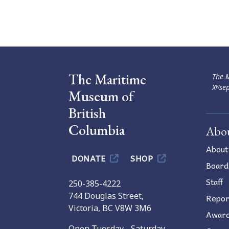
Navigation
The Maritime
The M
Xʷsep
Museum of
British
Columbia
Abo
About
DONATE
SHOP
Board
Staff
250-385-4222
744 Douglas Street,
Repor
Victoria, BC V8W 3M6
Awar
Open Tuesday - Saturday