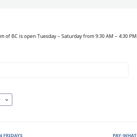
 of BC is open Tuesday – Saturday from 9:30 AM – 4:30 PM
r
 FRIDAYS
PAY-WHAT