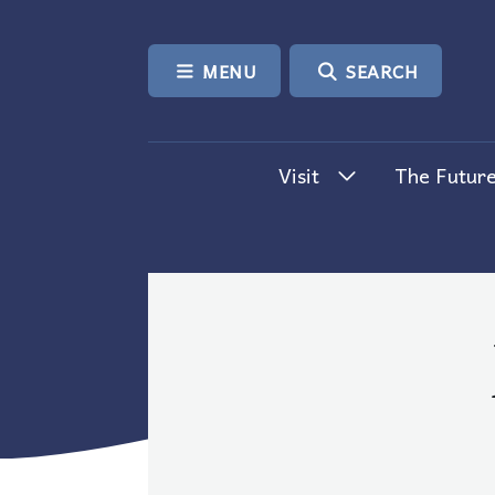
SKIP TO CONTENT
MENU
SEARCH
Visit
The Future