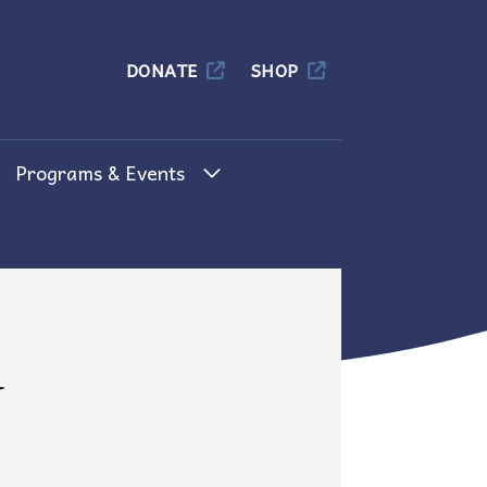
Columbia
DONATE
SHOP
Programs & Events
d