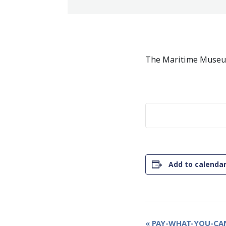
The Maritime Museum
Add to calenda
Event
«
PAY-WHAT-YOU-CAN