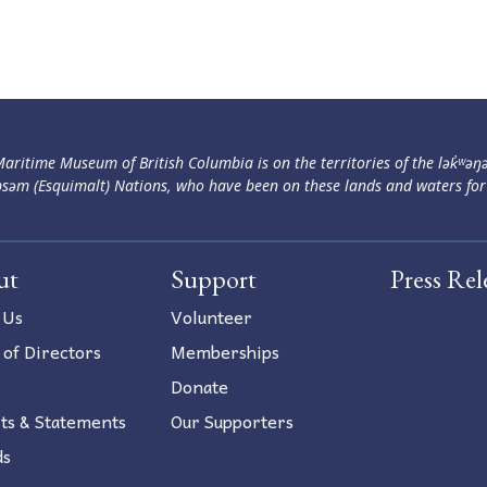
aritime Museum of British Columbia is on the territories of the lək̓ʷəŋ
səm (Esquimalt) Nations, who have been on these lands and waters for
ut
Support
Press Rel
 Us
Volunteer
 of Directors
Memberships
Donate
ts & Statements
Our Supporters
ds