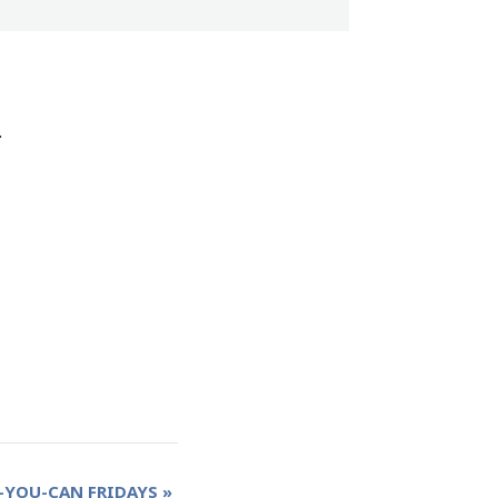
.
-YOU-CAN FRIDAYS
»