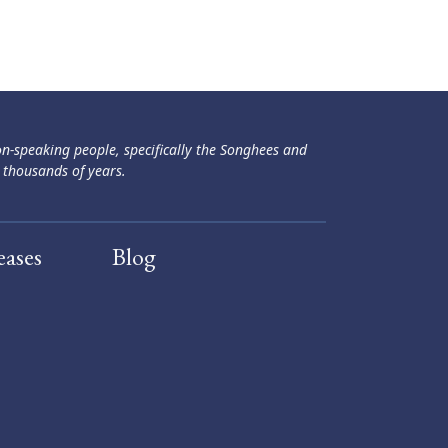
ən-speaking people, specifically the Songhees and
 thousands of years.
eases
Blog