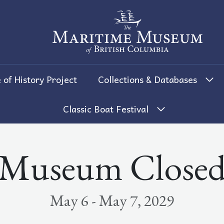
The Maritime Museum of British 
 of History Project
Collections & Databases
Classic Boat Festival
Museum Close
May 6 - May 7, 2029