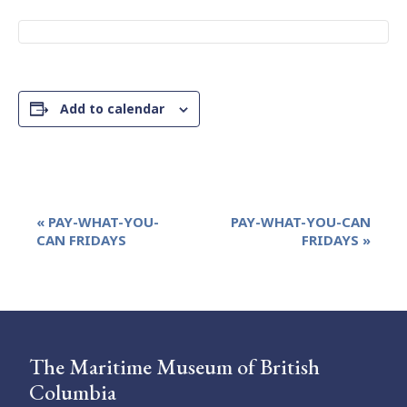
Add to calendar
Event
«
PAY-WHAT-YOU-
PAY-WHAT-YOU-CAN
Navigation
CAN FRIDAYS
FRIDAYS
»
The Maritime Museum of British
Columbia