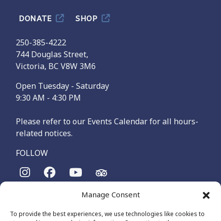
DONATE
SHOP
250-385-4222
744 Douglas Street,
Victoria, BC V8W 3M6
Open Tuesday - Saturday
9:30 AM - 4:30 PM
Please refer to our Events Calendar for all hours-
related notices.
FOLLOW
Manage Consent
The Maritime Museum of British Columbia is on the
territories of the lək̓ʷəŋən-speaking people, specifically the
To provide the best experiences, we use technologies like cookies to
Songhees and Xʷsepsəm (Esquimalt) Nations, who have been