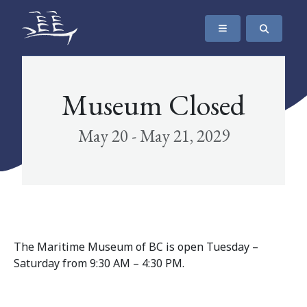
SKIP TO CONTENT
The Maritime Museum of British Columbia
Museum Closed
May 20 - May 21, 2029
The Maritime Museum of BC is open Tuesday –
Saturday from 9:30 AM – 4:30 PM.