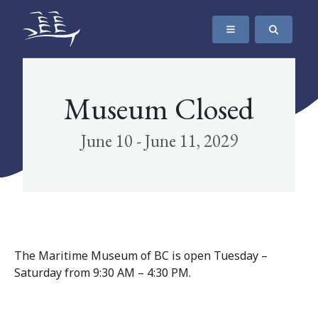
SKIP TO CONTENT
The Maritime Museum of British Columbia
Museum Closed
June 10 - June 11, 2029
The Maritime Museum of BC is open Tuesday –
Saturday from 9:30 AM – 4:30 PM.