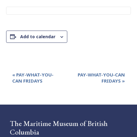
Add to calendar
Event
«
PAY-WHAT-YOU-
PAY-WHAT-YOU-CAN
Navigation
CAN FRIDAYS
FRIDAYS
»
The Maritime Museum of British
Columbia