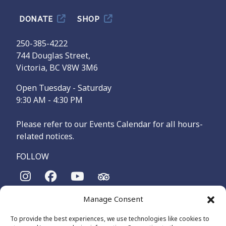
DONATE
SHOP
250-385-4222
744 Douglas Street,
Victoria, BC V8W 3M6
Open Tuesday - Saturday
9:30 AM - 4:30 PM
Please refer to our Events Calendar for all hours-
related notices.
FOLLOW
Manage Consent
The Maritime Museum of British Columbia is on the
territories of the lək̓ʷəŋən-speaking people, specifically the
To provide the best experiences, we use technologies like cookies to
Songhees and Xʷsepsəm (Esquimalt) Nations, who have been