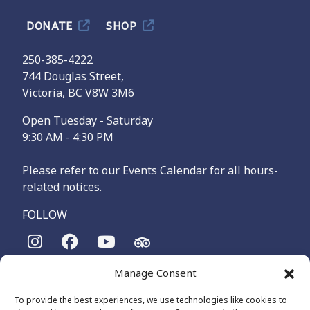
DONATE
SHOP
250-385-4222
744 Douglas Street,
Victoria, BC V8W 3M6
Open Tuesday - Saturday
9:30 AM - 4:30 PM
Please refer to our Events Calendar for all hours-
related notices.
FOLLOW
Manage Consent
The Maritime Museum of British Columbia is on the
territories of the lək̓ʷəŋən-speaking people, specifically the
To provide the best experiences, we use technologies like cookies to
Songhees and Xʷsepsəm (Esquimalt) Nations, who have been