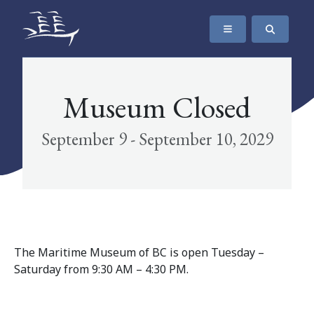
SKIP TO CONTENT
The Maritime Museum of British Columbia
Museum Closed
September 9 - September 10, 2029
The Maritime Museum of BC is open Tuesday –
Saturday from 9:30 AM – 4:30 PM.