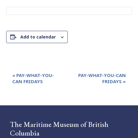
Add to calendar
Event
«
PAY-WHAT-YOU-
PAY-WHAT-YOU-CAN
Navigation
CAN FRIDAYS
FRIDAYS
»
The Maritime Museum of British
Columbia