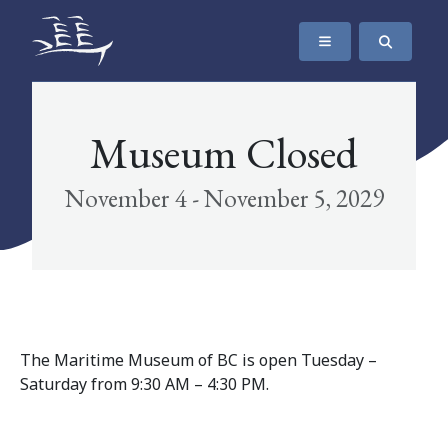
SKIP TO CONTENT
The Maritime Museum of British Columbia
Museum Closed
November 4 - November 5, 2029
The Maritime Museum of BC is open Tuesday –
Saturday from 9:30 AM – 4:30 PM.