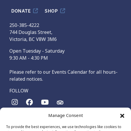
DONATE
SHOP
250-385-4222
744 Douglas Street,
Victoria, BC V8W 3M6
Open Tuesday - Saturday
9:30 AM - 4:30 PM
Please refer to our Events Calendar for all hours-
related notices.
FOLLOW
Manage Consent
The Maritime Museum of British Columbia is on the
territories of the lək̓ʷəŋən-speaking people, specifically the
To provide the best experiences, we use technologies like cookies to
Songhees and Xʷsepsəm (Esquimalt) Nations, who have been