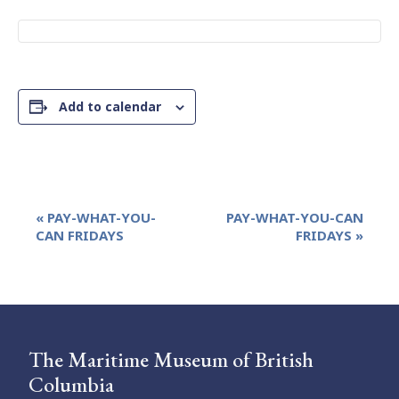
Add to calendar
Event
«
PAY-WHAT-YOU-
PAY-WHAT-YOU-CAN
Navigation
CAN FRIDAYS
FRIDAYS
»
The Maritime Museum of British
Columbia