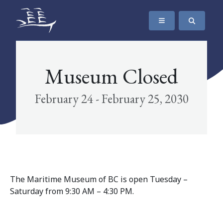
SKIP TO CONTENT
The Maritime Museum of British Columbia
Museum Closed
February 24 - February 25, 2030
The Maritime Museum of BC is open Tuesday –
Saturday from 9:30 AM – 4:30 PM.