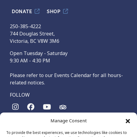
DONATE
SHOP
250-385-4222
744 Douglas Street,
Victoria, BC V8W 3M6
Open Tuesday - Saturday
9:30 AM - 4:30 PM
Please refer to our Events Calendar for all hours-
related notices.
FOLLOW
Manage Consent
The Maritime Museum of British Columbia is on the
territories of the lək̓ʷəŋən-speaking people, specifically the
To provide the best experiences, we use technologies like cookies to
Songhees and Xʷsepsəm (Esquimalt) Nations, who have been