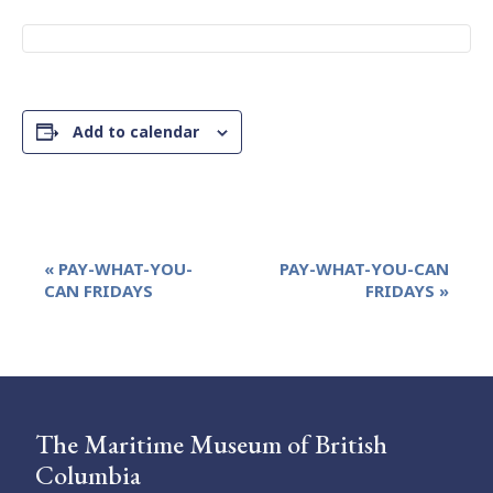
Add to calendar
Event
«
PAY-WHAT-YOU-
PAY-WHAT-YOU-CAN
Navigation
CAN FRIDAYS
FRIDAYS
»
The Maritime Museum of British
Columbia