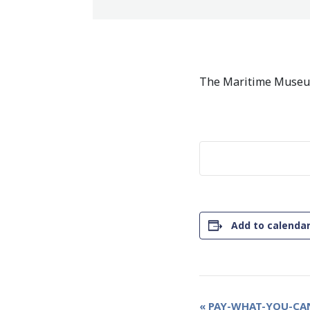
The Maritime Museum
Add to calenda
Event
«
PAY-WHAT-YOU-CAN