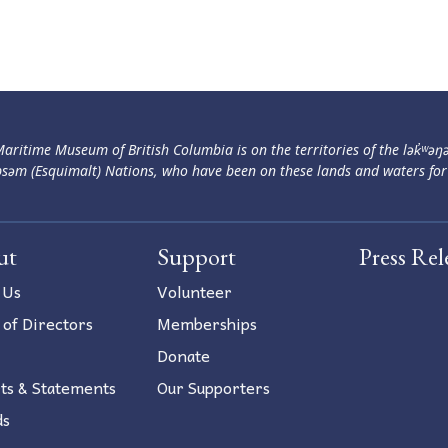
aritime Museum of British Columbia is on the territories of the lək̓ʷəŋ
səm (Esquimalt) Nations, who have been on these lands and waters for
ut
Support
Press Rel
 Us
Volunteer
 of Directors
Memberships
Donate
ts & Statements
Our Supporters
ds