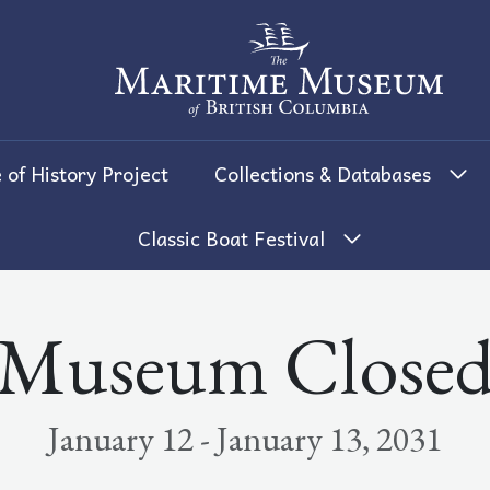
The Maritime Museum of British 
 of History Project
Collections & Databases
Classic Boat Festival
Museum Close
January 12 - January 13, 2031