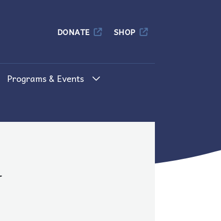
Columbia
DONATE
SHOP
Programs & Events
d