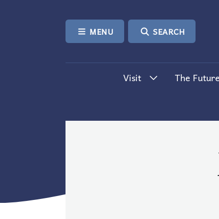
SKIP TO CONTENT
MENU
SEARCH
Visit
The Future