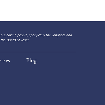
ən-speaking people, specifically the Songhees and
 thousands of years.
eases
Blog