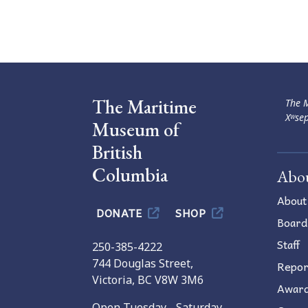
Navigation
The Maritime
The M
Xʷsep
Museum of
British
Columbia
Abo
About
DONATE
SHOP
Board
Staff
250-385-4222
744 Douglas Street,
Repor
Victoria, BC V8W 3M6
Awar
Open Tuesday - Saturday