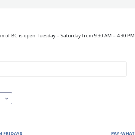
 of BC is open Tuesday – Saturday from 9:30 AM – 4:30 PM
r
 FRIDAYS
PAY-WHAT