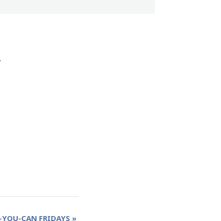
.
-YOU-CAN FRIDAYS
»