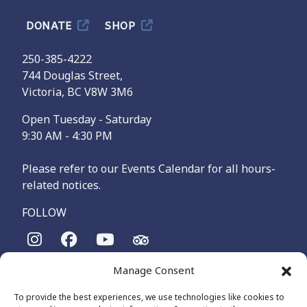
DONATE
SHOP
250-385-4222
744 Douglas Street,
Victoria, BC V8W 3M6
Open Tuesday - Saturday
9:30 AM - 4:30 PM
Please refer to our Events Calendar for all hours-
related notices.
FOLLOW
Manage Consent
The Maritime Museum of British Columbia is on the
territories of the lək̓ʷəŋən-speaking people, specifically the
To provide the best experiences, we use technologies like cookies to
Songhees and Xʷsepsəm (Esquimalt) Nations, who have been