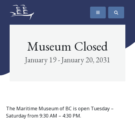
SKIP TO CONTENT
The Maritime Museum of British Columbia
Museum Closed
January 19 - January 20, 2031
The Maritime Museum of BC is open Tuesday –
Saturday from 9:30 AM – 4:30 PM.