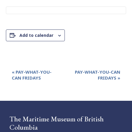
Add to calendar
Event
«
PAY-WHAT-YOU-
PAY-WHAT-YOU-CAN
Navigation
CAN FRIDAYS
FRIDAYS
»
The Maritime Museum of British
Columbia