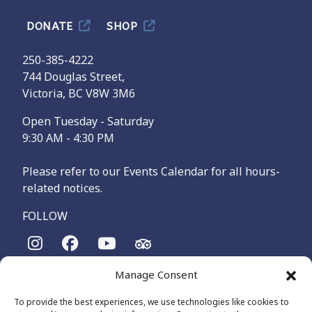
DONATE
SHOP
250-385-4222
744 Douglas Street,
Victoria, BC V8W 3M6
Open Tuesday - Saturday
9:30 AM - 4:30 PM
Please refer to our Events Calendar for all hours-
related notices.
FOLLOW
Manage Consent
The Maritime Museum of British Columbia is on the
territories of the lək̓ʷəŋən-speaking people, specifically the
To provide the best experiences, we use technologies like cookies to
Songhees and Xʷsepsəm (Esquimalt) Nations, who have been