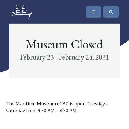
SKIP TO CONTENT
The Maritime Museum of British Columbia
Museum Closed
February 23 - February 24, 2031
The Maritime Museum of BC is open Tuesday –
Saturday from 9:30 AM – 4:30 PM.