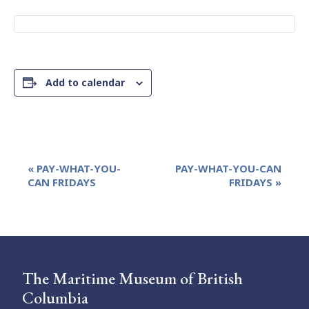
Add to calendar
Event
«
PAY-WHAT-YOU-
PAY-WHAT-YOU-CAN
Navigation
CAN FRIDAYS
FRIDAYS
»
The Maritime Museum of British
Columbia