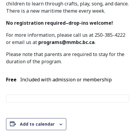
children to learn through crafts, play, song, and dance.
There is a new maritime theme every week.
No registration required–drop-ins welcome!
For more information, please call us at 250-385-4222
or email us at
programs@mmbc.bc.ca
.
Please note that parents are required to stay for the
duration of the program.
Free
Included with admission or membership
Add to calendar