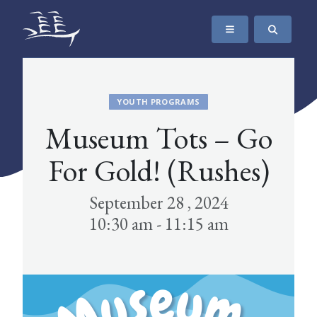
SKIP TO CONTENT
The Maritime Museum of British Columbia
YOUTH PROGRAMS
Museum Tots – Go
For Gold! (Rushes)
September 28 , 2024
10:30 am - 11:15 am