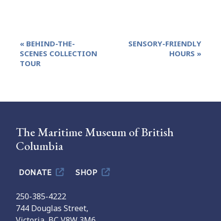
Event
«
BEHIND-THE-
SENSORY-FRIENDLY
Navigation
SCENES COLLECTION
HOURS
»
TOUR
The Maritime Museum of British
Columbia
DONATE
SHOP
250-385-4222
744 Douglas Street,
Victoria, BC V8W 3M6