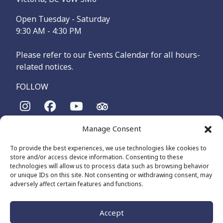
Open Tuesday - Saturday
9:30 AM - 4:30 PM
Please refer to our Events Calendar for all hours-
related notices.
FOLLOW
Manage Consent
The Maritime Museum of British Columbia is on the
territories of the lək̓ʷəŋən-speaking people, specifically the
To provide the best experiences, we use technologies like cookies to
Songhees and Xʷsepsəm (Esquimalt) Nations, who have been
store and/or access device information. Consenting to these
on these lands and waters for thousands of years.
technologies will allow us to process data such as browsing behavior
or unique IDs on this site. Not consenting or withdrawing consent, may
adversely affect certain features and functions.
© 2026 The Maritime Museum of BC - All Rights Reserved
Privacy Policy
Cookie Policy (CA)
Accept
Made by
The Number