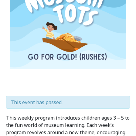
This event has passed.
This weekly program introduces children ages 3 – 5 to
the fun world of museum learning. Each week’s
program revolves around a new theme, encouraging