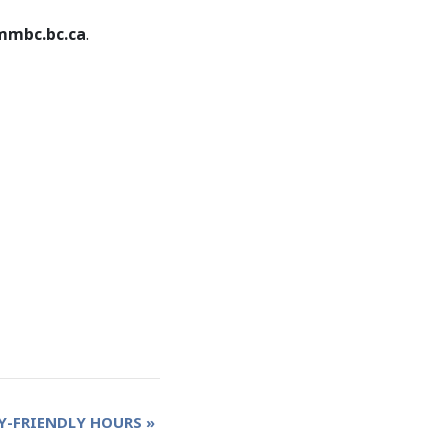
mbc.bc.ca
.
Y-FRIENDLY HOURS
»