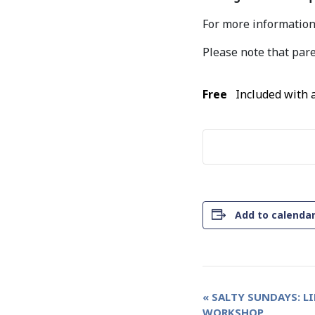
For more information,
Please note that pare
Free
Included with
Add to calenda
Event
«
SALTY SUNDAYS: L
WORKSHOP