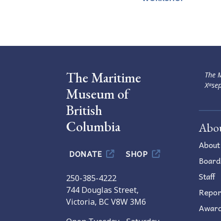
Navigation
The Maritime
The M
Xʷsep
Museum of
British
Columbia
Abo
About
DONATE
SHOP
Board
Staff
250-385-4222
744 Douglas Street,
Repor
Victoria, BC V8W 3M6
Awar