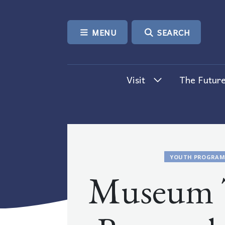
SKIP TO CONTENT
MENU
SEARCH
Visit
The Future
YOUTH PROGRAM
Museum T