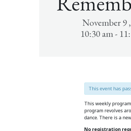
Rememb
November 9 ,
10:30 am - 11
This event has pas
This weekly program 
program revolves aro
dance. There is a ne
No registration re