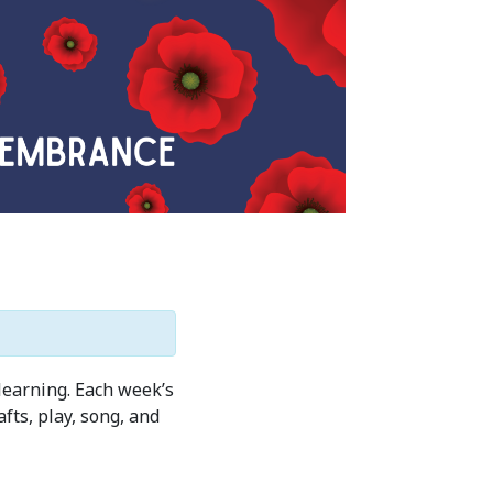
learning. Each week’s
ts, play, song, and