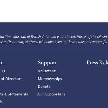
aritime Museum of British Columbia is on the territories of the lək̓ʷəŋ
səm (Esquimalt) Nations, who have been on these lands and waters for
ut
Support
Press Rel
 Us
Volunteer
 of Directors
Memberships
Donate
ts & Statements
Our Supporters
ds