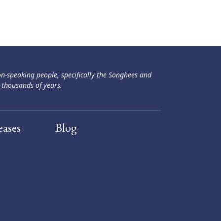
ən-speaking people, specifically the Songhees and
 thousands of years.
eases
Blog