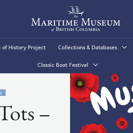
The Maritime Museum of British 
 of History Project
Collections & Databases
Classic Boat Festival
S
ots –