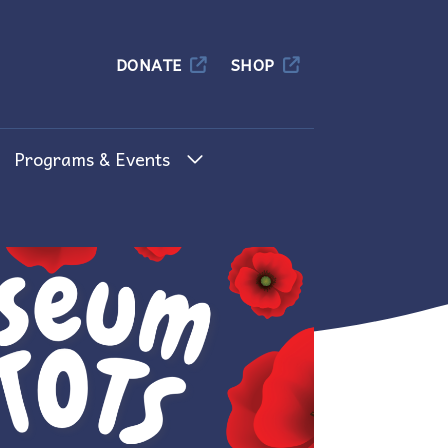
Columbia
DONATE
SHOP
Programs & Events