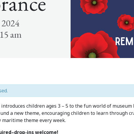
rance
 2024
:15 am
sed.
introduces children ages 3 – 5 to the fun world of museum 
und a new theme, encouraging children to learn through craf
w maritime theme every week.
quired–drop-ins welcome!