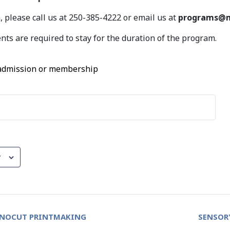
 please call us at 250-385-4222 or email us at
programs@m
nts are required to stay for the duration of the program.
 admission or membership
r
INOCUT PRINTMAKING
SENSOR