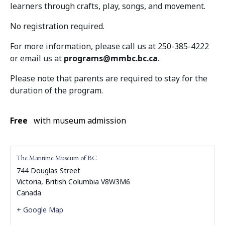
learners through crafts, play, songs, and movement.
No registration required.
For more information, please call us at 250-385-4222
or email us at
programs@mmbc.bc.ca
.
Please note that parents are required to stay for the
duration of the program.
Free
with museum admission
The Maritime Museum of BC
744 Douglas Street
Victoria
,
British Columbia
V8W3M6
Canada
+ Google Map