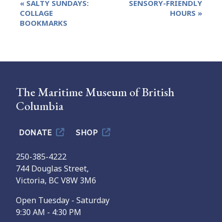
«
SALTY SUNDAYS:
SENSORY-FRIENDLY
Navigation
COLLAGE
HOURS
»
BOOKMARKS
The Maritime Museum of British
Columbia
DONATE
SHOP
250-385-4222
744 Douglas Street,
Victoria, BC V8W 3M6
Open Tuesday - Saturday
9:30 AM - 4:30 PM