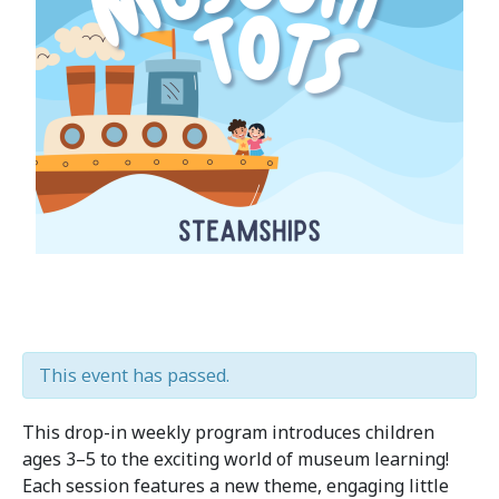
This event has passed.
This drop-in weekly program introduces children
ages 3–5 to the exciting world of museum learning!
Each session features a new theme, engaging little