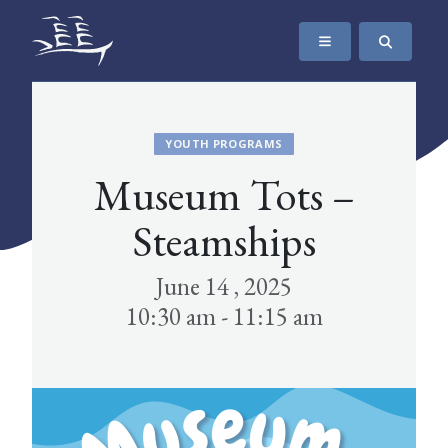
SKIP TO CONTENT
The Maritime Museum of British Columbia
YOUTH PROGRAMS
Museum Tots –
Steamships
June 14 , 2025
10:30 am - 11:15 am