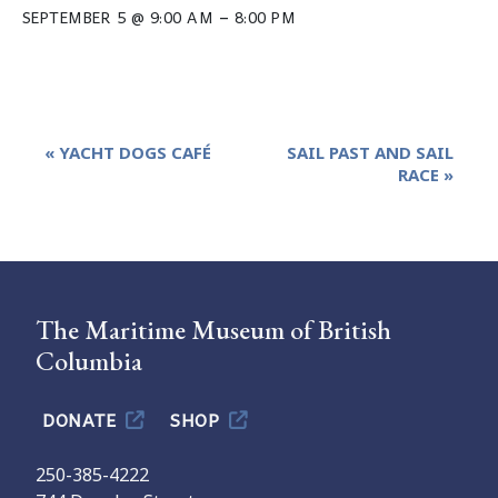
–
SEPTEMBER 5 @ 9:00 AM
8:00 PM
Event
«
YACHT DOGS CAFÉ
SAIL PAST AND SAIL
Navigation
RACE
»
The Maritime Museum of British
Columbia
DONATE
SHOP
250-385-4222