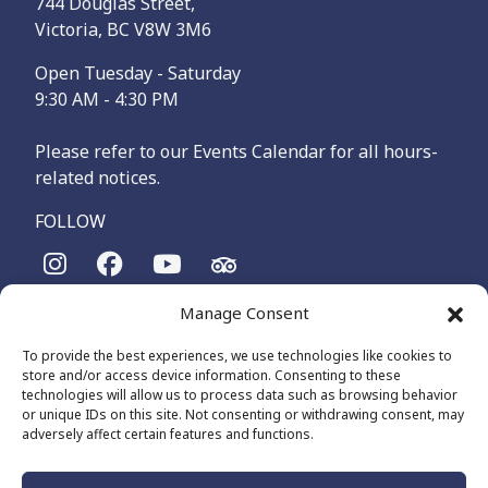
744 Douglas Street,
Victoria, BC V8W 3M6
Open Tuesday - Saturday
9:30 AM - 4:30 PM
Please refer to our Events Calendar for all hours-
related notices.
FOLLOW
Manage Consent
The Maritime Museum of British Columbia is on the
territories of the lək̓ʷəŋən-speaking people, specifically the
To provide the best experiences, we use technologies like cookies to
Songhees and Xʷsepsəm (Esquimalt) Nations, who have been
store and/or access device information. Consenting to these
on these lands and waters for thousands of years.
technologies will allow us to process data such as browsing behavior
or unique IDs on this site. Not consenting or withdrawing consent, may
adversely affect certain features and functions.
© 2026 The Maritime Museum of BC - All Rights Reserved
Privacy Policy
Cookie Policy (CA)