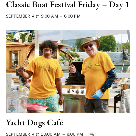
Classic Boat Festival Friday – Day 1
–
SEPTEMBER 4 @ 9:00 AM
8:00 PM
Yacht Dogs Café
–
SEPTEMBER 4 @ 10:00 AM
8:00 PM