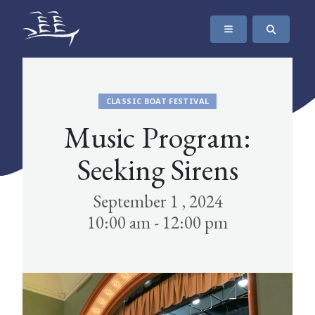
SKIP TO CONTENT
The Maritime Museum of British Columbia
CLASSIC BOAT FESTIVAL
Music Program:
Seeking Sirens
September 1 , 2024
10:00 am - 12:00 pm