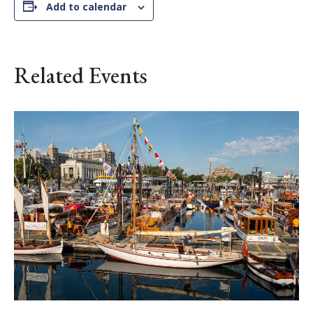
Add to calendar
Related Events