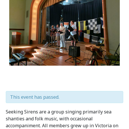
This event has passed.
Seeking Sirens are a group singing primarily sea
shanties and folk music, with occasional
accompaniment. All members grew up in Victoria on