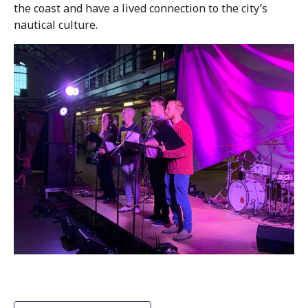
the coast and have a lived connection to the city’s
nautical culture.