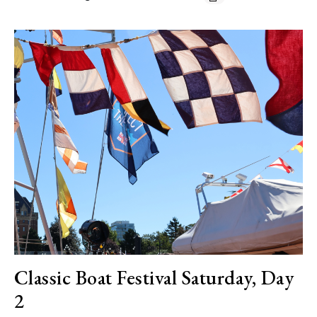
Classic Boat Festival Saturday, Day
2