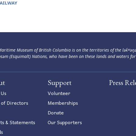
RAILWAY
aritime Museum of British Columbia is on the territories of the lək̓ʷəŋ
səm (Esquimalt) Nations, who have been on these lands and waters for
ut
Support
Press Rel
 Us
Volunteer
 of Directors
Memberships
Donate
ts & Statements
Our Supporters
ds