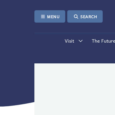
SKIP TO CONTENT
MENU
SEARCH
Visit
The Future