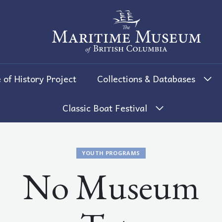
The Maritime Museum of British 
 of History Project
Collections & Databases
Classic Boat Festival
YOUTH PROGRAMS
No Museum