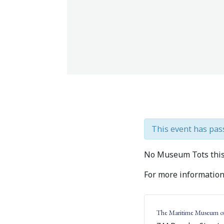
This event has pas
No Museum Tots this
For more information,
The Maritime Museum o