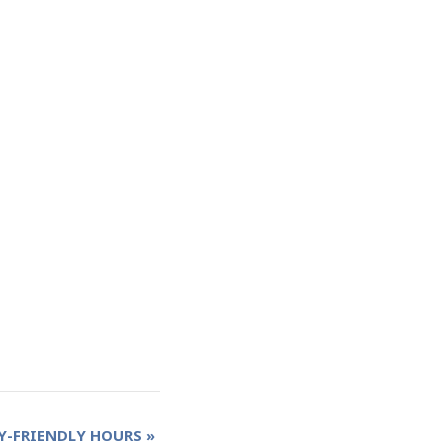
Y-FRIENDLY HOURS
»