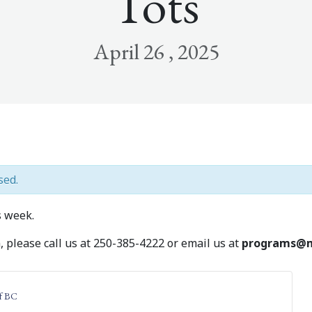
Tots
April 26 , 2025
sed.
 week.
 please call us at 250-385-4222 or email us at
programs@m
f BC