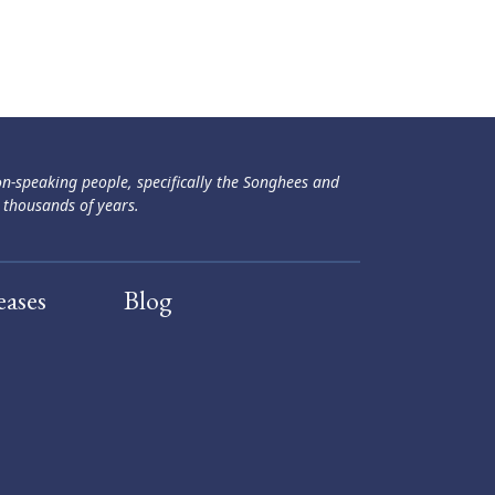
ən-speaking people, specifically the Songhees and
 thousands of years.
eases
Blog