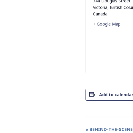
744 Douglas Street
Victoria
,
British Col
Canada
+ Google Map
Add to calenda
Event
«
BEHIND-THE-SCENE