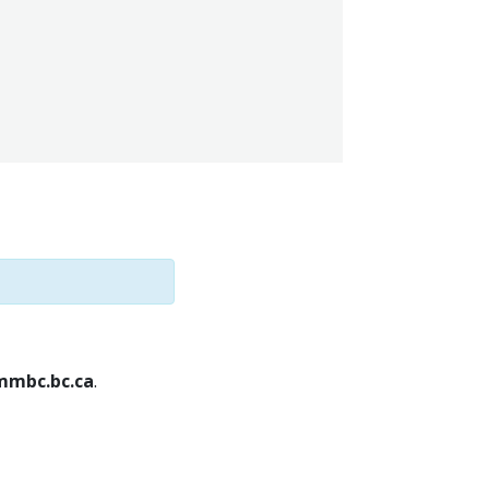
mbc.bc.ca
.