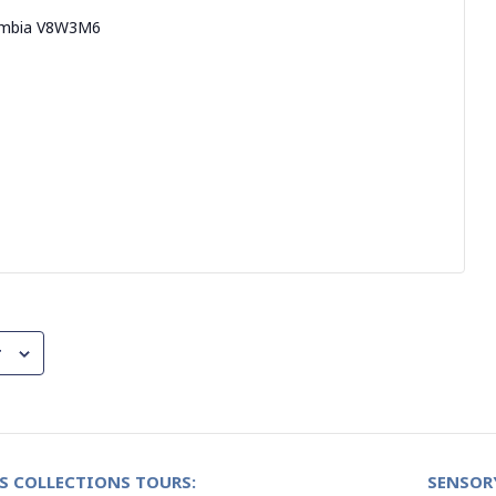
umbia
V8W3M6
r
S COLLECTIONS TOURS:
SENSOR