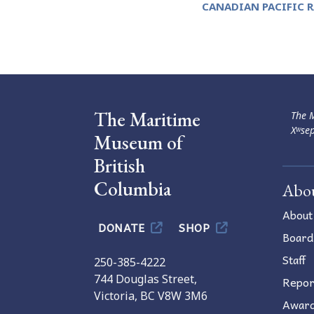
CANADIAN PACIFIC 
Navigation
The Maritime
The M
Xʷsep
Museum of
British
Columbia
Abo
About
DONATE
SHOP
Board
Staff
250-385-4222
744 Douglas Street,
Repor
Victoria, BC V8W 3M6
Awar