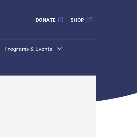
Columbia
DONATE
SHOP
Programs & Events