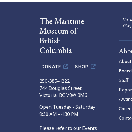
The Maritime
The M
Xʷsep
Museum of
British
Columbia
Abo
About
DONATE
SHOP
Board
Staff
250-385-4222
744 Douglas Street,
Repor
Victoria, BC V8W 3M6
Awar
Open Tuesday - Saturday
Caree
9:30 AM - 4:30 PM
Conta
Please refer to our Events