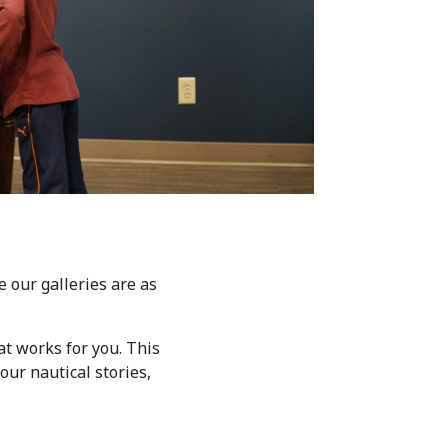
 our galleries are as
at works for you. This
our nautical stories,