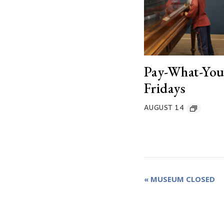
Pay-What-Yo
Fridays
AUGUST 14
Event
«
MUSEUM CLOSED
Navigation