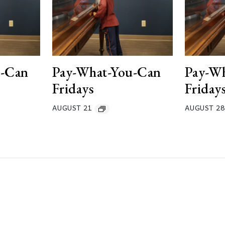
u-Can
Pay-What-You-Can
Pay-W
Fridays
Friday
AUGUST 21
AUGUST 28