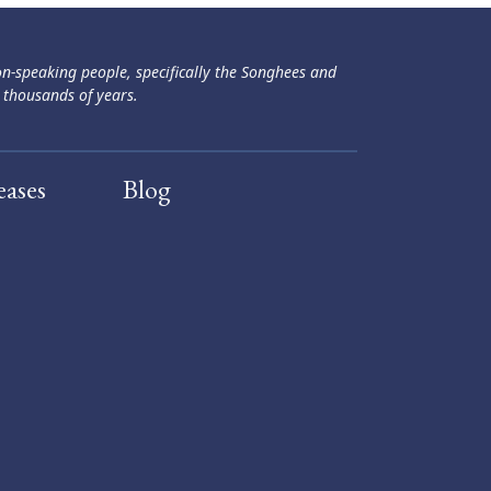
ən-speaking people, specifically the Songhees and
 thousands of years.
eases
Blog