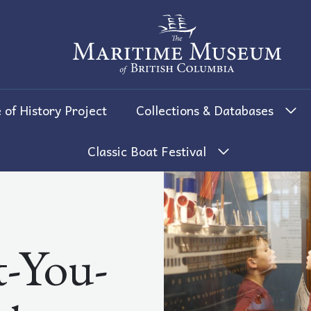
The Maritime Museum of British 
 of History Project
Collections & Databases
Classic Boat Festival
-You-