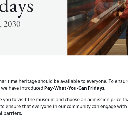
days
, 2030
aritime heritage should be available to everyone. To ensure
e, we have introduced
Pay-What-You-Can Fridays
.
te you to visit the museum and choose an admission price th
d to ensure that everyone in our community can engage with 
l barriers.