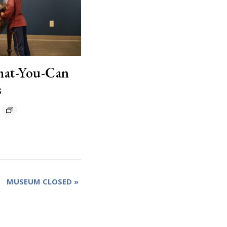
hat-You-Can
s
MUSEUM CLOSED
»