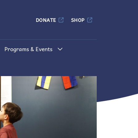
Columbia
DONATE
SHOP
Programs & Events