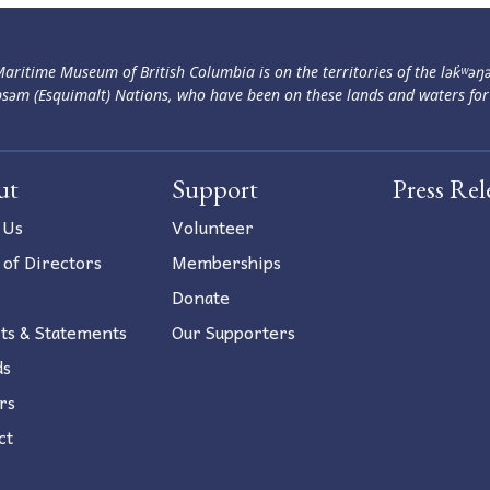
aritime Museum of British Columbia is on the territories of the lək̓ʷəŋ
səm (Esquimalt) Nations, who have been on these lands and waters for
ut
Support
Press Rel
 Us
Volunteer
 of Directors
Memberships
Donate
ts & Statements
Our Supporters
ds
rs
ct