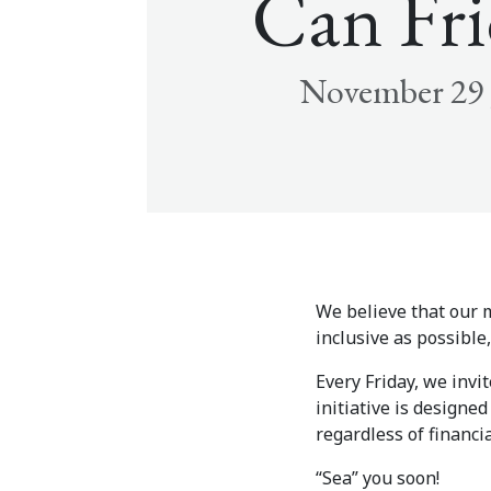
Can Fri
November 29 
We believe that our m
inclusive as possibl
Every Friday, we invi
initiative is designe
regardless of financia
“Sea” you soon!