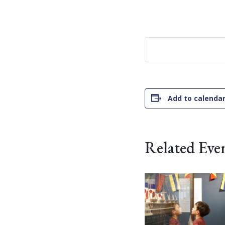
Add to calenda
Related Eve