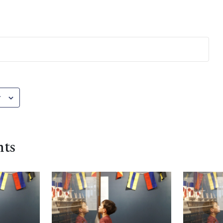
r
nts