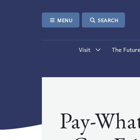
SKIP TO CONTENT
MENU
SEARCH
Visit
The Future
Pay-What