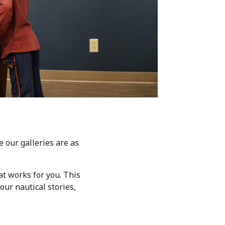
 our galleries are as
at works for you. This
our nautical stories,