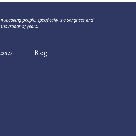
ən-speaking people, specifically the Songhees and
 thousands of years.
eases
Blog