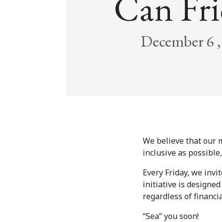
Can Fri
December 6 ,
We believe that our m
inclusive as possibl
Every Friday, we invi
initiative is designe
regardless of financia
“Sea” you soon!