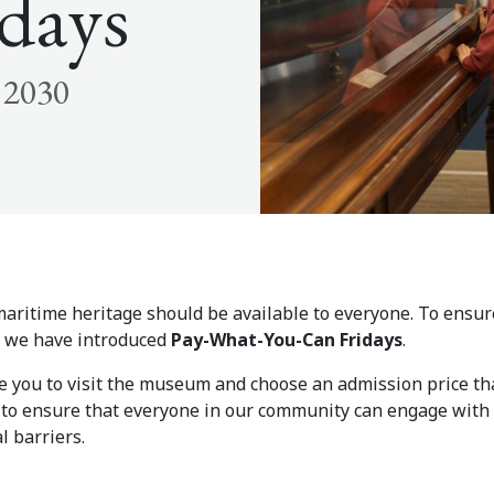
days
 2030
aritime heritage should be available to everyone. To ensure
e, we have introduced
Pay-What-You-Can Fridays
.
te you to visit the museum and choose an admission price th
d to ensure that everyone in our community can engage with 
l barriers.