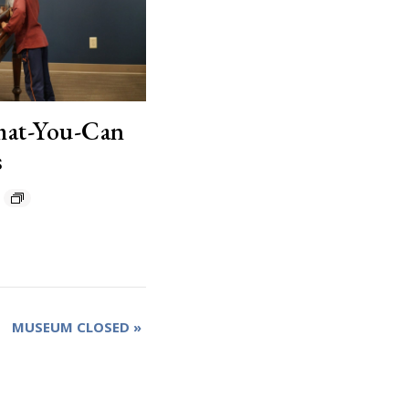
hat-You-Can
s
MUSEUM CLOSED
»