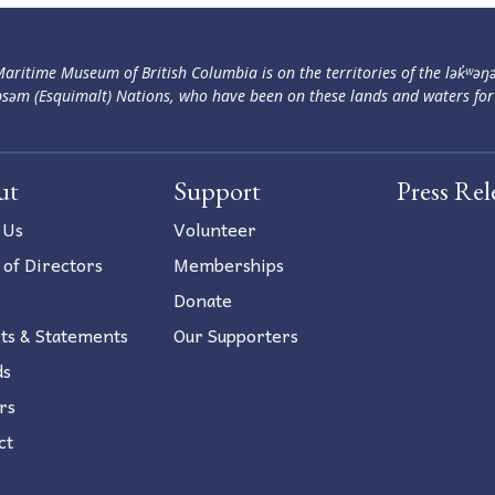
aritime Museum of British Columbia is on the territories of the lək̓ʷəŋ
səm (Esquimalt) Nations, who have been on these lands and waters for
ut
Support
Press Rel
 Us
Volunteer
 of Directors
Memberships
Donate
ts & Statements
Our Supporters
ds
rs
ct