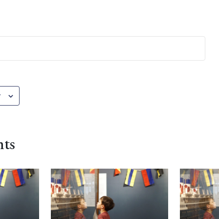
r
nts