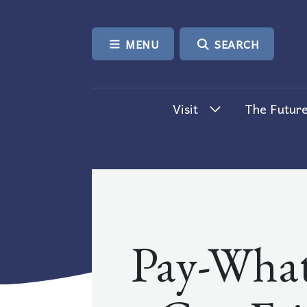
SKIP TO CONTENT
MENU
SEARCH
Visit
The Future
Pay-What