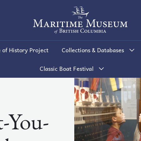
The Maritime Museum of British 
 of History Project
Collections & Databases
Classic Boat Festival
-You-