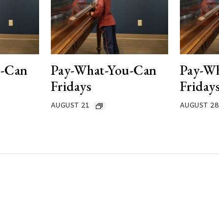
u-Can
Pay-What-You-Can
Pay-W
Fridays
Friday
AUGUST 21
AUGUST 28