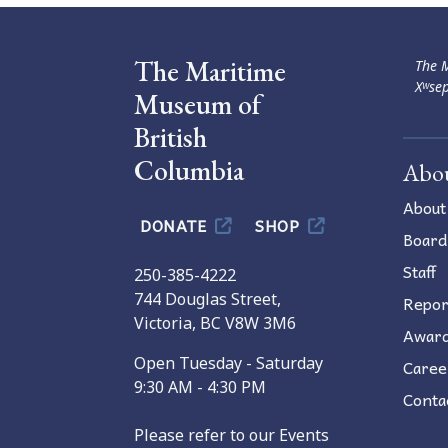
The Maritime
The M
Xʷsep
Museum of
British
Columbia
Abo
About
DONATE
SHOP
Board
Staff
250-385-4222
744 Douglas Street,
Repor
Victoria, BC V8W 3M6
Awar
Open Tuesday - Saturday
Caree
9:30 AM - 4:30 PM
Conta
Please refer to our Events