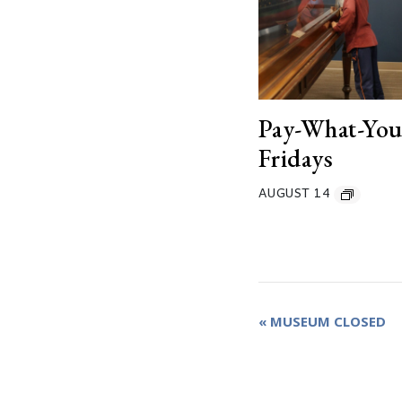
Pay-What-Yo
Fridays
AUGUST 14
Event
«
MUSEUM CLOSED
Navigation