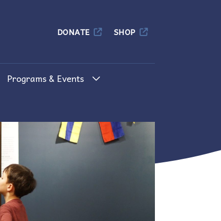
Columbia
DONATE
SHOP
Programs & Events