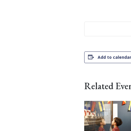
Add to calenda
Related Eve